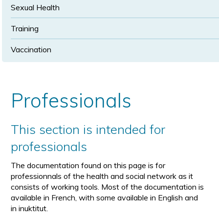
Sexual Health
Training
Vaccination
Professionals
This section is intended for
professionals
The documentation found on this page is for
professionnals of the health and social network as it
consists of working tools. Most of the documentation is
available in French, with some available in English and
in inuktitut.