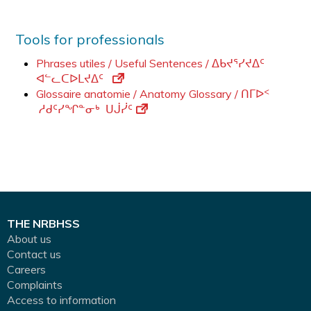
Tools for professionals
Phrases utiles / Useful Sentences / ᐃᑲᔪᕐᓯᔪᐃᑦ
ᐊᓪᓚᑕᐅᒪᔪᐃᑦ
Glossaire anatomie / Anatomy Glossary / ᑎᒥᐅᑉ
ᓱᑯᑦᓯᖏᓐᓂᒃ ᑌᒎᓰᑦ
THE NRBHSS
About us
Contact us
Careers
Complaints
Access to information