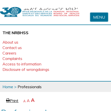
Skip to content
MENU
THE NRBHSS
About us
Contact us
Careers
Complaints
Access to information
Disclosure of wrongdoings
You
Home
>
Professionals
are
here
page
Increase
A
Print
Reset
A
e
Decrease
A
text
text
text
size