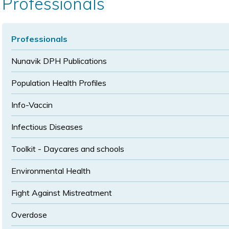
Professionals
size
size
Professionals
Nunavik DPH Publications
Population Health Profiles
Info-Vaccin
Infectious Diseases
Toolkit - Daycares and schools
Environmental Health
Fight Against Mistreatment
Overdose