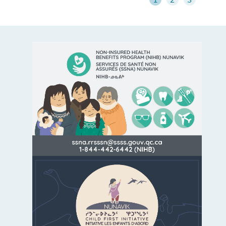
LEARN MORE