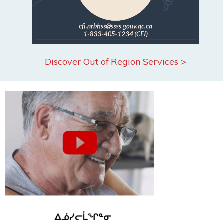
Discover Out of Region Services >