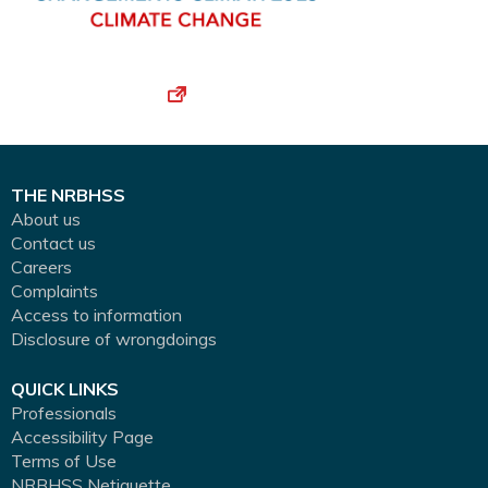
THE NRBHSS
About us
Contact us
Careers
Complaints
Access to information
Disclosure of wrongdoings
QUICK LINKS
Professionals
Accessibility Page
Terms of Use
NRBHSS Netiquette