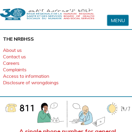
Skip to content
MENU
THE NRBHSS
About us
Contact us
Careers
Complaints
Access to information
Disclosure of wrongdoings
Home
A single phone number for general