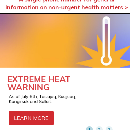
information on non-urgent health matters >
EXTREME HEAT
AIR QUALITY
OUT-OF-REGION
WARNING
WARNING
SERVICES: A
LIVING BRIDGE
As of July 6th, Tasiujaq, Kuujjuaq,
Orange level in Kangiqsualujjuaq as of
BETWEEN
Kangirsuk and Salluit.
July 7th
NUNAVIK AND
CARE
LEARN MORE
LEARN MORE
1
2
3