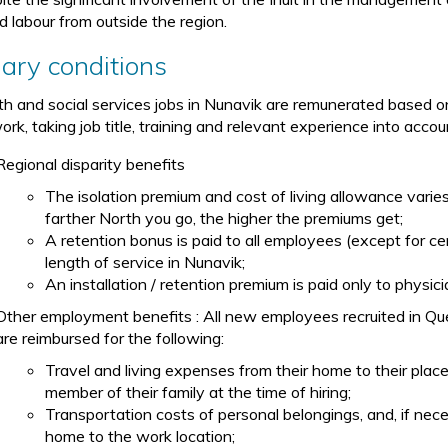
ed labour from outside the region.
lary conditions
th and social services jobs in Nunavik are remunerated based 
rk, taking job title, training and relevant experience into accou
Regional disparity benefits
The isolation premium and cost of living allowance vari
farther North you go, the higher the premiums get;
A retention bonus is paid to all employees (except for ce
length of service in Nunavik;
An installation / retention premium is paid only to physi
Other employment benefits : All new employees recruited in Qu
are reimbursed for the following:
Travel and living expenses from their home to their pla
member of their family at the time of hiring;
Transportation costs of personal belongings, and, if nec
home to the work location;