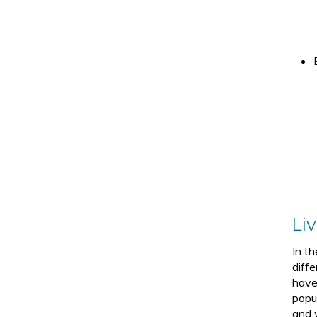
Li
In t
diffe
have
popu
and 