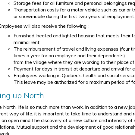
Storage fees for all furniture and personal belongings req
Transportation costs for a motor vehicle such as car or t
or snowmobile during the first two years of employment
Employees will also receive the following :
Furnished, heated and lighted housing that meets their 
minimal rent;
The reimbursement of travel and living expenses (four t
times a year for an employee and their dependents)
from the village where they are working to their place of
Payment for days in transit at departure and arrival for e
Employees working in Quebec’s health and social service
This leave may be authorized for a maximum period of fo
ving up North
he North, life is so much more than work. In addition to a new jo
rent way of life. it is important to take time to understand and 
 an open mind.The discovery of a new culture and intensity of soc
lations. Mutual support and the development of good relationshi
work.