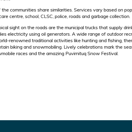
of the communities share similarities. Services vary based on po
care centre, school, CLSC, police, roads and garbage collection.
pical sight on the roads are the municipal trucks that supply 
ies electricity using oil generators. A wide range of outdoor recr
rld-renowned traditional activities like hunting and fishing, the
tain biking and snowmobiling. Lively celebrations mark the seas
mobile races and the amazing Puvirnituq Snow Festival.