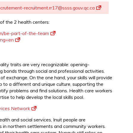
d
ecrutement-recruitment.rr17@ssss.gouv.qc.ca
of the 2 health centers:
en/be-part-of-the-team
lang=en
ity traits are very recognizable: opening-
 bonds through social and professional activities.
 of exchange. On the one hand, your skills will provide
p to a different and unique culture, supporting the
entify problems and find solutions. Health care workers
ise to help develop the local skills pool.
rvices Network
health and social services, Inuit people are
als in northern settlements and community workers.
 their health care system, Nunavik still relies on