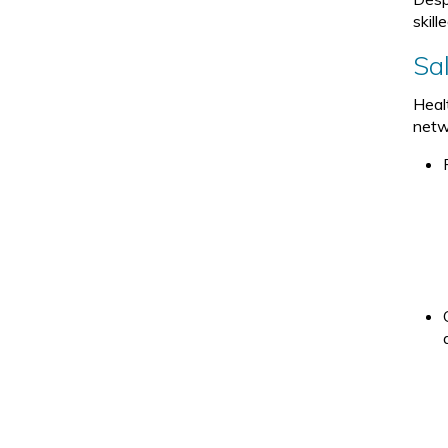
skill
Sa
Heal
netwo