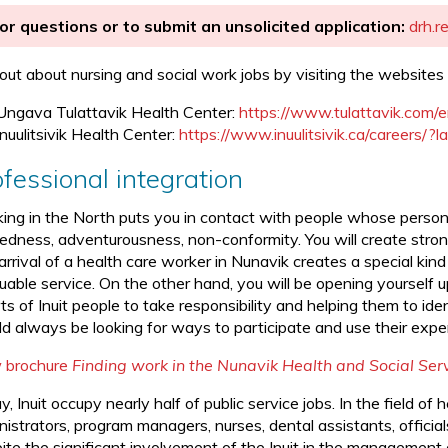
or questions or to submit an unsolicited application:
drh.r
 out about nursing and social work jobs by visiting the websites 
Ungava Tulattavik Health Center:
https://www.tulattavik.com/
Inuulitsivik Health Center:
https://www.inuulitsivik.ca/careers/?
fessional integration
ing in the North puts you in contact with people whose personal
edness, adventurousness, non-conformity. You will create strong
rrival of a health care worker in Nunavik creates a special kind
uable service. On the other hand, you will be opening yourself u
ts of Inuit people to take responsibility and helping them to id
d always be looking for ways to participate and use their expert
 brochure
Finding work in the Nunavik Health and Social Se
, Inuit occupy nearly half of public service jobs. In the field of 
nistrators, program managers, nurses, dental assistants, offici
te the significant involvement of the Inuit in the management of