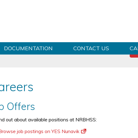
Skip to content
DOCUMENTATION
CONTACT US
CA
areers
b Offers
ind out about available positions at NRBHSS:
Browse job postings on YES Nunavik