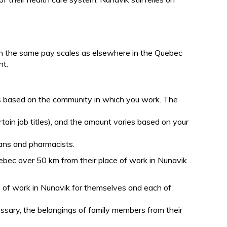
on the same pay scales as elsewhere in the Quebec
nt.
es based on the community in which you work. The
rtain job titles), and the amount varies based on your
cians and pharmacists.
ebec over 50 km from their place of work in Nunavik
ce of work in Nunavik for themselves and each of
essary, the belongings of family members from their