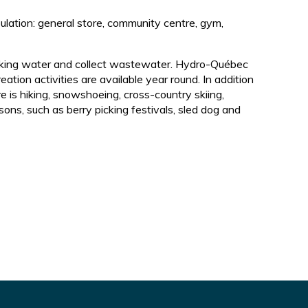
pulation: general store, community centre, gym,
drinking water and collect wastewater. Hydro-Québec
eation activities are available year round. In addition
re is hiking, snowshoeing, cross-country skiing,
ons, such as berry picking festivals, sled dog and