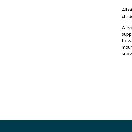
All 
child
A ty
suppl
to wo
moun
snow