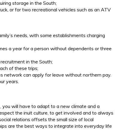
uiring storage in the South;
ruck, or for two recreational vehicles such as an ATV
.
family’s needs, with some establishments charging
imes a year for a person without dependents or three
 recruitment in the South;
ach of these trips;
s network can apply for leave without northern pay.
ur years.
b, you will have to adapt to a new climate and a
respect the inuit culture, to get involved and to always
ial relations offsets the small size of local
ps are the best ways to integrate into everyday life