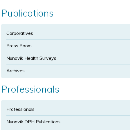
size
size
Publications
Corporatives
Press Room
Nunavik Health Surveys
Archives
Professionals
Professionals
Nunavik DPH Publications