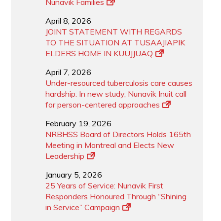
Nunavik Families
April 8, 2026
JOINT STATEMENT WITH REGARDS
TO THE SITUATION AT TUSAAJIAPIK
ELDERS HOME IN KUUJJUAQ
April 7, 2026
Under-resourced tuberculosis care causes
hardship: In new study, Nunavik Inuit call
for person-centered approaches
February 19, 2026
NRBHSS Board of Directors Holds 165th
Meeting in Montreal and Elects New
Leadership
January 5, 2026
25 Years of Service: Nunavik First
Responders Honoured Through “Shining
in Service” Campaign