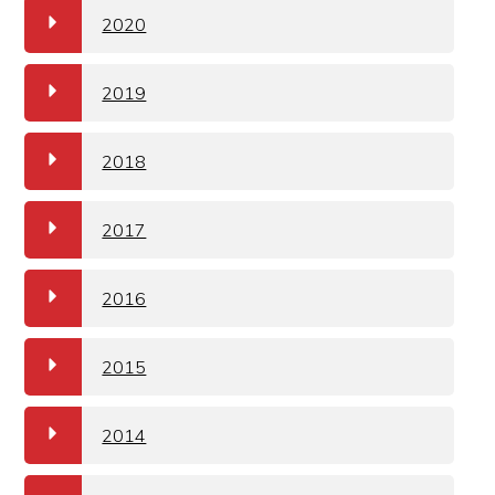
a
2020
a
2019
a
2018
a
2017
a
2016
a
2015
a
2014