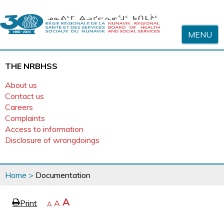
Skip to content
MENU
THE NRBHSS
About us
Contact us
Careers
Complaints
Access to information
Disclosure of wrongdoings
You
Home
>
Documentation
are
here
page
Increase
A
Print
Reset
A
e
Decrease
A
text
text
text
size