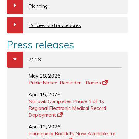
a
Planning
a
Policies and procedures
Press releases
b
2026
May 28, 2026
Public Notice: Reminder – Rabies
April 15, 2026
Nunavik Completes Phase 1 of its
Regional Electronic Medical Record
Deployment
April 13, 2026
Inunnguiniq Booklets Now Available for