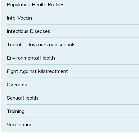
Population Health Profiles
Info-Vaccin
Infectious Diseases
Toolkit - Daycares and schools
Environmental Health
Fight Against Mistreatment
Overdose
Sexual Health
Training
Vaccination