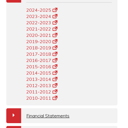
2024-2025
2023-2024
2022-2023
2021-2022
2020-2021
2019-2020
2018-2019
2017-2018
2016-2017
2015-2016
2014-2015
2013-2014
2012-2013
2011-2012
2010-2011
a
Financial Statements