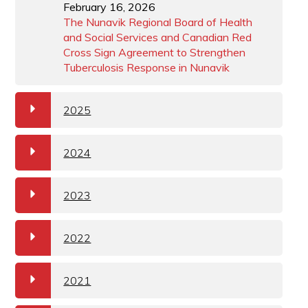
February 16, 2026
The Nunavik Regional Board of Health
and Social Services and Canadian Red
Cross Sign Agreement to Strengthen
Tuberculosis Response in Nunavik
a
2025
a
2024
a
2023
a
2022
a
2021