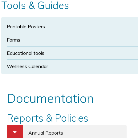
Tools & Guides
Printable Posters
Forms
Educational tools
Wellness Calendar
Documentation
Reports & Policies
b
Annual Reports