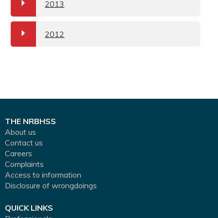
a
2013
a
2012
THE NRBHSS
About us
Contact us
Careers
Complaints
Access to information
Disclosure of wrongdoings
QUICK LINKS