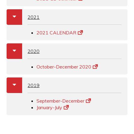
a
b
2021
2021 CALENDAR
a
b
2020
October-December 2020
a
b
2019
September-December
January-July