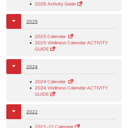
2026 Activity Guide
a
b
2025
2025 Calendar
2025 Wellness Calendar ACTIVITY
GUIDE
a
b
2024
2024 Calendar
2024 Wellness Calendar ACTIVITY
GUIDE
a
b
2022
2021-22 Calendar