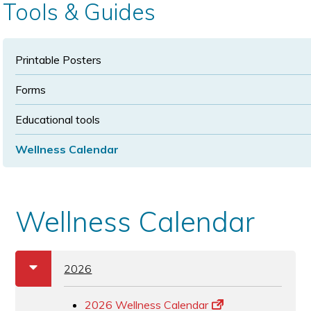
Tools & Guides
Printable Posters
Forms
Educational tools
Wellness Calendar
Wellness Calendar
a
b
2026
2026 Wellness Calendar