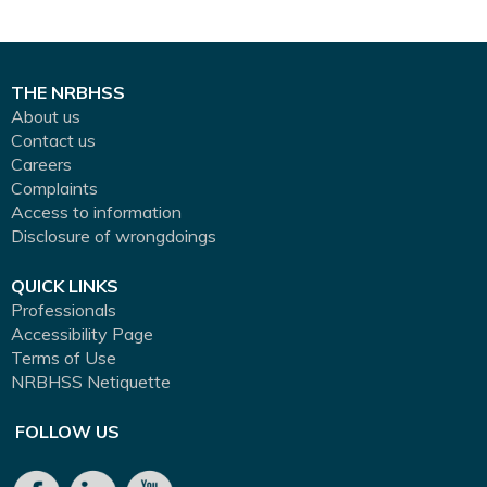
THE NRBHSS
About us
Contact us
Careers
Complaints
Access to information
Disclosure of wrongdoings
QUICK LINKS
Professionals
Accessibility Page
Terms of Use
NRBHSS Netiquette
FOLLOW US