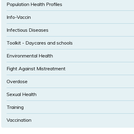
Population Health Profiles
Info-Vaccin
Infectious Diseases
Toolkit - Daycares and schools
Environmental Health
Fight Against Mistreatment
Overdose
Sexual Health
Training
Vaccination