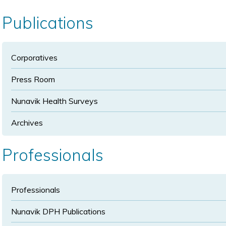
size
size
Publications
Corporatives
Press Room
Nunavik Health Surveys
Archives
Professionals
Professionals
Nunavik DPH Publications