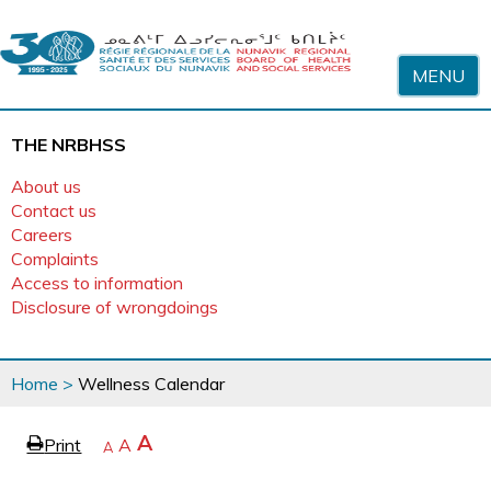
Skip to content
MENU
THE NRBHSS
About us
Contact us
Careers
Complaints
Access to information
Disclosure of wrongdoings
You
Home
>
Wellness Calendar
are
here
page
Increase
A
Print
Reset
A
e
Decrease
A
text
text
text
size