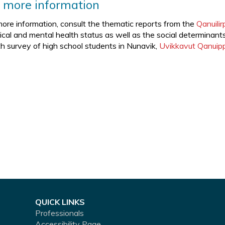
r more information
more information, consult the thematic reports from the
Qanuili
ical and mental health status as well as the social determinant
th survey of high school students in Nunavik,
Uvikkavut Qanuip
QUICK LINKS
Professionals
Accessibility Page