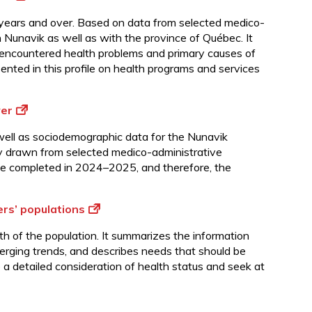
5 years and over. Based on data from selected medico-
 Nunavik as well as with the province of Québec. It
y encountered health problems and primary causes of
sented in this profile on health programs and services
ver
s well as sociodemographic data for the Nunavik
ly drawn from selected medico-administrative
ate completed in 2024–2025, and therefore, the
ers’ populations
th of the population. It summarizes the information
merging trends, and describes needs that should be
e a detailed consideration of health status and seek at