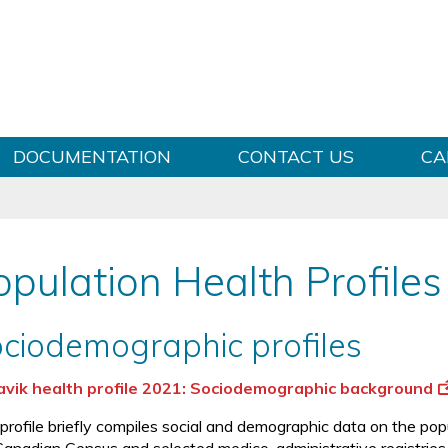
Skip to content
DOCUMENTATION
CONTACT US
CA
opulation Health Profiles
ciodemographic profiles
vik health profile 2021: Sociodemographic background
 profile briefly compiles social and demographic data on the po