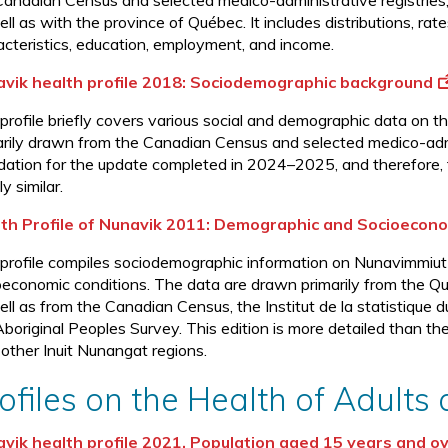
Canadian Census and selected medico-administrative registrie
ll as with the province of Québec. It includes distributions, ra
acteristics, education, employment, and income.
vik health profile 2018: Sociodemographic background
 profile briefly covers various social and demographic data on 
arily drawn from the Canadian Census and selected medico-admin
dation for the update completed in 2024–2025, and therefore, 
ly similar.
th Profile of Nunavik 2011: Demographic and Socioecono
 profile compiles sociodemographic information on Nunavimmiut
oeconomic conditions. The data are drawn primarily from the Qu
ell as from the Canadian Census, the Institut de la statistiqu
Aboriginal Peoples Survey. This edition is more detailed than th
 other Inuit Nunangat regions.
ofiles on the Health of Adults
vik health profile 2021, Population aged 15 years and o