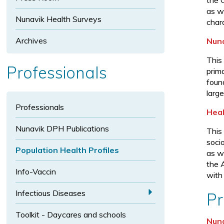
t
the 
s
i
i
as we
e
Nunavik Health Surveys
z
z
char
x
e
e
t
Archives
Nuna
s
This
i
Professionals
prim
z
foun
e
large
Professionals
Heal
Nunavik DPH Publications
This
soci
Population Health Profiles
as w
the 
Info-Vaccin
with
a
Infectious Diseases
Pr
E
Toolkit - Daycares and schools
x
Nuna