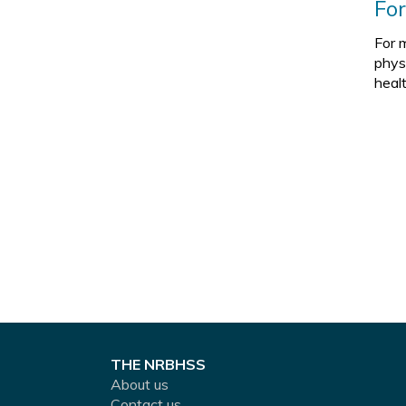
Fo
For 
phys
heal
THE NRBHSS
About us
Contact us