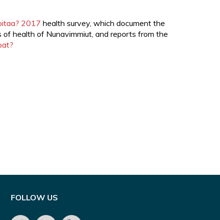
rpitaa? 2017
health survey, which document the
s of health of Nunavimmiut, and reports from the
pat?
FOLLOW US