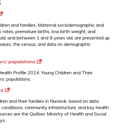
s
children and families. Maternal sociodemographic and
y rates, premature births, low birth weight, and
 old, and between 1 and 9 years old, are presented up
abases, the census, and data on demographic
ers’ populations
alth Profile 2014: Young Children and Their
rs’ populations.
es
dren and their families in Nunavik, based on data
g conditions, community infrastructure, and key health
sources are the Québec Ministry of Health and Social
ys.