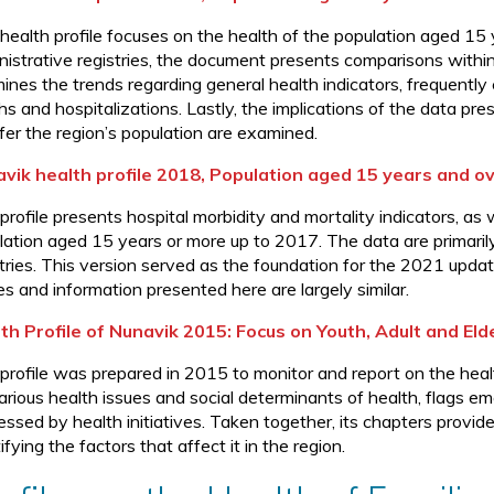
 health profile focuses on the health of the population aged 1
nistrative registries, the document presents comparisons within
ines the trends regarding general health indicators, frequentl
s and hospitalizations. Lastly, the implications of the data pre
ffer the region’s population are examined.
vik health profile 2018, Population aged 15 years and o
 profile presents hospital morbidity and mortality indicators, a
lation aged 15 years or more up to 2017. The data are primari
stries. This version served as the foundation for the 2021 upd
es and information presented here are largely similar.
th Profile of Nunavik 2015: Focus on Youth, Adult and Eld
 profile was prepared in 2015 to monitor and report on the heal
various health issues and social determinants of health, flags e
essed by health initiatives. Taken together, its chapters provid
ifying the factors that affect it in the region.