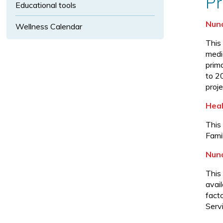
Pr
u
Educational tools
b
Nuna
Wellness Calendar
-
m
This
medic
e
prim
n
to 2
u.
proje
Heal
This
Fami
Nuna
This
avai
fact
Serv