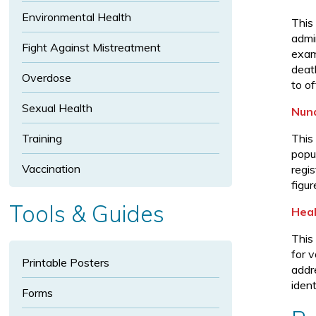
p
Environmental Health
a
This
admi
n
Fight Against Mistreatment
exam
d
death
In
Overdose
to o
fe
Sexual Health
ct
Nuna
io
Training
This
u
popu
s
Vaccination
regi
Di
figur
s
Tools & Guides
Heal
e
a
This
s
for 
Printable Posters
e
addr
ident
s
Forms
s