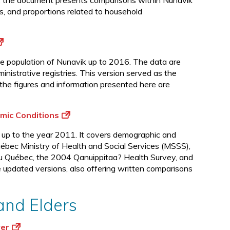
s, the document presents comparisons within Nunavik
d
tes, and proportions related to household
the population of Nunavik up to 2016. The data are
istrative registries. This version served as the
the figures and information presented here are
mic Conditions
 up to the year 2011. It covers demographic and
ébec Ministry of Health and Social Services (MSSS),
e du Québec, the 2004 Qanuippitaa? Health Survey, and
e updated versions, also offering written comparisons
 and Elders
ver