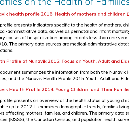
ofiles on the Health of Familie
vik health profile 2018, Health of mothers and children
 profile presents indicators specific to the health of mothers, 
al-administrative data, as well as perinatal and infant mortalit
ary causes of hospitalization among infants less than one year
018. The primary data sources are medical-administrative dat
ctions.
th Profile of Nunavik 2015: Focus on Youth, Adult and Eld
 document summarizes the information from both the Nunavik He
lies, and the Nunavik Health Profile 2015: Youth, Adult and Elde
vik Health Profile 2014: Young Children and Their Famili
 profile presents an overview of the health status of young chil
lable up to 2012. It examines demographic trends, families livin
ors affecting mothers, families, and children. The primary data 
ices (MSSS), the Canadian Census, and population health surve