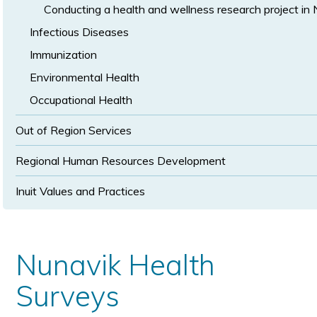
Conducting a health and wellness research project in
Infectious Diseases
Immunization
Environmental Health
Occupational Health
Out of Region Services
Regional Human Resources Development
Inuit Values and Practices
Nunavik Health
Surveys