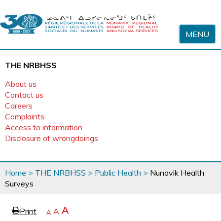
Skip to content
MENU
THE NRBHSS
About us
Contact us
Careers
Complaints
Access to information
Disclosure of wrongdoings
You
Home
>
THE NRBHSS
>
Public Health
>
Nunavik Health
are
Surveys
here
page
Increase
A
Print
Reset
A
e
Decrease
A
text