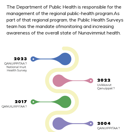
The Department of Public Health is responsible for the
management of the regional public-health program.As
part of that regional program, the Public Health Surveys
team has the mandate ofmonitoring and increasing
awareness of the overall state of Nunavimmiut health.