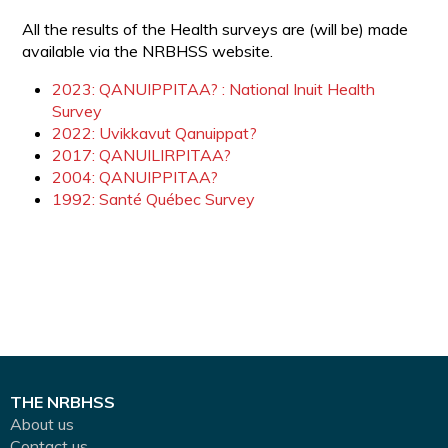
All the results of the Health surveys are (will be) made
available via the NRBHSS website.
2023: QANUIPPITAA? : National Inuit Health
Survey
2022: Uvikkavut Qanuippat?
2017: QANUILIRPITAA?
2004: QANUIPPITAA?
1992: Santé Québec Survey
THE NRBHSS
About us
Contact us