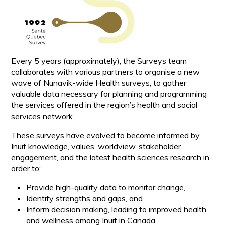
Every 5 years (approximately), the Surveys team
collaborates with various partners to organise a new
wave of Nunavik-wide Health surveys, to gather
valuable data necessary for planning and programming
the services offered in the region’s health and social
services network.
These surveys have evolved to become informed by
Inuit knowledge, values, worldview, stakeholder
engagement, and the latest health sciences research in
order to:
Provide high-quality data to monitor change,
Identify strengths and gaps, and
Inform decision making, leading to improved health
and wellness among Inuit in Canada.