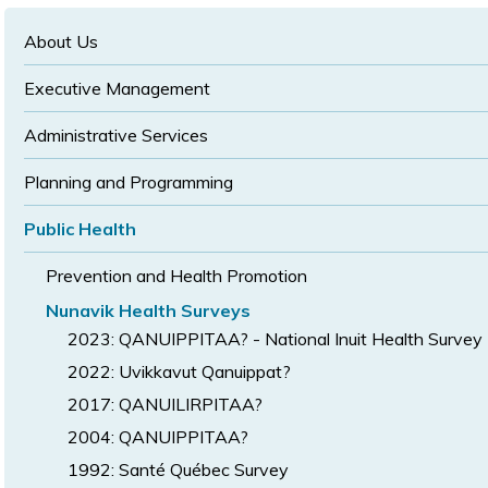
text
text
size
size
size
About Us
Executive Management
Administrative Services
Planning and Programming
Public Health
Prevention and Health Promotion
Nunavik Health Surveys
2023: QANUIPPITAA? - National Inuit Health Survey
2022: Uvikkavut Qanuippat?
2017: QANUILIRPITAA?
2004: QANUIPPITAA?
1992: Santé Québec Survey