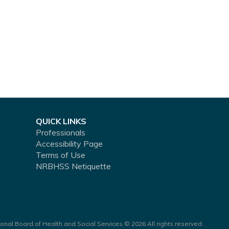
QUICK LINKS
Professionals
Accessibility Page
Terms of Use
NRBHSS Netiquette
onal Board of Health and Social Services © 2026 All rights reserved.