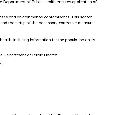
 the Department of Public Health ensures application of
d
iseases and environmental contaminants. This sector
ion and the setup of the necessary corrective measures;
alth, including information for the population on its
he Department of Public Health:
Os;