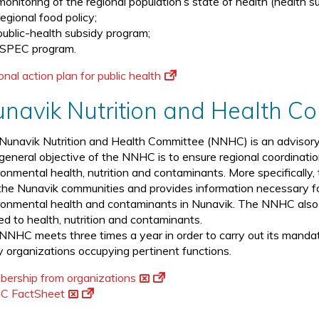
monitoring of the regional population’s state of health (health su
regional food policy;
public-health subsidy program;
ISPEC program.
nal action plan for public health
navik Nutrition and Health 
Nunavik Nutrition and Health Committee (NNHC) is an advisory 
general objective of the NNHC is to ensure regional coordinati
ronmental health, nutrition and contaminants. More specificall
the Nunavik communities and provides information necessary for
ronmental health and contaminants in Nunavik. The NNHC also s
ted to health, nutrition and contaminants.
NNHC meets three times a year in order to carry out its manda
 organizations occupying pertinent functions.
ership from organizations
C FactSheet