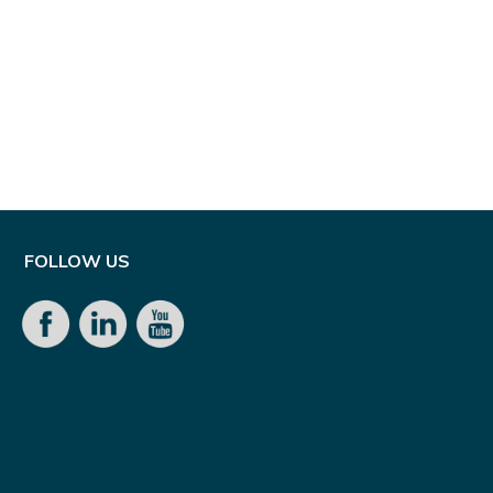
FOLLOW US