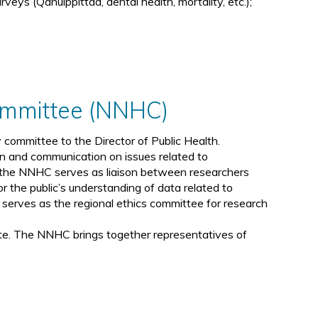
rveys (Qanuippittaa, dental health, mortality, etc.);
Committee (NNHC)
committee to the Director of Public Health.
on and communication on issues related to
y, the NNHC serves as liaison between researchers
 the public’s understanding of data related to
erves as the regional ethics committee for research
te. The NNHC brings together representatives of