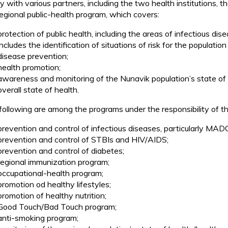
ly with various partners, including the two health institutions,
regional public-health program, which covers:
protection of public health, including the areas of infectious d
includes the identification of situations of risk for the populat
disease prevention;
health promotion;
awareness and monitoring of the Nunavik population’s state of he
overall state of health.
following are among the programs under the responsibility of t
prevention and control of infectious diseases, particularly MAD
prevention and control of STBIs and HIV/AIDS;
prevention and control of diabetes;
regional immunization program;
occupational-health program;
promotion od healthy lifestyles;
promotion of healthy nutrition;
Good Touch/Bad Touch program;
anti-smoking program;