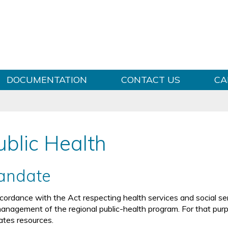
Skip to content
DOCUMENTATION
CONTACT US
CA
ublic Health
andate
ccordance with the Act respecting health services and social se
management of the regional public-health program. For that purpos
cates resources.