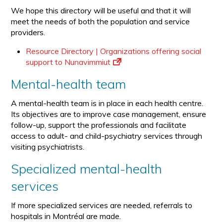
We hope this directory will be useful and that it will
meet the needs of both the population and service
providers.
Resource Directory | Organizations offering social
support to Nunavimmiut
Mental-health team
A mental-health team is in place in each health centre.
Its objectives are to improve case management, ensure
follow-up, support the professionals and facilitate
access to adult- and child-psychiatry services through
visiting psychiatrists.
Specialized mental-health
services
If more specialized services are needed, referrals to
hospitals in Montréal are made.