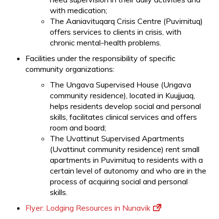
with medication;
The Aaniavituqarq Crisis Centre (Puvirnituq)
offers services to clients in crisis, with
chronic mental-health problems.
Facilities under the responsibility of specific
community organizations:
The Ungava Supervised House (Ungava
community residence), located in Kuujjuaq,
helps residents develop social and personal
skills, facilitates clinical services and offers
room and board;
The Uvattinut Supervised Apartments
(Uvattinut community residence) rent small
apartments in Puvirnituq to residents with a
certain level of autonomy and who are in the
process of acquiring social and personal
skills.
Flyer: Lodging Resources in Nunavik