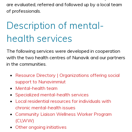
are evaluated, referred and followed up by a local team
of professionals.
Description of mental-
health services
The following services were developed in cooperation
with the two health centres of Nunavik and our partners
in the communities.
Resource Directory | Organizations offering social
support to Nunavimmiut
Mental-health team
Specialized mental-health services
Local residential resources for individuals with
chronic mental-health issues
Community Liaison Wellness Worker Program
(CLWW)
Other ongoing initiatives