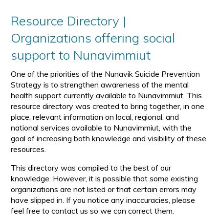
Resource Directory |
Organizations offering social
support to Nunavimmiut
One of the priorities of the Nunavik Suicide Prevention
Strategy is to strengthen awareness of the mental
health support currently available to Nunavimmiut. This
resource directory was created to bring together, in one
place, relevant information on local, regional, and
national services available to Nunavimmiut, with the
goal of increasing both knowledge and visibility of these
resources.
This directory was compiled to the best of our
knowledge. However, it is possible that some existing
organizations are not listed or that certain errors may
have slipped in. If you notice any inaccuracies, please
feel free to contact us so we can correct them.