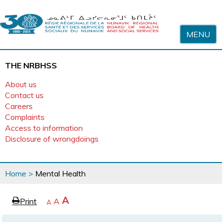
Skip to content
MENU
THE NRBHSS
About us
Contact us
Careers
Complaints
Access to information
Disclosure of wrongdoings
You
Home
>
Mental Health
are
here
page
Increase
A
Print
Reset
A
e
Decrease
A
text
text
text
size