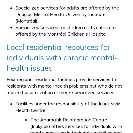
Specialized services for adults are offered by the
Douglas Mental Health University Institute
(Montréal).
Specialized services for children and youths are
offered by the Montréal Children’s Hospital.
Local residential resources for
individuals with chronic mental-
health issues
Four regional residential facilities provide services to
residents with mental-health problems but who do not
require hospitalization or more-specialized services:
Facilities under the responsibility of the Inuulitsivik
Health Centre:
The Anaraaluk Reintegration Centre
(Inukjuak) offers services to individuals who
need supervision in their daily activities and