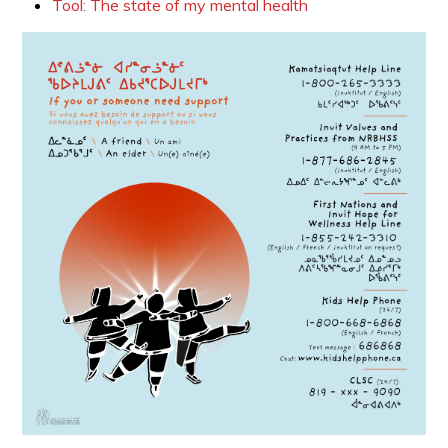
Tool: The state of my mental health