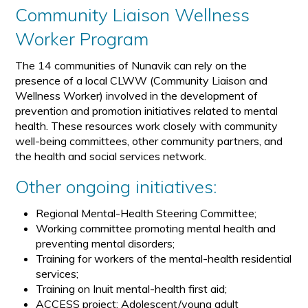
Community Liaison Wellness
Worker Program
The 14 communities of Nunavik can rely on the
presence of a local CLWW (Community Liaison and
Wellness Worker) involved in the development of
prevention and promotion initiatives related to mental
health. These resources work closely with community
well-being committees, other community partners, and
the health and social services network.
Other ongoing initiatives:
Regional Mental-Health Steering Committee;
Working committee promoting mental health and
preventing mental disorders;
Training for workers of the mental-health residential
services;
Training on Inuit mental-health first aid;
ACCESS project: Adolescent/young adult