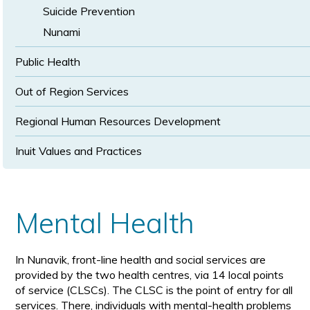
Suicide Prevention
Nunami
Public Health
Out of Region Services
Regional Human Resources Development
Inuit Values and Practices
Mental Health
In Nunavik, front-line health and social services are
provided by the two health centres, via 14 local points
of service (CLSCs). The CLSC is the point of entry for all
services. There, individuals with mental-health problems