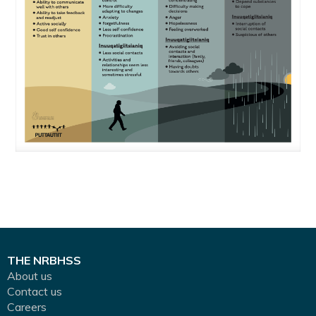
THE NRBHSS
About us
Contact us
Careers