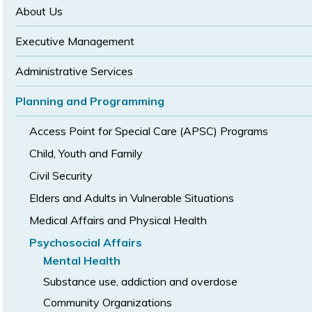
size
size
About Us
Executive Management
Administrative Services
Planning and Programming
Access Point for Special Care (APSC) Programs
Child, Youth and Family
Civil Security
Elders and Adults in Vulnerable Situations
Medical Affairs and Physical Health
Psychosocial Affairs
Mental Health
Substance use, addiction and overdose
Community Organizations