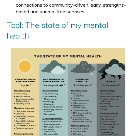
connections to community-driven, early, strengths-
based and stigma-free services.
Tool: The state of my mental
health