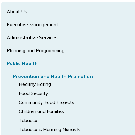
text
text
size
size
size
About Us
Executive Management
Administrative Services
Planning and Programming
Public Health
Prevention and Health Promotion
Healthy Eating
Food Security
Community Food Projects
Children and Families
Tobacco
Tobacco is Harming Nunavik