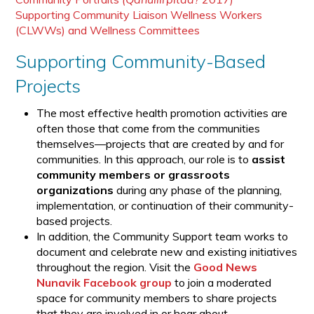
Supporting Community Liaison Wellness Workers
(CLWWs) and Wellness Committees
Supporting Community-Based
Projects
The most effective health promotion activities are
often those that come from the communities
themselves—projects that are created by and for
communities. In this approach, our role is to
assist
community members or grassroots
organizations
during any phase of the planning,
implementation, or continuation of their community-
based projects.
In addition, the Community Support team works to
document and celebrate new and existing initiatives
throughout the region. Visit the
Good News
Nunavik Facebook group
to join a moderated
space for community members to share projects
that they are involved in or hear about.