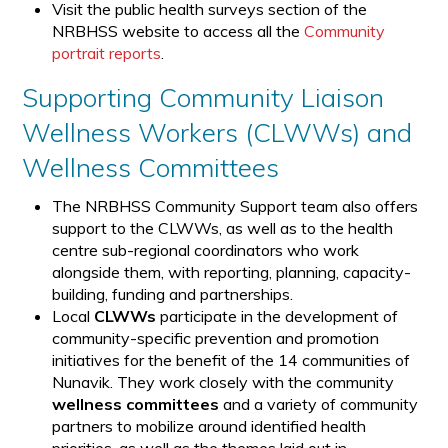
Visit the public health surveys section of the
NRBHSS website to access all the
Community
portrait reports
.
Supporting Community Liaison
Wellness Workers (CLWWs) and
Wellness Committees
The NRBHSS Community Support team also offers
support to the CLWWs, as well as to the health
centre sub-regional coordinators who work
alongside them, with reporting, planning, capacity-
building, funding and partnerships.
Local
CLWWs
participate in the development of
community-specific prevention and promotion
initiatives for the benefit of the 14 communities of
Nunavik. They work closely with the community
wellness committees
and a variety of community
partners to mobilize around identified health