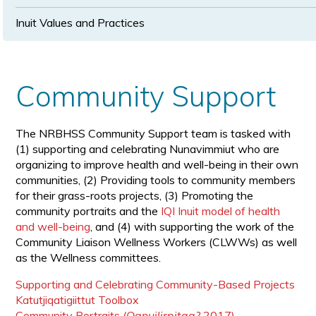
Inuit Values and Practices
Community Support
The NRBHSS Community Support team is tasked with
(1) supporting and celebrating Nunavimmiut who are
organizing to improve health and well-being in their own
communities, (2) Providing tools to community members
for their grass-roots projects, (3) Promoting the
community portraits and the
IQI Inuit model of health
and well-being
, and (4) with supporting the work of the
Community Liaison Wellness Workers (CLWWs) as well
as the Wellness committees.
Supporting and Celebrating Community-Based Projects
Katutjiqatigiittut Toolbox
Community Portraits
(Qanuilirpitaa?
2017)