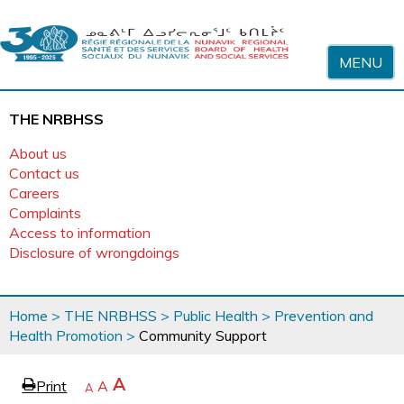
Skip to content
MENU
THE NRBHSS
About us
Contact us
Careers
Complaints
Access to information
Disclosure of wrongdoings
You
Home
>
THE NRBHSS
>
Public Health
>
Prevention and
are
Health Promotion
>
Community Support
here
page
Increase
A
Print
Reset
A
e
Decrease
A
text