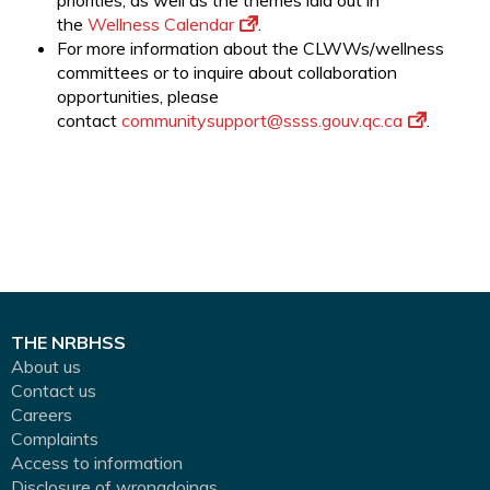
priorities, as well as the themes laid out in
the
Wellness Calendar
.
For more information about the CLWWs/wellness
committees or to inquire about collaboration
opportunities, please
contact
communitysupport@ssss.gouv.qc.
ca
.
THE NRBHSS
About us
Contact us
Careers
Complaints
Access to information
Disclosure of wrongdoings