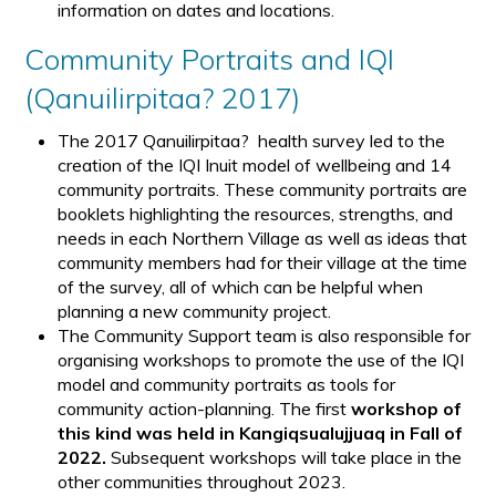
information on dates and locations.
Community Portraits and IQI
(Qanuilirpitaa? 2017)
The 2017 Qanuilirpitaa? health survey led to the
creation of the IQI Inuit model of wellbeing and 14
community portraits. These community portraits are
booklets highlighting the resources, strengths, and
needs in each Northern Village as well as ideas that
community members had for their village at the time
of the survey, all of which can be helpful when
planning a new community project.
The Community Support team is also responsible for
organising workshops to promote the use of the IQI
model and community portraits as tools for
community action-planning. The first
workshop of
this kind was held in Kangiqsualujjuaq in Fall of
2022.
Subsequent workshops will take place in the
other communities throughout 2023.