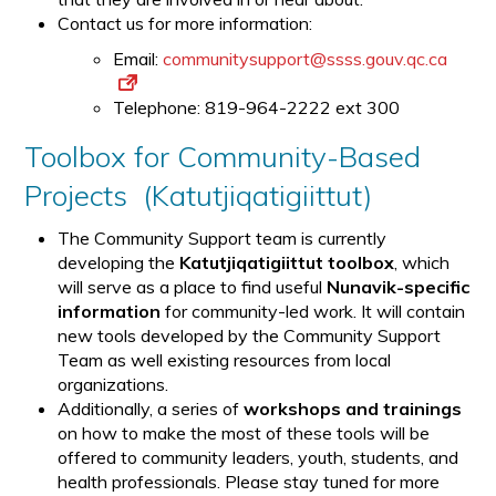
Contact us for more information:
Email:
communitysupport@ssss.gouv.qc.ca
Telephone: 819-964-2222 ext 300
Toolbox for Community-Based
Projects (Katutjiqatigiittut)
The Community Support team is currently
developing the
Katutjiqatigiittut toolbox
, which
will serve as a place to find useful
Nunavik-specific
information
for community-led work. It will contain
new tools developed by the Community Support
Team as well existing resources from local
organizations.
Additionally, a series of
workshops and trainings
on how to make the most of these tools will be
offered to community leaders, youth, students, and
health professionals. Please stay tuned for more