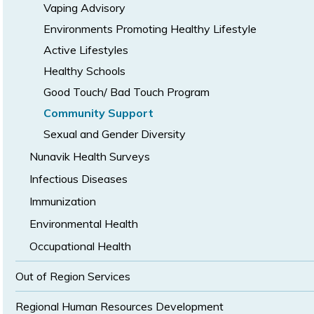
Vaping Advisory
Environments Promoting Healthy Lifestyle
Active Lifestyles
Healthy Schools
Good Touch/ Bad Touch Program
Community Support
Sexual and Gender Diversity
Nunavik Health Surveys
Infectious Diseases
Immunization
Environmental Health
Occupational Health
Out of Region Services
Regional Human Resources Development