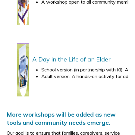
A workshop open to all community members an
A Day in the Life of an Elder
School version (in partnership with KI): An
Adult version: A hands-on activity for adults
More workshops will be added as new
tools and community needs emerge.
Our goal is to ensure that families, caregivers, service