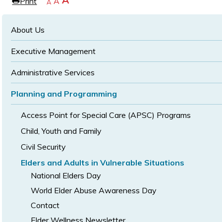
Increase
A
Print
Reset
A
e
Decrease
A
text
text
text
size
size
size
About Us
Executive Management
Administrative Services
Planning and Programming
Access Point for Special Care (APSC) Programs
Child, Youth and Family
Civil Security
Elders and Adults in Vulnerable Situations
National Elders Day
World Elder Abuse Awareness Day
Contact
Elder Wellness Newsletter