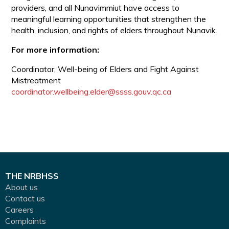
providers, and all Nunavimmiut have access to
meaningful learning opportunities that strengthen the
health, inclusion, and rights of elders throughout Nunavik.
For more information:
Coordinator, Well-being of Elders and Fight Against
Mistreatment
coordinator.wellbeing.elder@ssss.gouv.qc.ca
THE NRBHSS
About us
Contact us
Careers
Complaints