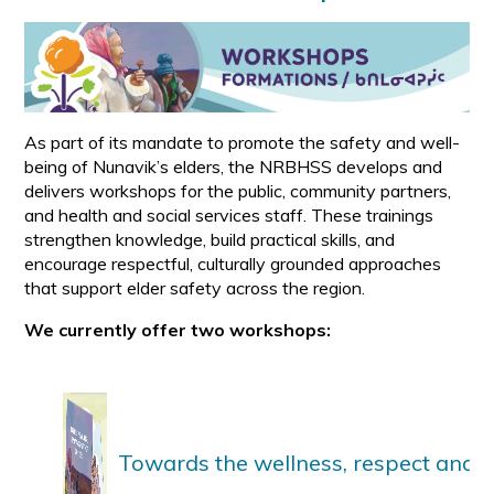
As part of its mandate to promote the safety and well-
being of Nunavik’s elders, the NRBHSS develops and
delivers workshops for the public, community partners,
and health and social services staff. These trainings
strengthen knowledge, build practical skills, and
encourage respectful, culturally grounded approaches
that support elder safety across the region.
We currently offer two workshops:
Towards the wellness, respect and sa