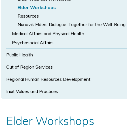
Elder Workshops
Resources
Nunavik Elders Dialogue: Together for the Well-Being 
Medical Affairs and Physical Health
Psychosocial Affairs
Public Health
Out of Region Services
Regional Human Resources Development
Inuit Values and Practices
Elder Workshops