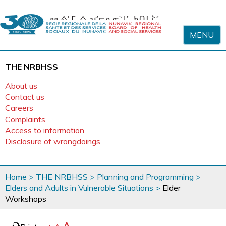
Skip to content
MENU
THE NRBHSS
About us
Contact us
Careers
Complaints
Access to information
Disclosure of wrongdoings
You
Home
>
THE NRBHSS
>
Planning and Programming
>
are
Elders and Adults in Vulnerable Situations
>
Elder
here
Workshops
page