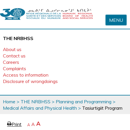
Skip to content
MENU
THE NRBHSS
About us
Contact us
Careers
Complaints
Access to information
Disclosure of wrongdoings
You
Home
>
THE NRBHSS
>
Planning and Programming
>
are
Medical Affairs and Physical Health
>
Tasiurtigiit Program
here
page
Increase
A
Print
Reset
A
e
Decrease
A
text