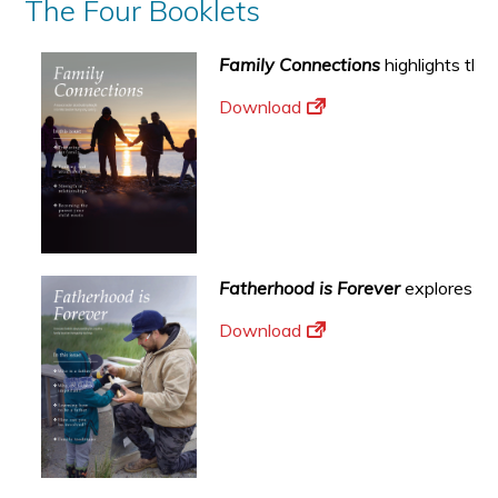
The Four Booklets
Family Connections
highlights the
Download
Fatherhood is Forever
explores the
Download