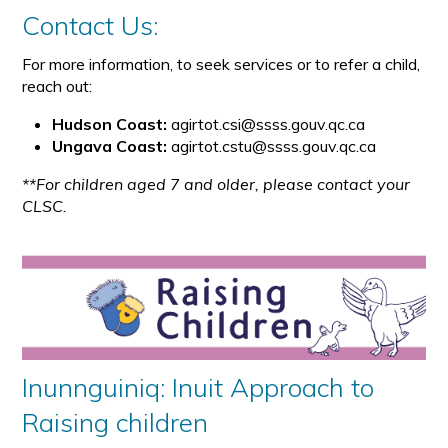
Contact Us:
For more information, to seek services or to refer a child,
reach out:
Hudson Coast:
agirtot.csi@ssss.gouv.qc.ca
Ungava Coast:
agirtot.cstu@ssss.gouv.qc.ca
**For children aged 7 and older, please contact your
CLSC.
Inunnguiniq: Inuit Approach to
Raising children