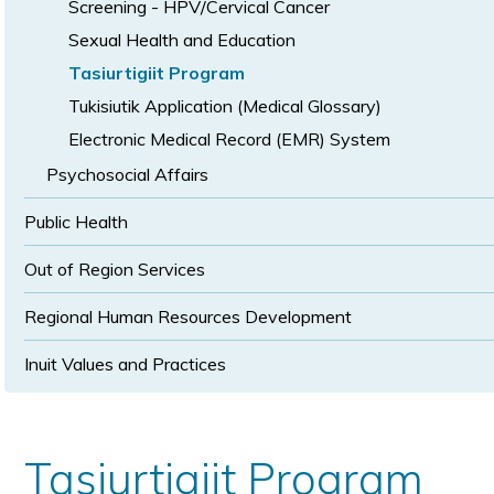
Screening - HPV/Cervical Cancer
Sexual Health and Education
Tasiurtigiit Program
Tukisiutik Application (Medical Glossary)
Electronic Medical Record (EMR) System
Psychosocial Affairs
Public Health
Out of Region Services
Regional Human Resources Development
Inuit Values and Practices
Tasiurtigiit Program