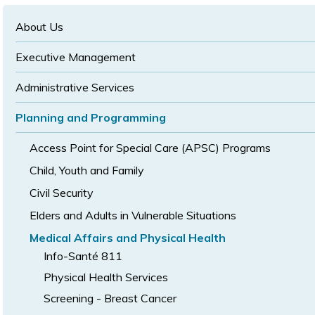
text
text
size
size
size
About Us
Executive Management
Administrative Services
Planning and Programming
Access Point for Special Care (APSC) Programs
Child, Youth and Family
Civil Security
Elders and Adults in Vulnerable Situations
Medical Affairs and Physical Health
Info-Santé 811
Physical Health Services
Screening - Breast Cancer