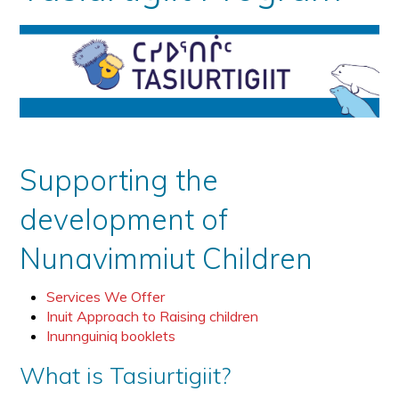
Supporting the
development of
Nunavimmiut Children
Services We Offer
Inuit Approach to Raising children
Inunnguiniq booklets
What is Tasiurtigiit?