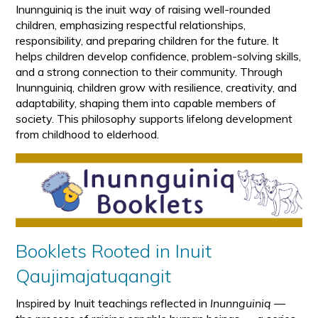
Inunnguiniq is the inuit way of raising well-rounded
children, emphasizing respectful relationships,
responsibility, and preparing children for the future. It
helps children develop confidence, problem-solving skills,
and a strong connection to their community. Through
Inunnguiniq, children grow with resilience, creativity, and
adaptability, shaping them into capable members of
society. This philosophy supports lifelong development
from childhood to elderhood.
Booklets Rooted in Inuit
Qaujimajatuqangit
Inspired by Inuit teachings reflected in
Inunnguiniq
—