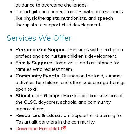
guidance to overcome challenges.
Tasiurtigiit can connect families with professionals
like physiotherapists, nutritionists, and speech
therapists to support child development.
Services We Offer:
Personalized Support:
Sessions with health care
professionals to nurture children’s development.
Family Support:
Home visits and assistance for
families who request them.
Community Events:
Outings on the land, summer
activities for children and other seasonal gatherings
open to all.
Stimulation Groups:
Fun skill-building sessions at
the CLSC, daycares, schools, and community
organizations.
Resources & Education:
Support and training for
Tasiurtigiit partners in the community.
Download Pamphlet