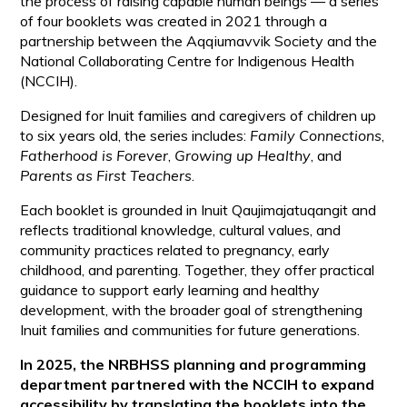
the process of raising capable human beings — a series
of four booklets was created in 2021 through a
partnership between the Aqqiumavvik Society and the
National Collaborating Centre for Indigenous Health
(NCCIH).
Designed for Inuit families and caregivers of children up
to six years old, the series includes:
Family Connections
,
Fatherhood is Forever
,
Growing up Healthy
, and
Parents as First Teachers
.
Each booklet is grounded in Inuit Qaujimajatuqangit and
reflects traditional knowledge, cultural values, and
community practices related to pregnancy, early
childhood, and parenting. Together, they offer practical
guidance to support early learning and healthy
development, with the broader goal of strengthening
Inuit families and communities for future generations.
In 2025, the NRBHSS planning and programming
department partnered with the NCCIH to expand
accessibility by translating the booklets into the