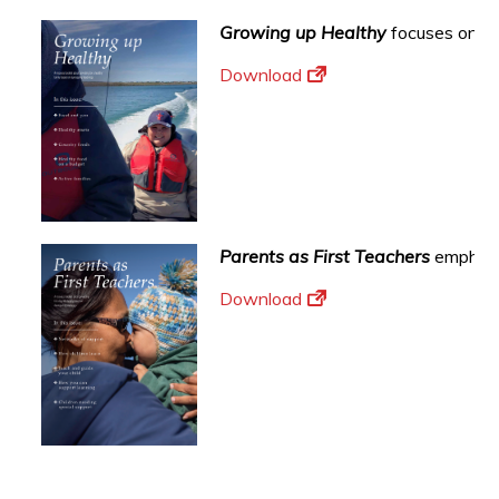
Growing up Healthy
focuses on sup
Download
Parents as First Teachers
emphasi
Download