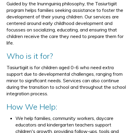
Guided by the Inunnguiniq philosophy, the Tasiurtigiit
program helps families seeking assistance to foster the
development of their young children. Our services are
centered around early childhood development and
focusses on socializing, educating, and ensuring that
children receive the care they need to prepare them for
life.
Who is it for?
Tasiurtigiit is for children aged 0-6 who need extra
support due to developmental challenges, ranging from
minor to significant needs. Services can also continue
during the transition to school and throughout the school
integration process.
How We Help:
We help families, community workers, daycare
educators and kindergarten teachers support
children's growth, providing follow-ups, tools and