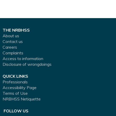
THE NRBHSS
About us
Contact us
Careers
Complaints
Access to information
Disclosure of wrongdoings
QUICK LINKS
Professionals
Accessibility Page
Terms of Use
NRBHSS Netiquette
FOLLOW US