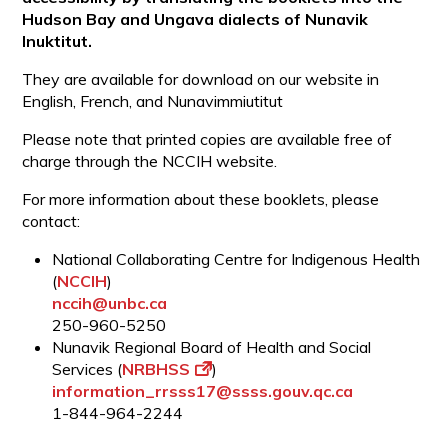
Hudson Bay and Ungava dialects of Nunavik
Inuktitut.
They are available for download on our website in
English, French, and Nunavimmiutitut
Please note that printed copies are available free of
charge through the NCCIH website.
For more information about these booklets, please
contact:
National Collaborating Centre for Indigenous Health
(
NCCIH
)
nccih@unbc.ca
250-960-5250
Nunavik Regional Board of Health and Social
Services (
NRBHSS
)
information_rrsss17@ssss.gouv.qc.ca
1-844-964-2244