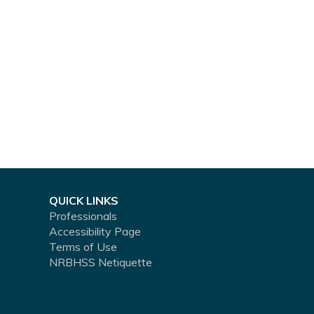
QUICK LINKS
Professionals
Accessibility Page
Terms of Use
NRBHSS Netiquette