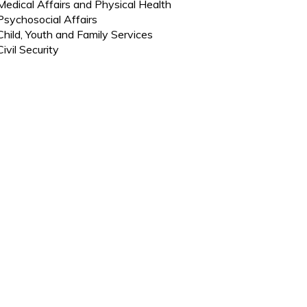
Medical Affairs and Physical Health
Psychosocial Affairs
Child, Youth and Family Services
Civil Security