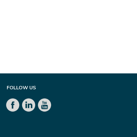
FOLLOW US