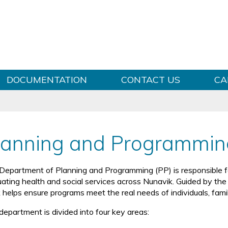
Skip to content
DOCUMENTATION
CONTACT US
CA
lanning and Programmin
Department of Planning and Programming (PP) is responsible for
ating health and social services across Nunavik. Guided by the Ilu
 helps ensure programs meet the real needs of individuals, fami
department is divided into four key areas: