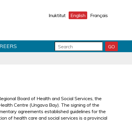
Inuktitut
English
Français
S
S
REERS
GO
S
e
e
E
a
a
A
r
r
R
C
c
c
H
h
h
S
f
T
U
o
e
B
r
x
egional Board of Health and Social Services, the
M
m
t
 Health Centre (Ungava Bay). The signing of the
I
f
entary agreements established guidelines for the
T
i
on of health care and social services is a provincial
e
l