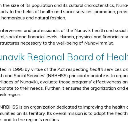
 the size of its population and its cultural characteristics, Nun
ds. In the fields of health and social services, promotion, preve
 harmonious and natural fashion.
interveners and professionals of the Nunavik health and social 
ral, social and financial levels. Human, physical and financial r
astructures necessary to the well-being of
Nunavimmiut
.
navik Regional Board of Heal
ted in 1995 by virtue of the
Act respecting health services an
th and Social Services’ (NRBHSS) principal mandate is to organi
villages of Nunavik), evaluate those programs' effectiveness an
priate to their needs. Further, it ensures the organization and e
vik region.
NRBHSS is an organization dedicated to improving the health a
nities on its territory. Its overall mission is to adapt the heal
 and to the region's realities.