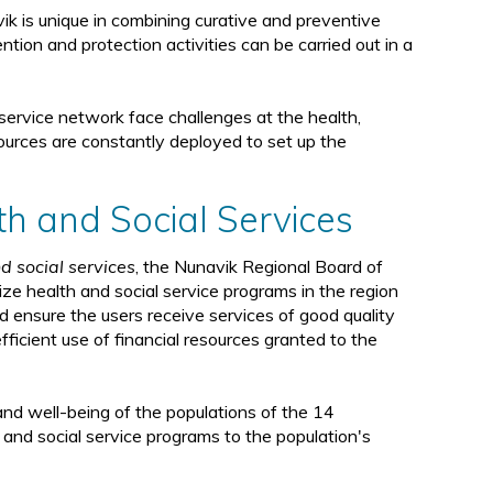
d
avik is unique in combining curative and preventive
ntion and protection activities can be carried out in a
service network face challenges at the health,
esources are constantly deployed to set up the
th and Social Services
d social services
, the Nunavik Regional Board of
ze health and social service programs in the region
d ensure the users receive services of good quality
fficient use of financial resources granted to the
nd well-being of the populations of the 14
th and social service programs to the population's