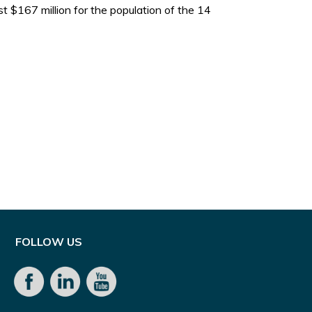
$167 million for the population of the 14
FOLLOW US