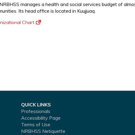
NRBHSS manages a health and social services budget of almost 
nities. Its head office is located in Kuujjuaq.
nizational Chart
QUICK LINKS
Professionals
Accessibility Page
Terms of Use
NRBHSS Netiquette