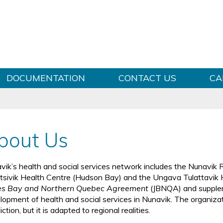
Skip to content
DOCUMENTATION
CONTACT US
CA
bout Us
vik’s health and social services network includes the Nunavik R
litsivik Health Centre (Hudson Bay) and the Ungava Tulattavik
s Bay and Northern Quebec Agreement
(JBNQA) and supplem
lopment of health and social services in Nunavik. The organizati
diction, but it is adapted to regional realities.