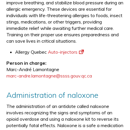
improve breathing, and stabilize blood pressure during an
allergic emergency. These devices are essential for
individuals with life-threatening allergies to foods, insect
stings, medications, or other triggers, providing
immediate relief while awaiting further medical care.
Training on their proper use ensures preparedness and
can save lives in critical situations.
Allergy Quebec
Auto-injectors
Person in charge:
Marc-André Lamontagne
marc-andre.lamontagne@ssss.gouv.qc.ca
Administration of naloxone
The administration of an antidote called naloxone
involves recognizing the signs and symptoms of an
opioid overdose and using a naloxone kit to reverse its
potentially fatal effects. Naloxone is a safe a medication