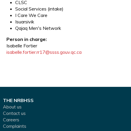
CLSC
Social Services (intake)
I Care We Care
Isuarsivik
Qajaq Men's Network
Person in charge:
Isabelle Fortier
isabelle.fortier.rr17@ssss.gouv.qc.ca
THE NRBHSS
About us
Contact us
Careers
Complaints