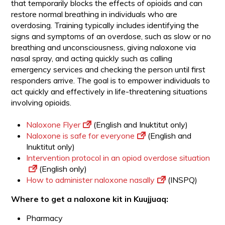
that temporarily blocks the effects of opioids and can
restore normal breathing in individuals who are
overdosing. Training typically includes identifying the
signs and symptoms of an overdose, such as slow or no
breathing and unconsciousness, giving naloxone via
nasal spray, and acting quickly such as calling
emergency services and checking the person until first
responders arrive. The goal is to empower individuals to
act quickly and effectively in life-threatening situations
involving opioids.
Naloxone Flyer
(English and Inuktitut only)
Naloxone is safe for everyone
(English and
Inuktitut only)
Intervention protocol in an opiod overdose situation
(English only)
How to administer naloxone nasally
(INSPQ)
Where to get a naloxone kit in Kuujjuaq:
Pharmacy