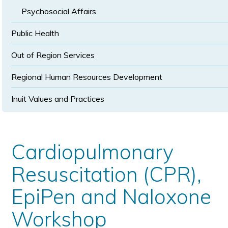
Psychosocial Affairs
Public Health
Out of Region Services
Regional Human Resources Development
Inuit Values and Practices
Cardiopulmonary
Resuscitation (CPR),
EpiPen and Naloxone
Workshop