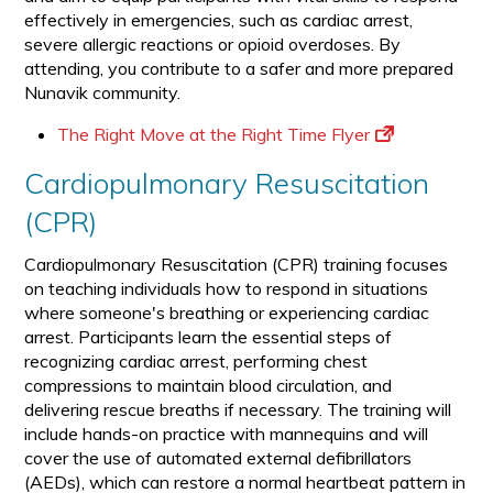
effectively in emergencies, such as cardiac arrest,
severe allergic reactions or opioid overdoses. By
attending, you contribute to a safer and more prepared
Nunavik community.
The Right Move at the Right Time Flyer
Cardiopulmonary Resuscitation
(CPR)
Cardiopulmonary Resuscitation (CPR) training focuses
on teaching individuals how to respond in situations
where someone's breathing or experiencing cardiac
arrest. Participants learn the essential steps of
recognizing cardiac arrest, performing chest
compressions to maintain blood circulation, and
delivering rescue breaths if necessary. The training will
include hands-on practice with mannequins and will
cover the use of automated external defibrillators
(AEDs), which can restore a normal heartbeat pattern in