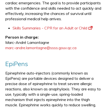
cardiac emergencies. The goal is to provide participants
with the confidence and skills needed to act quickly and
effectively, increasing the chances of survival until
professional medical help arrives.
Skills Summaries - CPR for an Adult or Child
Person in charge:
Marc-André Lamontagne
marc-andre.lamontagne@ssss.gouv.qc.ca
EpiPens
Epinephrine auto-injectors (commonly known as
EpiPens) are portable devices designed to deliver a
precise dose of epinephrine to treat severe allergic
reactions, also known as anaphylaxis. They are easy to
use, typically with a single-use, spring-loaded
mechanism that injects epinephrine into the thigh
muscle. Epinephrine works quickly to reduce swelling,