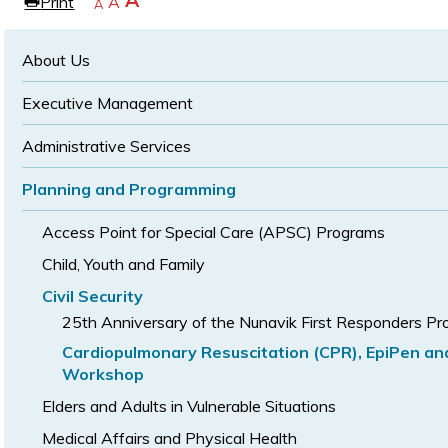
Increase
A
Print
Reset
A
e
Decrease
A
text
text
text
size
size
size
About Us
Executive Management
Administrative Services
Planning and Programming
Access Point for Special Care (APSC) Programs
Child, Youth and Family
Civil Security
25th Anniversary of the Nunavik First Responders P
Cardiopulmonary Resuscitation (CPR), EpiPen a
Workshop
Elders and Adults in Vulnerable Situations
Medical Affairs and Physical Health