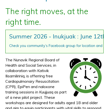
The right moves, at the
right time.
Summer 2026 - Inukjuak : June 12th,
Check you community’s Facebook group for location and tim
The Nunavik Regional Board of
Health and Social Services, in
collaboration with Kativik
Ilisarniliriniq, is offerring free
Cardiopulmonary Resuscitation
(CPR), EpiPen and naloxone
training sessions in Kuujjuaq as part
of a new pilot project. These
workshops are designed for adults aged 18 and older
and aim to equip participants with vital skills to respond