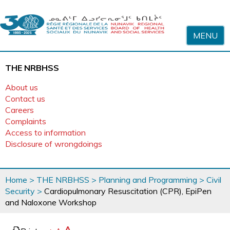
Skip to content
MENU
THE NRBHSS
About us
Contact us
Careers
Complaints
Access to information
Disclosure of wrongdoings
You
Home
>
THE NRBHSS
>
Planning and Programming
>
Civil
are
Security
>
Cardiopulmonary Resuscitation (CPR), EpiPen
here
and Naloxone Workshop
page