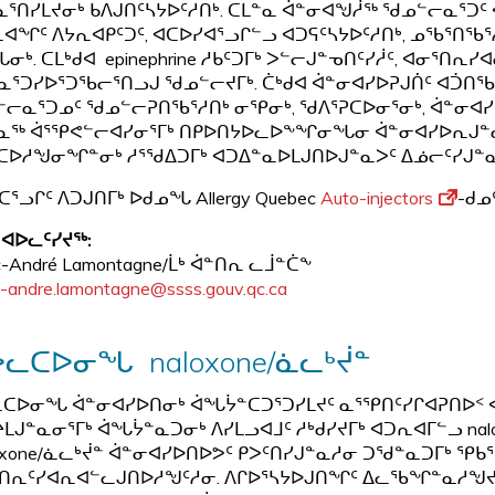
ᓈᕐᑎᓯᒪᔪᓂᒃ ᑲᐱᒍᑎᑦᓴᔭᐅᑦᓱᑎᒃ. ᑕᒪᓐᓇ ᐋᓐᓂᐊᖑᓲᖅ ᖁᓄᓪᓕᓇᕐᑐᑦ ᐊ
ᐊᖏᑦ ᐱᔭᕆᐊᑭᑦᑐᑦ, ᐊᑕᐅᓯᐊᕐᓗᒋᓪᓗ ᐊᑐᕋᑦᓴᔭᐅᑦᓱᑎᒃ, ᓄᖃᕐᑎᖃᕐᓱᑎ
ᓂᒃ. ᑕᒪᒃᑯᐊ epinephrine ᓱᑲᑦᑐᒥᒃ ᐳᓪᓕᒍᓐᓀᑎᑦᓯᓲᑦ, ᐊᓂᕐᑎ
ᓇᕐᑐᓯᐅᕐᑐᖃᓕᕐᑎᓗᒍ ᖁᓄᓪᓕᔪᒥᒃ. ᑖᒃᑯᐊ ᐋᓐᓂᐊᓯᐅᕈᒍᑏᑦ ᐊᑑᑎᖃ
ᓕᓇᕐᑐᓄᑦ ᖁᓄᓪᓕᕈᑎᖃᕐᓱᑎᒃ ᓂᕿᓂᒃ, ᖁᐱᕐᕈᑕᐅᓂᕐᓂᒃ, ᐋᓐᓂᐊᓯᐅ
ᓇᖅ ᐋᕐᕿᕙᓪᓕᐊᓯᓂᕐᒥᒃ ᑎᑭᐅᑎᔭᐅᓚᐅᖕᖏᓂᖓᓂ ᐋᓐᓂᐊᓯᐅᕆᒍᓐᓇ
ᑕᐅᓱᖑᓂᖏᓐᓂᒃ ᓱᕐᖁᐃᑐᒥᒃ ᐊᑐᐃᓐᓇᐅᒪᒍᑎᐅᒍᓐᓇᐳᑦ ᐃᓅᓕᑦᓯᒍᓐᓇ
ᑕᕐᓗᒋᑦ ᐱᑐᒍᑎᒥᒃ ᐅᑯᓄᖓ Allergy Quebec
Auto-injectors
-ᑯᓄ
 ᐊᐅᓚᑦᓯᔪᖅ:
c-André Lamontagne/ᒫᒃ ᐋᓐᑎᕆ ᓚᒨᓐᑖᖕ
-andre.lamontagne@ssss.gouv.qc.ca
ᓚᑕᐅᓂᖓ naloxone/ᓈᓚᒃᔫᓐ
ᑕᐅᓂᖓ ᐋᓐᓂᐊᓯᐅᑎᓂᒃ ᐋᖓᔮᓐᑕᑐᕐᑐᓯᒪᔪᑦ ᓇᕐᕿᑎᑦᓯᒋᐊᕈᑎᐅᑉ ᐊᑦ
ᒪᒍᓐᓇᓂᕐᒥᒃ ᐋᖓᔮᓐᓇᑐᓂᒃ ᐱᓯᒪᓗᐊᒧᑦ ᓱᒃᑯᓯᔪᒥᒃ ᐊᑐᕆᐊᒥᓪᓗ nal
oxone/ᓈᓚᒃᔫᓐ ᐋᓐᓂᐊᓯᐅᑎᐅᕗᑦ ᑭᐳᑦᑎᓯᒍᓐᓇᓱᓂ ᑐᖁᓐᓇᑐᒥᒃ ᕿ
ᑎᕆᑦᓯᐊᕆᐊᓪᓚᒍᑎᐅᓱᖑᑦᓱᓂ. ᐱᒋᐅᕐᓴᔭᐅᒍᑎᖏᑦ ᐃᓚᖃᖏᓐᓇᓱᖑᔪᑦ