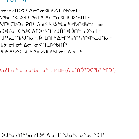
 ᓯᕗᓂᖃᕈᑎᐅᕗᑦ ᐃᓕᓐᓂᐊᑎᑦᓯᒍᑎᖃᕐᓂᒥᒃ
ᔭᖃᓕᕐᐸ ᐆᒻᒪᑖᕐᓂᒥᒃ. ᐃᓕᓐᓂᐊᑎᑕᐅᖃᑎᒌᑦ
ᒥᒃ ᑕᐅᑐᓕᕈᑎᒃ, ᐃᓅᑉ ᓴᕝᕕᖓᓂᒃ ᐊᔭᒋᐊᑲᓪᓛᓗᓂ
ᕈᓂ. ᑖᒃᑯᐊ ᐱᒋᐅᕐᓴᑎᑦᓯᒍᑏᑦ ᐊᑑᑎᓪᓗᑐᕐᓂᒥᒃ
ᖁᑦᓴᓚᑦᑎᓯᒍᑎᓂᒃ, ᐆᒻᒪᑎᒥᒃ ᐃᖏᕐᕋᓯᑎᑦᓯᒋᐊᓪᓚᒍᑎᓂᒃ
ᑎᐅᒐᔭᕐᓂᒥᓂᒃ ᐃᓕᓐᓂᐊᑎᑕᐅᖃᑎᒌᑦ
 ᐱᑦᓯᐊᓗᑎᒃ ᐱᓇᓱᒍᑎᑦᓴᒥᓂᒃ, ᐃᓄᒻᒥᒃ
ᑦ ᐃᓄᒻᒪᕆᓐᓄᓗ ᑲᒃᑲᓛᓄᓪᓗ PDF
(ᐃᓄᑦᑎᑑᕐᑐᑕᖃᖕᖏᑐᑦ)
ᑦᓴᑲᑕᑦᑕᐅᒍᓐᓇᓱᑎᒃ ᓴᓇᓯᒪᕗᑦ ᐃᓄᒻᒧᑦ ᖁᓄᓪᓕᓂᖃᓕᕐᑐᒧᑦ