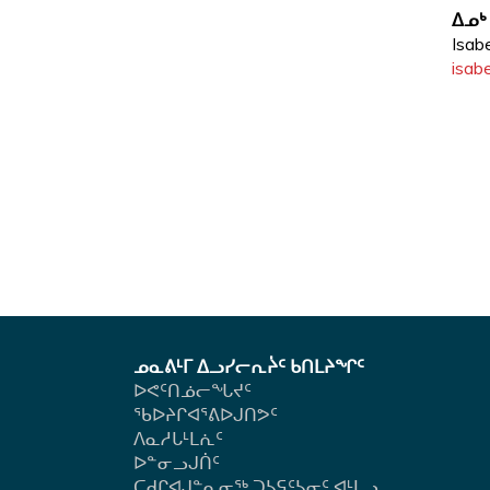
u
ᐃᓄᒃ
Isab
b
isabe
-
m
e
n
u.
ᓄᓇᕕᒻᒥ ᐃᓗᓯᓕᕆᔩᑦ ᑲᑎᒪᔨᖏᑦ
ᐅᕙᑦᑎᓅᓕᖓᔪᑦ
ᖃᐅᔨᒋᐊᕐᕕᐅᒍᑎᕗᑦ
ᐱᓇᓱᒐᒻᒪᕇᑦ
ᐅᓐᓂᓗᒍᑏᑦ
ᑕᑯᒋᐊᒍᓐᓇᓂᖅ ᑐᓴᕋᑦᓴᓂᑦ ᐊᒻᒪᓗ