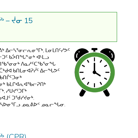
ᖅ
 – ᔫᓂ 15
ᒃ ᐃᓕᓴᕐᓂᓕᕆᓂᕐᒥᒃ, ᒪᓂᒪᑎᑦᓯᕗᑦ
ᓕᑐᑦ ᑲᐴᑎᖓᓐᓂᒃ ᐊᒻᒪᓗ
ᒍᑎᖃᕐᓂᓂᒃ ᐱᓇᓱᑦᑕᖃᕐᓂᖓ
.ᑖᒃᑯᐊ ᑲᑎᒪᓂᐊᕈᓰᑦ ᐃᓕᖓᕗᑦ
ᖃᑎᒌᑦᑐᓂᒃ
ᓂᒃ ᑲᒪᒋᐊᕆᐊᖃᓕᕈᑎᒃ
, ᓱᑌᔪᕐᑐᒥᒃ
ᐊᒧᑦ ᑐᖁᓯᔪᓂᒃ.
ᕐᓴᐅᓂᕐᒥᓗ ᓄᓇᕕᐅᑉ ᓄᓇᓕᖓᓂ.
 (CPR)