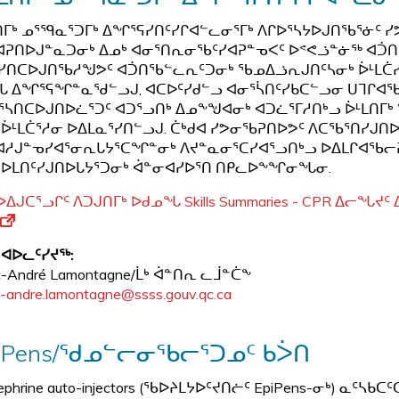
ᑎᒥᒃ ᓄᕐᙯᓇᕐᑐᒥᒃ ᐃᖏᕐᕋᓯᑎᑦᓯᒋᐊᓪᓚᓂᕐᒥᒃ ᐱᒋᐅᕐᓴᔭᐅᒍᑎᖃᕐᓃᑦ
ᐊᕈᑎᐅᒍᓐᓇᑐᓂᒃ ᐃᓄᒃ ᐊᓂᕐᑎᕆᓂᖃᑦᓯᐊᕈᓐᓀᐸᑦ ᐅᕝᕙᓘᓐᓃᖅ ᐊᑑᑎ
ᓯᑎᑕᐅᒍᑎᖃᓱᖑᕗᑦ ᐊᑑᑎᖃᓪᓚᕆᑦᑐᓂᒃ ᖃᓄᐃᓘᕆᒍᑎᑦᓴᓂᒃ ᐆᒻᒪᑖᓯᔪ
 ᐃᖏᕐᕋᖏᓐᓇᖁᓪᓗᒍ, ᐊᑕᐅᑦᓯᑯᓪᓗ ᐊᓂᕐᓵᑎᑦᓯᑲᑕᓪᓗᓂ ᑌᒣᒋᐊᖃᑐᐊ
ᕐᓴᑎᑕᐅᒍᑎᐅᓛᕐᑐᑦ ᐊᑐᕐᓗᑎᒃ ᐃᓄᖕᖑᐊᓂᒃ ᐊᑐᓛᕐᒥᓱᑎᒃᓗ ᐆᒻᒪᑎᒥᒃ 
 ᐆᒻᒪᑖᕐᓱᓂ ᐅᐃᒪᓇᕐᓯᑎᓪᓗᒍ. ᑖᒃᑯᐊ ᓯᕗᓂᖃᕈᑎᐅᕗᑦ ᐱᑕᖃᕐᑎᓯᒍ
ᓱᒍᓐᓀᓯᐊᕐᓂᕆᒐᔭᕐᑕᖏᓐᓂᒃ ᐱᔪᓐᓇᓂᕐᑕᓯᐊᕐᓗᑎᒃᓗ ᐅᐃᒪᒋᐊᖃᓕᕈᑎᒃ
ᐅᒪᑎᑦᓯᒍᑎᐅᒐᔭᕐᑐᓂᒃ ᐋᓐᓂᐊᓯᐅᕐᑎ ᑎᑭᓚᐅᖕᖏᓂᖓᓂ.
ᐅᐃᒍᑕᕐᓗᒋᑦ ᐱᑐᒍᑎᒥᒃ ᐅᑯᓄᖓ Skills Summaries - CPR ᐃᓕᖓᔪ
 ᐊᐅᓚᑦᓯᔪᖅ:
c-André Lamontagne/ᒫᒃ ᐋᓐᑎᕆ ᓚᒨᓐᑖᖕ
-andre.lamontagne@ssss.gouv.qc.ca
iPens/ᖁᓄᓪᓕᓂᖃᓕᕐᑐᓄᑦ ᑲᐴᑎ
nephrine auto-injectors (ᖃᐅᔨᒪᔭᐅᑦᔪᑎᓖᑦ EpiPens-ᓂᒃ) ᓇ