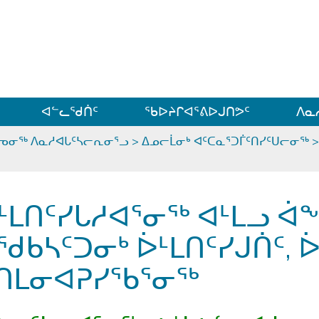
ᐊᓪᓗᓗᑎᑦ ᐃᓗᓕᓪᓚᕆᖓᓄᑦ
ᐊᓪᓚᖁᑏᑦ
ᖃᐅᔨᒋᐊᕐᕕᐅᒍᑎᕗᑦ
ᐱᓇ
ᕐᓀᓂᖅ ᐱᓇᓱᐊᒐᑦᓴᓕᕆᓂᕐᓗ
>
ᐃᓄᓕᒫᓂᒃ ᐊᑦᑕᓇᕐᑐᒦᑦᑎᓯᑦᑌᓕᓂᖅ
ᒻᒪᑎᑦᓯᒐᓱᐊᕐᓂᖅ ᐊᒻᒪᓗ ᐋ
ᖁᑲᓴᑦᑐᓂᒃ ᐆᒻᒪᑎᑦᓯᒍᑏᑦ, 
ᑎᒪᓂᐊᕈᓯᖃᕐᓂᖅ