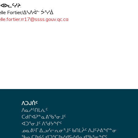
 ᐊᐅᓚᑦᓯᔨ
:
elle Fortier/ᐃᓴᐱᐋᓪ ᕘᕐᓯᐄ
lle.fortier.rr17@ssss.gouv.qc.ca
ᐱᑐᒍᑏᑦ
ᐱᓇᓱᑦᑎᒪᕇᑦ
ᑕᑯᒋᐊᕈᓐᓇᕕᖃᕐᓂᒧᑦ
ᐊᑐᕐᓂᒧᑦ ᐱᖁᔭᖏᑦ
ᓄᓇᕕᒻᒥ ᐃᓗᓯᓕᕆᓂᕐᒧᑦ ᑲᑎᒪᔩᑦ ᐱᒍᑦᔨᕕᖏᓐᓂ
ᖃᕆᑕᐅᔦᑦ ᐊᑐᕐᑕᐅᓯᐊᕋᓱᐊᕆᐊᖃᕐᓂᖏᑦ