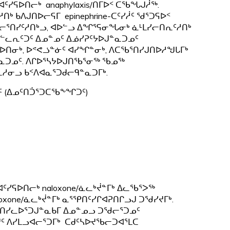
ᑦᓯᕋᐅᑎᓕᒃ anaphylaxis/ᑎᒥᐅᑉ ᑕᖃᖓᒍᓲᖅ.
ᒃ ᑲᐱᒍᑎᐅᓕᕋᒥ epinephrine-ᑕᑦᓯᓲᑦ ᖁᕐᑐᕋᐅᑉ
ᕆᓯᐊᓕᕐᑎᓯᑦᓱᑎᒃᓗ, ᐊᐅᓪᓗ ᐃᖏᕐᕋᓂᖓᓂᒃ ᓈᒻᒪᓯᓕᑎᕆᑦᓱᑎᒃ
ᓪᓚᕆᑦᑐᑦ ᐃᓄᓐᓄᑦ ᐃᓅᓯᕈᑦᔭᐅᒍᓐᓇᑐᓄᑦ
ᑎᓂᒃ, ᐅᕝᕙᓘᓐᓃᑦ ᐊᓯᖏᓐᓂᒃ, ᐱᑕᖃᕐᑎᓯᒍᑎᐅᓱᖑᒐᒥᒃ
ᑐᓄᑦ. ᐱᒋᐅᕐᓴᔭᐅᒍᑎᖃᕐᓂᖅ ᖃᓄᖅ
ᓱᓂᓗ ᑲᑉᐱᐊᓇᕐᑐᑯᓕᑫᓐᓇᑐᒥᒃ.
ᑦ (ᐃᓄᑦᑎᑑᕐᑐᑕᖃᖕᖏᑐᑦ)
ᓯᕋᐅᑎᓕᒃ naloxone/ᓈᓚᒃᔫᓐᒥᒃ ᐃᓚᖃᕐᐳᖅ
oxone/ᓈᓚᒃᔫᓐᒥᒃ ᓇᕐᕿᑎᑦᓯᒋᐊᕈᑎᒋᓗᒍ ᑐᖁᓯᔪᒥᒃ.
ᑲᕐᑎᓯᓚᐅᕐᑐᒍᓐᓇᑲᒥ ᐃᓄᓐᓄᓗ ᑐᖁᓕᕐᑐᓄᑦ
 ᐱᓯᒪᓗᐊᓕᕐᑐᒥᒃ ᑕᑯᑦᓴᐅᔪᖃᓕᑐᐊᕐᒪᑕ