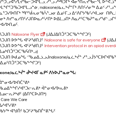
ᕐᑐᓗᐊᕐᓯᒪᔪᖃᓕᑐᐊᕐᒪᓗ, ᓲᕐᓗ ᓱᒃᑫᑐᒥᒃ ᐊᓂᕐᑎᕆᔪᖃᓕᕐᒪ ᐅᕝᕙᓘ
ᒪᖏᕐᑐᖃᑐᐊᕐᒪᓗᓐᓃ, naloxone/ᓈᓚᒃᔫᓐᒥᒃ ᐱᑎᑦᓯᓂᖅ ᐃᓅᑉ ᓱᕐᓗ
ᓇᕐᑐᓯᐅᑎᒥᒃ ᙯᕐᖂᕆᓂᖃᓵᕐᓗᓂ ᐃᓄᒻᒥᓗ ᐃᑉᐱᒋᔭᖃᑦᓯᐊᓗᓂ ᑎᑭᓚ
ᓂᒃ ᐱᔪᓐᓇᓯᑎᑦᓯᒍᑎᐅᓇᓱᑦᓱᑎᒃ ᐅᐃᒪᓗᑎᒃ ᐱᓇᓱᑦᑕᖃᕈᓐᓇᓯᖁᓪᓗᒋᑦ
ᐊᓯᐅᑎᓄᑦ.
ᐱᑐᒍᑎ
Naloxone Flyer
(ᒍᐃᒍᐃᑎᑑᕐᑐᑕᖃᖕᖏᑐᑦ)
ᐱᑐᒍᑎ ᐅᕗᖓ ᐊᑦᔨᖁᑎᒧᑦ
Naloxone is safe for everyone
(ᒍᐃ
ᐱᑐᒍᑎ ᐅᕗᖓ ᐊᑦᔨᖁᑎᒧᑦ
Intervention protocol in an opiod overd
ᐃᓄᒃᑎᑑᕐᑐᑕᖃᕋᑎᒃᓗ)
ᐱᑐᒍᑎ ᐅᑯᓄᖓ “ᖃᓄᐃᓘᓗᒍnaloxone/ᓇᓛᒃᔫᓐ ᓱᕐᓗᒨᔭᕐᑕᐅᒋᐊᖃ
(ᐃᓄᑦᑎᑑᕐᑐᑕᖃᖕᖏᑐᑦ)
xone/
ᓇᓛᒃᔫᓐ ᑰᒃᔪᐊᒥ ᓇᑭᑦ ᐱᔭᐅᒍᓐᓇᓂᖓ
:
ᐋᓐᓂᐊᓯᐅᑎᑖᕐᕕᒃ
ᖃᓄᐃᖕᖏᓯᐊᕐᑐᓕᕆᕕᒃ ᐋᓐᓂᐊᓯᐅᕆᕕᒃ
ᐃᓄᓕᕆᔨᒃᑯᑦ (ᐃᑎᕐᑕᐅᒍᑎᒃ)
I Care We Care
ᐃᓱᐊᕐᓯᕕᒃ
ᖃᔭᖅ ᐊᖑᑏᑦ ᑲᑐᑦᔨᖃᑎᒌᕝᕕᖓᑦ