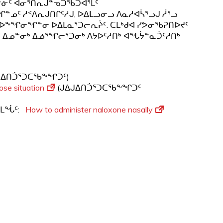
ᓐᓃᑦ ᐊᓂᕐᑎᕆᒍᓐᓀᑐᖃᑐᐊᕐᒪᑦ
ᖏᓐᓄᑦ ᓱᑉᐱᕆᒍᑎᒋᑦᓱᒍ, ᐅᐃᒪᓗᓂᓗ ᐱᓇᓱᐊᓵᕐᓗᒍ ᓲᕐᓗ
ᐅᖕᖏᓂᖏᓐᓂ ᐅᐃᒪᓇᕐᑐᓕᕆᔩᑦ. ᑕᒪᒃᑯᐊ ᓯᕗᓂᖃᕈᑎᐅᔪᑦ
 ᐃᓄᓐᓂᒃ ᐃᓅᕐᖏᓕᕐᑐᓂᒃ ᐱᔭᐅᑦᓱᑎᒃ ᐊᖓᔮᓐᓇᑑᑦᓱᑎᒃ
ᒍᐃᑎᑑᕐᑐᑕᖃᖕᖏᑐᑦ)
ose situation
(ᒍᐃᒍᐃᑎᑑᕐᑐᑕᖃᖕᖏᑐᑦ
ᕐᒪᖔᑦ:
How to administer naloxone nasally