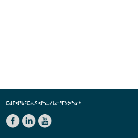
ᑕᑯᒋᐊᖃᑦᑕᕆᑦ ᐊᓪᓚᓯᒪᓕᕐᒥᔭᕗᓐᓂᒃ