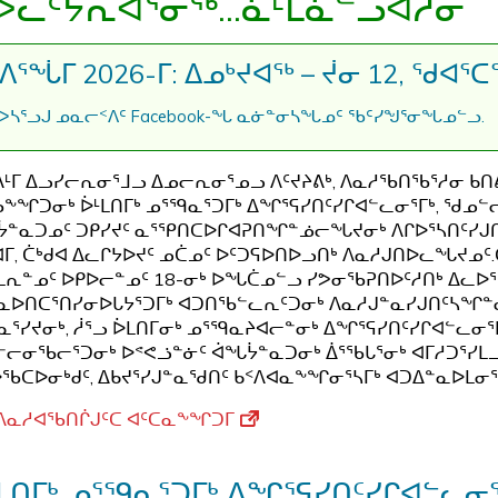
ᐅᓚᑦᔭᕆᐊᕐᓂᖅ...ᓈᒻᒪᓈᓪᓗᐊᓱᓂ
ᐱᕐᖔᒥ 2026-ᒥ: ᐃᓄᒃᔪᐊᖅ – ᔫᓂ 12, ᖁᐊᕐᑕᖅ
Facebook-
.
ᐅᓴᕐᓗᒍ
ᓄᓇᓕᑉᐱᑦ
ᖓ
ᓇᓃᓐᓂᓴᖓᓄᑦ
ᖃᑦᓯᖑᕐᓂᖓᓄᓪᓗ
ᒻᒥ ᐃᓗᓯᓕᕆᓂᕐᒧᓗ ᐃᓄᓕᕆᓂᕐᓄᓗ ᐱᑦᔪᔨᕕᒃ, ᐱᓇᓱᖃᑎᖃᕐᓱᓂ ᑲᑎᕕ
ᖕᖏᑐᓂᒃ ᐆᒻᒪᑎᒥᒃ ᓄᕐᙯᓇᕐᑐᒥᒃ ᐃᖏᕐᕋᓯᑎᑦᓯᒋᐊᓪᓚᓂᕐᒥᒃ, ᖁᓄᓪ
ᓐᓇᑐᓄᑦ ᑐᑭᓯᔪᑦ ᓇᕐᕿᑎᑕᐅᒋᐊᕈᑎᖏᓐᓅᓕᖓᔪᓂᒃ ᐱᒋᐅᕐᓴᑎᑦᓯ
ᐊᒥ, ᑖᒃᑯᐊ ᐃᓚᒋᔭᐅᔪᑦ ᓄᑖᓄᑦ ᐅᑦᑐᕋᐅᑎᐅᓗᑎᒃ ᐱᓇᓱᒍᑎᐅᓚᖓᔪᓄᑦ
ᒪᕆᓐᓄᑦ ᐅᑭᐅᓕᓐᓄᑦ 18-ᓂᒃ ᐅᖓᑖᓄᓪᓗ ᓯᕗᓂᖃᕈᑎᐅᑦᓱᑎᒃ ᐃᓚᐅ
ᓇᐅᑎᑕᕐᑎᓯᓂᐅᒐᔭᕐᑐᒥᒃ ᐊᑐᑎᖃᓪᓚᕆᑦᑐᓂᒃ ᐱᓇᓱᒍᓐᓇᓯᒍᑎᑦᓴᖏᓐ
ᓇᕐᓯᔪᓂᒃ, ᓲᕐᓗ ᐆᒪᑎᒥᓂᒃ ᓄᕐᙯᓇᔨᐊᓕᓐᓂᒃ ᐃᖏᕐᕋᓯᑎᑦᓯᒋᐊᓪᓚᓂᕐᒥᒃ
ᓕᓂᖃᓕᕐᑐᓂᒃ ᐅᕝᕙᓘᓐᓃᑦ ᐋᖓᔮᓐᓇᑐᓂᒃ ᐄᕐᖃᒐᕐᓂᒃ ᐊᒥᓱᑐᕐᓯᒪᓗ
ᖃᑕᐅᓂᒃᑯᑦ, ᐃᑲᔪᕐᓯᒍᓐᓇᖁᑎᑦ ᑲᑉᐱᐊᓇᖕᖏᓂᕐᓴᒥᒃ ᐊᑐᐃᓐᓇᐅᒪᓂ
ᐱᓇᓱᐊᖃᑎᒌᒍᑦᑕ ᐊᑦᑕᓇᖕᖏᑐᒥ
ᒪᑎᒥᒃ ᓄᕐᙯᓇᕐᑐᒥᒃ ᐃᖏᕐᕋᓯᑎᑦᓯᒋᐊᓪᓚᓂᖅ