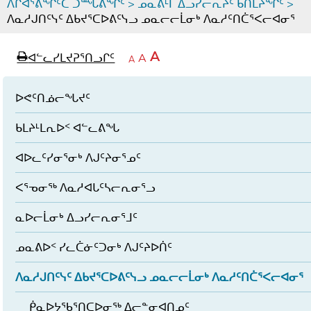
ᐱᒋᐊᕐᕕᖏᑦᑕ ᑐᙵᕕᖏᑦ
>
ᓄᓇᕕᒻᒥ ᐃᓗᓯᓕᕆᔩᑦ ᑲᑎᒪᔨᖏᑦ
>
ᐱᓇᓱᒍᑎᑦᓭᑦ ᐃᑲᔪᕐᑕᐅᕕᑦᓭᓗ ᓄᓇᓕᓕᒫᓂᒃ ᐱᓇᓱᑦᑎᑖᕐᐸᓕᐊᓂᕐ
page
ᐊᖏᓕᒋᐊᕐᓗᒋᑦ
A
ᐊᓪᓚᓯᒪᔪᕈᕐᑎᓗᒋᑦ
ᐊᓪᓚᖏᑦᑕ
A
e
ᒥᑭᓕᒋᐊᕐᓗᒋᑦ
A
ᐊᓪᓚᖏᑦ
ᐊᖏᓂᑐᖃᖓᓄᑦ
ᐊᓪᓚᖏᑦ
ᐅᑎᕐᑎᓗᒍ
ᐅᕙᑦᑎᓅᓕᖓᔪᑦ
ᑲᒪᔨᒻᒪᕆᐅᑉ ᐊᓪᓚᕕᖓ
ᐊᐅᓚᑦᓯᓂᕐᓂᒃ ᐱᒍᑦᔨᓂᕐᓄᑦ
ᐸᕐᓀᓂᖅ ᐱᓇᓱᐊᒐᑦᓴᓕᕆᓂᕐᓗ
ᓇᐅᓕᒫᓂᒃ ᐃᓗᓯᓕᕆᓂᕐᒧᑦ
ᓄᓇᕕᐅᑉ ᓯᓚᑖᓃᑦᑐᓂᒃ ᐱᒍᑦᔨᐅᑏᑦ
ᐱᓇᓱᒍᑎᑦᓭᑦ ᐃᑲᔪᕐᑕᐅᕕᑦᓭᓗ ᓄᓇᓕᓕᒫᓂᒃ ᐱᓇᓱᑦᑎᑖᕐᐸᓕᐊᓂᕐ
ᑮᓇᐅᔭᖃᕐᑎᑕᐅᓂᖅ ᐃᓕᓐᓂᐊᑎᓄᑦ