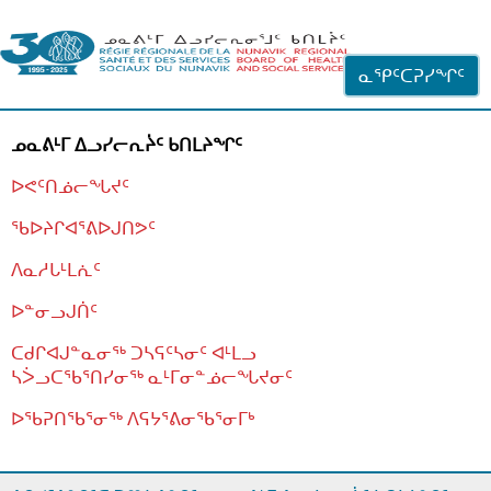
ᐊᓪᓗᓗᑎᑦ ᐃᓗᓕᓪᓚᕆᖓᓄᑦ
ᓇᕿᑦᑕᕈᓯᖏᑦ
ᓄᓇᕕᒻᒥ ᐃᓗᓯᓕᕆᔩᑦ ᑲᑎᒪᔨᖏᑦ
ᐅᕙᑦᑎᓅᓕᖓᔪᑦ
ᖃᐅᔨᒋᐊᕐᕕᐅᒍᑎᕗᑦ
ᐱᓇᓱᒐᒻᒪᕇᑦ
ᐅᓐᓂᓗᒍᑏᑦ
ᑕᑯᒋᐊᒍᓐᓇᓂᖅ ᑐᓴᕋᑦᓴᓂᑦ ᐊᒻᒪᓗ
ᓴᐴᓗᑕᖃᕐᑎᓯᓂᖅ ᓇᒻᒥᓂᓐᓅᓕᖓᔪᓂᑦ
ᐅᖃᕈᑎᖃᕐᓂᖅ
ᐱᕋᔭᕐᕕᓂᖃᕐᓂᒥᒃ
ᒫᓂᑉᐳᑎᑦ