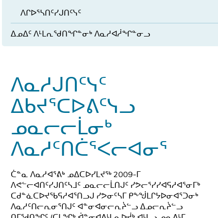
ᐱᒋᐅᕐᓴᑎᑦᓯᒍᑎᑦᓭᑦ
ᐃᓄᐃᑦ ᐱᒻᒪᕆᖁᑎᖏᓐᓂᒃ ᐱᓇᓱᐊᓲᖏᓐᓂᓗ
ᐱᓇᓱᒍᑎᑦᓭᑦ
ᐃᑲᔪᕐᑕᐅᕕᑦᓭᓗ
ᓄᓇᓕᓕᒫᓂᒃ
ᐱᓇᓱᑦᑎᑖᕐᐸᓕᐊᓂᕐ
ᑖᓐᓇ ᐱᓇᓱᐊᕐᕕᒃ ᓄᐃᑕᐅᓯᒪᔪᖅ 2009-ᒥ
ᐱᕙᓪᓕᐊᑎᑦᓯᒍᑎᑦᓴᒧᑦ ᓄᓇᓕᓕᒫᑎᒍᑦ ᓯᕗᓕᕐᓯᓯᐊᕋᓱᐊᕐᓂᒥᒃ
ᑕᑯᓐᓈᑕᐅᔪᖃᕋᓱᐊᕐᑎᓗᒍ ᓯᕗᓂᑦᓴᒥ ᑭᖕᖒᒪᒋᔭᐅᓂᐊᕐᑐᓂᒃ
ᐱᓇᓱᑦᑎᓕᕆᓂᕐᑎᒍᑦ ᐊᓐᓂᐊᓂᓕᕆᔩᓪᓗ ᐃᓄᓕᕆᔩᓪᓗ
ᑎᒥᖁᑎᖏᑦ (ᑕᒪᖏᒃ ᐋᓐᓂᐊᕕᒻᒪᕆᐅᔫᒃ ᐊᒻᒪᓗ ᓄᓇᕕᒻᒥ