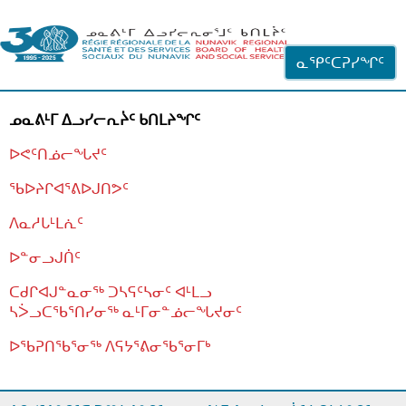
ᐊᓪᓗᓗᑎᑦ ᐃᓗᓕᓪᓚᕆᖓᓄᑦ
ᓇᕿᑦᑕᕈᓯᖏᑦ
ᓄᓇᕕᒻᒥ ᐃᓗᓯᓕᕆᔩᑦ ᑲᑎᒪᔨᖏᑦ
ᐅᕙᑦᑎᓅᓕᖓᔪᑦ
ᖃᐅᔨᒋᐊᕐᕕᐅᒍᑎᕗᑦ
ᐱᓇᓱᒐᒻᒪᕇᑦ
ᐅᓐᓂᓗᒍᑏᑦ
ᑕᑯᒋᐊᒍᓐᓇᓂᖅ ᑐᓴᕋᑦᓴᓂᑦ ᐊᒻᒪᓗ
ᓴᐴᓗᑕᖃᕐᑎᓯᓂᖅ ᓇᒻᒥᓂᓐᓅᓕᖓᔪᓂᑦ
ᐅᖃᕈᑎᖃᕐᓂᖅ
ᐱᕋᔭᕐᕕᓂᖃᕐᓂᒥᒃ
ᒫᓂᑉᐳᑎᑦ