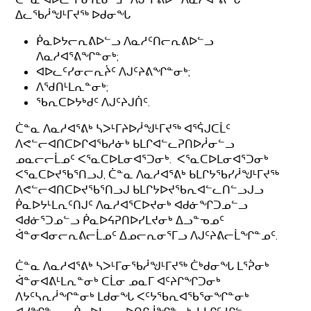
ᐃᓚᖃᓲᖑᒻᒥᔪᖅ ᐅᑯᓂᖓ
ᑮᓇᐅᔭᓕᕆᕕᐅᓪᓗ ᐱᓇᓱᑦᑎᓕᕆᕕᐅᓪᓗ
ᐱᓇᓱᐊᕐᕕᖏᓐᓂᒃ;
ᐊᐅᓚᑦᓯᓂᓕᕆᔩᑦ ᐱᒍᑦᔨᕕᖏᓐᓂᒃ;
ᐱᖁᑎᒻᒪᕆᓐᓂᒃ;
ᖃᕆᑕᐅᔭᒃᑯᑦ ᐱᒍᑦᔨᒍᑏᑦ.
ᑖᓐᓇ ᐱᓇᓱᐊᕐᕕᒃ ᓴᐳᒻᒥᔨᐅᓲᖑᒻᒥᔪᖅ ᐊᕐᕌᒍᑕᒫᑦ
ᐱᕙᓪᓕᐊᑎᑕᐅᒋᐊᖃᓱᓃᒃ ᑲᒪᒋᐊᓪᓚᕈᑎᐅᓲᓂᓪᓗ
ᓄᓇᓕᓕᒫᓄᑦ ᐸᕐᓇᑕᐅᒪᓂᐊᕐᑐᓂᒃ. ᐸᕐᓇᑕᐅᒪᓂᐊᕐᑐᓂᒃ
ᐸᕐᓇᑕᐅᔪᖃᕐᑎᓗᒍ, ᑖᓐᓇ ᐱᓇᓱᐊᕐᕕᒃ ᑲᒪᒋᔭᖃᓯᓲᖑᒻᒥᔪᖅ
ᐱᕙᓪᓕᐊᑎᑕᐅᔪᖃᕐᑎᓗᒍ ᑲᒪᒋᔭᐅᔪᖃᕆᐊᓪᓚᑎᓪᓗᒍᓗ
ᑮᓇᐅᔭᒻᒪᕆᑦᑎᒍᑦ ᐱᓇᓱᐊᕐᑕᐅᔪᓂᒃ ᐊᑯᓃᖏᑐᓄᓪᓗ
ᐊᑯᓃᕐᑐᓄᓪᓗ ᑮᓇᐅᔦᕈᑎᐅᓯᒪᔪᓂᒃ ᐃᓗᓐᓀᓄᑦ
ᐋᓐᓂᐊᓂᓕᕆᕕᓕᒫᓄᑦ ᐃᓄᓕᕆᓂᕐᒥᓗ ᐱᒍᑦᔨᕕᓕᒫᖏᓐᓄᑦ.
ᑖᓐᓇ ᐱᓇᓱᐊᕐᕕᒃ ᓴᐳᒻᒥᓂᖃᓲᖑᒻᒥᔪᖅ ᑖᒃᑯᓂᖓ ᒪᕐᕉᓂᒃ
ᐋᓐᓂᐊᕕᒻᒪᕆᓐᓂᒃ ᑕᒫᓂ ᓄᓇᒥ ᐊᑦᔨᒋᖏᑐᓂᒃ
ᐱᔭᑦᓴᕆᓲᖏᓐᓂᒃ ᒪᑯᓂᖓ ᐸᑦᔭᖃᕆᐊᖃᕐᓂᖏᓐᓂᒃ