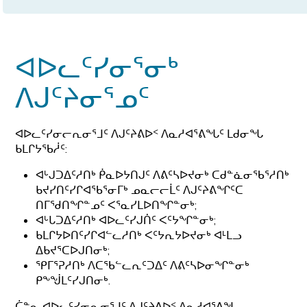
ᐊᐅᓚᑦᓯᓂᕐᓂᒃ
ᐱᒍᑦᔨᓂᕐᓄᑦ
ᐊᐅᓚᑦᓯᓂᓕᕆᓂᕐᒧᑦ ᐱᒍᑦᔨᕕᐅᑉ ᐱᓇᓱᐊᕐᕕᖓᑦ ᒪᑯᓂᖓ
ᑲᒪᒋᔭᖃᓲᑦ:
ᐊᒡᒍᑐᐃᑦᓱᑎᒃ ᑮᓇᐅᔭᑎᒍᑦ ᐱᕕᑦᓴᐅᔪᓂᒃ ᑕᑯᓐᓈᓂᖃᕐᓱᑎᒃ
ᑲᔪᓯᑎᑦᓯᒋᐊᖃᕐᓂᒥᒃ ᓄᓇᓕᓕᒫᑦ ᐱᒍᑦᔨᕕᖏᑦᑕ
ᑎᒥᖁᑎᖏᓐᓄᑦ ᐸᕐᓇᓯᒪᐅᑎᖏᓐᓂᒃ;
ᐊᒡᒐᑐᐃᑦᓱᑎᒃ ᐊᐅᓚᑦᓯᒍᑏᑦ ᐸᑦᔭᖏᓐᓂᒃ;
ᑲᒪᒋᔭᐅᑎᑦᓯᒋᐊᓪᓚᓱᑎᒃ ᐸᑦᔭᕆᔭᐅᔪᓂᒃ ᐊᒻᒪᓗ
ᐃᑲᔪᕐᑕᐅᒍᑎᓂᒃ;
ᕿᒥᕐᕈᓱᑎᒃ ᐱᑕᖃᓪᓚᕆᑦᑐᐃᑦ ᐱᕕᑦᓴᐅᓂᖏᓐᓂᒃ
ᑭᖕᖒᒪᑦᓯᒍᑎᓂᒃ.
ᑖᓐᓇ ᐊᐅᓚᑦᓯᓂᕆᓂᕐᒧᑦ ᐱᒍᑦᔨᕕᐅᑉ ᐱᓇᓱᐊᕐᕕᖓ