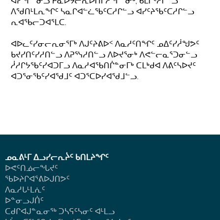
ᐊᓯᖏᓐᓂᓗ ᑮᓇᐅᔭᓕᕆᐅᑎᒋᓲᖏᓐᓂᒃ, ᑲᒪᒋᑦᓱᒋᓪᓗ
ᐱᖁᑎᒻᒪᕆᖏᑦ ᓴᓇᒋᐊᓪᓛᖃᑦᑕᓱᒋᓪᓗ ᐊᓯᑦᔨᖃᑦᑕᓱᒋᓪᓗ
ᕆᐊᖃᓕᑐᐊᕐᒪᑕ.
ᐊᐅᓚᑦᓯᓂᓕᕆᓂᕐᒥᒃ ᐱᒍᑦᔨᕕᐅᑉ ᐱᓇᓱᑦᑎᖏᑦ ᓄᐃᑦᓯᓲᖑᕗᑦ
ᑲᔪᓯᑎᑦᓯᓱᑎᓪᓗ ᐱᕈᕐᓭᓱᑎᓪᓗ ᐱᐅᔪᕐᓂᒃ ᐱᕙᓪᓕᓇᕐᑐᓂᓪᓗ
ᓲᓱᒋᔭᖃᑦᓯᐊᑐᒥᓗ ᐱᓇᓱᐊᖃᑎᒌᓐᓂᒥᒃ ᑕᒪᒃᑯᐊ ᐱᕕᑦᓴᐅᔪᑦ
ᐊᑐᕐᓂᖃᑦᓯᐊᖁᒧᑦ ᐊᑐᕐᑕᐅᓯᐊᖁᒧᓪᓗ.
ᓄᓇᕕᒻᒥ ᐃᓗᓯᓕᕆᔩᑦ ᑲᑎᒪᔨᖏᑦ
ᐅᕙᑦᑎᓅᓕᖓᔪᑦ
ᖃᐅᔨᒋᐊᕐᕕᐅᒍᑎᕗᑦ
ᐱᓇᓱᒐᒻᒪᕇᑦ
ᐅᓐᓂᓗᒍᑏᑦ
ᑕᑯᒋᐊᒍᓐᓇᓂᖅ ᑐᓴᕋᑦᓴᓂᑦ ᐊᒻᒪᓗ