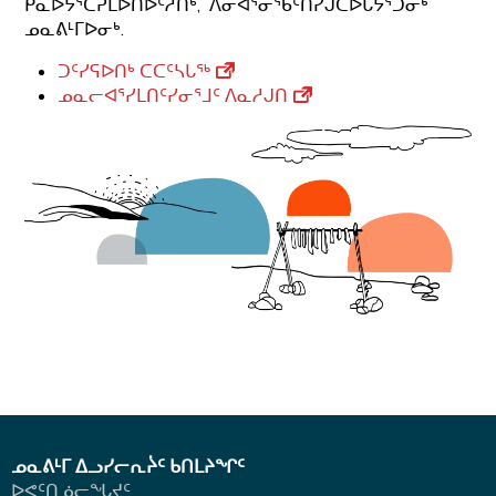
ᑮᓇᐅᔭᕐᑖᕈᒪᐅᑎᐅᑦᓱᑎᒃ, ᐱᓂᐊᕐᓂᖃᑦᑎᓯᒍᑕᐅᒐᔭᕐᑐᓂᒃ
ᓄᓇᕕᒻᒥᐅᓂᒃ.
ᑐᑦᓯᕋᐅᑎᒃ ᑕᑕᑦᓴᒐᖅ
ᓄᓇᓕᐊᕐᓯᒪᑎᑦᓯᓂᕐᒧᑦ ᐱᓇᓱᒍᑎ
ᓄᓇᕕᒻᒥ ᐃᓗᓯᓕᕆᔩᑦ ᑲᑎᒪᔨᖏᑦ
ᐅᕙᑦᑎᓅᓕᖓᔪᑦ