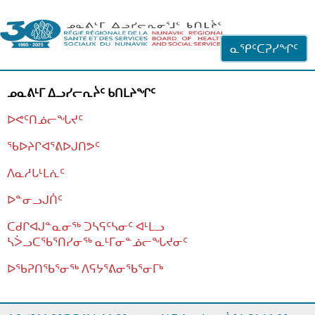
ᐊᓪᓗᓗᑎᑦ ᐃᓗᓕᓪᓚᕆᖓᓄᑦ
ᓇᕿᑦᑕᕈᓯᖏᑦ
ᓄᓇᕕᒻᒥ ᐃᓗᓯᓕᕆᔩᑦ ᑲᑎᒪᔨᖏᑦ
ᐅᕙᑦᑎᓅᓕᖓᔪᑦ
ᖃᐅᔨᒋᐊᕐᕕᐅᒍᑎᕗᑦ
ᐱᓇᓱᒐᒻᒪᕇᑦ
ᐅᓐᓂᓗᒍᑏᑦ
ᑕᑯᒋᐊᒍᓐᓇᓂᖅ ᑐᓴᕋᑦᓴᓂᑦ ᐊᒻᒪᓗ
ᓴᐴᓗᑕᖃᕐᑎᓯᓂᖅ ᓇᒻᒥᓂᓐᓅᓕᖓᔪᓂᑦ
ᐅᖃᕈᑎᖃᕐᓂᖅ
ᐱᕋᔭᕐᕕᓂᖃᕐᓂᒥᒃ
ᒫᓂᑉᐳᑎᑦ