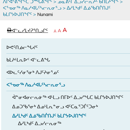
ᐱᒋᐊᕐᕕᖏᑦᑕ ᑐᙵᕕᖏᑦ
>
ᓄᓇᕕᒻᒥ ᐃᓗᓯᓕᕆᔩᑦ ᑲᑎᒪᔨᖏᑦ
>
ᐸᕐᓀᓂᖅ ᐱᓇᓱᐊᒐᑦᓴᓕᕆᓂᕐᓗ
>
ᐃᓱᒪᒃᑯᑦ ᐃᓅᖃᑎᒌᑎᒍᑦ
ᑲᒪᒋᔭᐅᒍᑎᖏᑦ
>
Nunami
page
ᐊᖏᓕᒋᐊᕐᓗᒋᑦ
A
ᐊᓪᓚᓯᒪᔪᕈᕐᑎᓗᒋᑦ
ᐊᓪᓚᖏᑦᑕ
A
e
ᒥᑭᓕᒋᐊᕐᓗᒋᑦ
A
ᐊᓪᓚᖏᑦ
ᐊᖏᓂᑐᖃᖓᓄᑦ
ᐊᓪᓚᖏᑦ
ᐅᑎᕐᑎᓗᒍ
ᐅᕙᑦᑎᓅᓕᖓᔪᑦ
ᑲᒪᔨᒻᒪᕆᐅᑉ ᐊᓪᓚᕕᖓ
ᐊᐅᓚᑦᓯᓂᕐᓂᒃ ᐱᒍᑦᔨᓂᕐᓄᑦ
ᐸᕐᓀᓂᖅ ᐱᓇᓱᐊᒐᑦᓴᓕᕆᓂᕐᓗ
ᐋᓐᓂᐊᓂᓕᕆᓃᖅ ᐊᒻᒪᓗ ᑎᒥᐅᑉ ᐃᓗᓯᖓᑕ ᑲᒪᒋᔭᐅᒍᑎᖏᑦ
ᐃᓄᑐᖃᕐᓂᒃ ᐃᓄᒻᒪᕆᓐᓂᓗ ᐊᑦᑕᓇᕐᑐᒦᑦᑐᓂᒃ
ᐃᓱᒪᒃᑯᑦ ᐃᓅᖃᑎᒌᑎᒍᑦ ᑲᒪᒋᔭᐅᒍᑎᖏᑦ
ᐃᓱᒪᒃᑯᑦ ᐃᓗᓯᓕᕆᓂᖅ