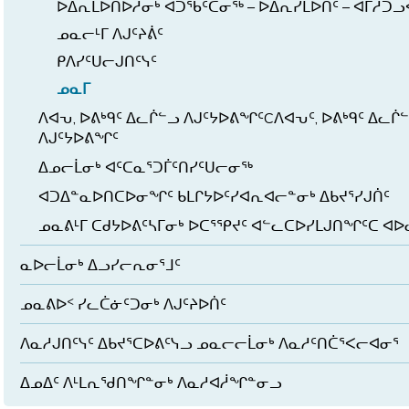
ᐅᐃᕆᒪᐅᑎᐅᓲᓂᒃ ᐊᑐᖃᑦᑕᓂᖅ – ᐅᐃᕆᓯᒪᐅᑏᑦ – ᐊᒥᓱᑐᓗ
ᓄᓇᓕᒻᒥ ᐱᒍᑦᔨᕖᑦ
ᑭᐱᓯᑦᑌᓕᒍᑎᑦᓭᑦ
ᓄᓇᒥ
ᐱᐊᕃ, ᐅᕕᒃᑫᑦ ᐃᓚᒌᓪᓗ ᐱᒍᑦᔭᐅᕕᖏᑦCᐱᐊᕃᑦ, ᐅᕕᒃᑫᑦ ᐃᓚᒌ
ᐱᒍᑦᔭᐅᕕᖏᑦ
ᐃᓄᓕᒫᓂᒃ ᐊᑦᑕᓇᕐᑐᒦᑦᑎᓯᑦᑌᓕᓂᖅ
ᐊᑐᐃᓐᓇᐅᑎᑕᐅᓂᖏᑦ ᑲᒪᒋᔭᐅᑦᓯᐊᕆᐊᓕᓐᓂᒃ ᐃᑲᔪᕐᓯᒍᑏᑦ
ᓄᓇᕕᒻᒥ ᑕᑯᔭᐅᕕᑦᓴᒥᓂᒃ ᐅᑕᕐᕿᔪᑦ ᐊᓪᓚᑕᐅᓯᒪᒍᑎᖏᑦᑕ ᐊ
ᓇᐅᓕᒫᓂᒃ ᐃᓗᓯᓕᕆᓂᕐᒧᑦ
ᓄᓇᕕᐅᑉ ᓯᓚᑖᓃᑦᑐᓂᒃ ᐱᒍᑦᔨᐅᑏᑦ
ᐱᓇᓱᒍᑎᑦᓭᑦ ᐃᑲᔪᕐᑕᐅᕕᑦᓭᓗ ᓄᓇᓕᓕᒫᓂᒃ ᐱᓇᓱᑦᑎᑖᕐᐸᓕᐊᓂᕐ
ᐃᓄᐃᑦ ᐱᒻᒪᕆᖁᑎᖏᓐᓂᒃ ᐱᓇᓱᐊᓲᖏᓐᓂᓗ