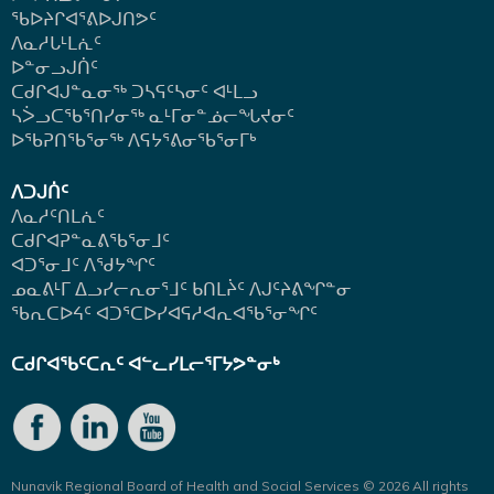
ᖃᐅᔨᒋᐊᕐᕕᐅᒍᑎᕗᑦ
ᐱᓇᓱᒐᒻᒪᕇᑦ
ᐅᓐᓂᓗᒍᑏᑦ
ᑕᑯᒋᐊᒍᓐᓇᓂᖅ ᑐᓴᕋᑦᓴᓂᑦ ᐊᒻᒪᓗ
ᓴᐴᓗᑕᖃᕐᑎᓯᓂᖅ ᓇᒻᒥᓂᓐᓅᓕᖓᔪᓂᑦ
ᐅᖃᕈᑎᖃᕐᓂᖅ
ᐱᕋᔭᕐᕕᓂᖃᕐᓂᒥᒃ
ᐱᑐᒍᑏᑦ
ᐱᓇᓱᑦᑎᒪᕇᑦ
ᑕᑯᒋᐊᕈᓐᓇᕕᖃᕐᓂᒧᑦ
ᐊᑐᕐᓂᒧᑦ ᐱᖁᔭᖏᑦ
ᓄᓇᕕᒻᒥ ᐃᓗᓯᓕᕆᓂᕐᒧᑦ ᑲᑎᒪᔩᑦ ᐱᒍᑦᔨᕕᖏᓐᓂ
ᖃᕆᑕᐅᔦᑦ ᐊᑐᕐᑕᐅᓯᐊᕋᓱᐊᕆᐊᖃᕐᓂᖏᑦ
ᑕᑯᒋᐊᖃᑦᑕᕆᑦ ᐊᓪᓚᓯᒪᓕᕐᒥᔭᕗᓐᓂᒃ
Nunavik Regional Board of Health and Social Services © 2026 All rights