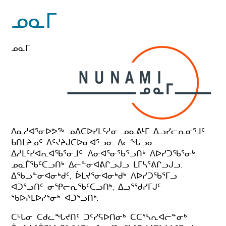
ᓄᓇᒥ
ᓄᓇᒥ
ᐱᓇᓱᐊᕐᓂᐅᕗᖅ ᓄᐃᑕᐅᓯᒪᑦᓱᓂ ᓄᓇᕕᒻᒥ ᐃᓗᓯᓕᕆᓂᕐᒧᑦ
ᑲᑎᒪᔨᓄᑦ ᐱᑦᔪᔨᒍᑕᐅᓂᐊᕐᓗᓂ ᐃᓕᖓᓗᓂ
ᐃᓱᒪᑦᓯᐊᕆᐊᖃᕐᓂᒧᑦ. ᐱᓂᐊᕐᓂᖃᕐᓗᑎᒃ ᐱᐅᓯᑐᖃᕐᓂᒃ,
ᓄᓇᒦᖃᑦᑕᓗᑎᒃ ᐃᓕᓐᓂᐊᕕᒋᓗᒍᓗ ᒪᒥᓴᕐᕕᒋᓗᒍᓗ.
ᐃᖃᓗᓐᓂᐊᓂᒃᑯᑦ, ᐆᒪᔪᕐᓂᐊᓂᒃᑯᒃ ᐱᐅᓯᑐᖃᕐᒥᓗ
ᐊᑐᕐᓗᑎᑦ ᓂᕿᓕᕆᖃᑦᑕᓗᑎᒃ, ᐃᓗᕐᖁᓯᒥᒍᑦ
ᖃᐅᔨᒪᐅᓯᕐᓂᒃ ᐊᑐᕐᓗᑎᒃ.
ᑕᒡᒐᓂ ᑕᑯᓚᖓᔪᑎᑦ ᑐᑦᓯᕋᐅᑎᓂᒃ ᑕᑕᕐᓴᕆᐊᓕᓐᓂᒃ