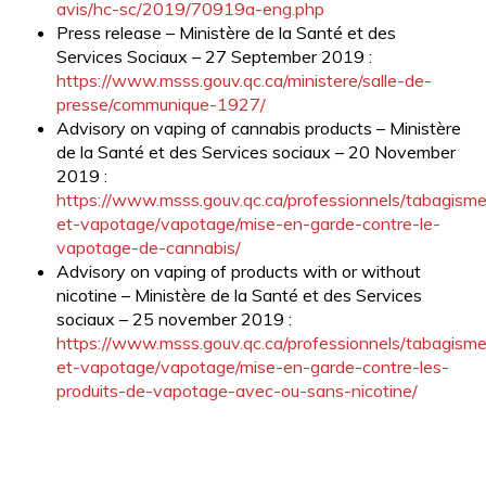
avis/hc-sc/2019/70919a-eng.php
Press release – Ministère de la Santé et des
Services Sociaux – 27 September 2019 :
https://www.msss.gouv.qc.ca/ministere/salle-de-
presse/communique-1927/
Advisory on vaping of cannabis products – Ministère
de la Santé et des Services sociaux – 20 November
2019 :
https://www.msss.gouv.qc.ca/professionnels/tabagism
et-vapotage/vapotage/mise-en-garde-contre-le-
vapotage-de-cannabis/
Advisory on vaping of products with or without
nicotine – Ministère de la Santé et des Services
sociaux – 25 november 2019 :
https://www.msss.gouv.qc.ca/professionnels/tabagism
et-vapotage/vapotage/mise-en-garde-contre-les-
produits-de-vapotage-avec-ou-sans-nicotine/