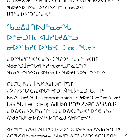
ᐃᓗᓯᓕᕆᓂᕐᒧᑦ ᑲᑎᒪᔩᑦ ᑕᒪᑐᒥᖓ ᐃᑉᐱᒋᔭᖃᑦᓯᐊᒪᕆᑦᑐᑦ
ᖃᐅᔨᓴᐅᑎᑦᓴᓕᐅᕐᓯᒪᑦᓱᑎᓪᓗ ᓄᓇᕕᒻᒥ
ᑌᒣᓐᓂᐅᔭᕐᑐᖃᕐᓂᐸᑦ.
ᖃᓄᐃᒍᑎᐅᒍᓐᓇᓂᖓ
ᐅᓐᓂᑑᑎᓕᐊᒍᓯᒪᔪᐃᓪᓗ
ᓂᐅᕐᖃᕈᑕᐅᖃᑦᑕᑐᓅᓕᖓᔪᑦ:
ᓂᐅᕐᖃᕈᑏᑦ ᐊᑦᑕᓇᕐᓂᑕᖃᕐᐳᑦ. ᖃᓄᓪᓗᐊᑎᒋ
ᐊᑯᓂᕐᑐᒨᓕᖓᔪᒥᒃ ᓱᕐᕃᓂᕆᒍᓐᓇᑕᖏᑦ
ᖃᓄᐃᖕᖏᓯᐊᕆᐊᖃᕐᓂᒥᒃ ᖃᐅᔨᒪᔭᐅᕋᑕᖕᖏᑐᑦ.
ᑕᒐᑕᒐ, ᑭᓇᓕᒫᒃᑯᑦ ᐃᑯᒪᐅᑎᒨᕐᑐᒥᒃ
ᓱᐴᕈᓯᔭᖃᑦᑕᕆᐊᖃᖕᖏᑐᑦ ᐋᖓᔮᓐᓇᑐᕐᑕᓕᒻᒥᒃ
ᑳᓇᐱᔅᒍᓂᕋᕐᑕᒥᒃ (cannabinoids -ᓚᔭᐅᔪᕐᑕᓕᓐᓂᓘᓐᓃᑦ
ᒪᑯᓂᖓ THC, CBD), ᐃᑯᒪᐅᑎᒨᕐᑐᖅ ᓱᐴᕈᑎ ᐱᖁᔭᑎᒍᑦ
ᓂᐅᕕᐊᕆᔭᐅᒍᓐᓇᑎᓪᓗᒍ ᓂᐅᕕᐊᒍᓐᓂᐸᑦ ᐅᕝᕙᓘᓐᓃᑦ
ᐱᖁᔭᑎᒍᑦ ᓂᐅᕕᐊᑦᓴᐅᑎᓐᓇᒍ ᐱᔭᐅᓐᓂᐸᑦ.
ᐊᓯᖏᓪᓗ ᐃᑯᒪᐅᑎᒨᕐᑐᒧᑦ ᓱᐴᕐᑐᑕᐅᓲᑦ ᑳᓇᐱᔅᒍᓂᕋᕐᑕᒥᒃ
ᐱᑕᖃᕋᑎᒃ (nicotine-ᓚᔭᐅᔪᒥᒃ ᐱᑕᖃᕐᓱᑎᑦ ᐱᑕᖃᕋᑎᓪᓘᓃᑦ):