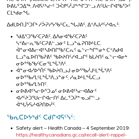
ᐅᕕᒐᕐᑐᐃᖅ, ᐱᐊᕋᑦᓴᓖᑦ ᑐᐹᑭᑦᓲᒍᖕᖏᑐᓪᓗ ᐱᑦᑌᓕᒋᐊᖃᕐᐳᑦ
ᑕᒪᒃᑯᓂᖓ.
ᐃᑯᒪᐅᑎᒨᕐᑐᒥᒃ ᓱᐴᕈᓯᔭᖃᑦᑕᓚᖓᒍᕕᑦ, ᐃᑉᐱᒍᓱᑦᓯᐊᕆᑦ:
ᖁᐃᕐᑐᖃᑦᑕᕈᕕᑦ, ᐃᐱᓂᐊᖃᑦᑕᕈᕕᑦ
ᓴᕝᕕᓕᕆᖃᑦᑕᕈᕕᓪᓘᓃᑦ ᒪᓗᓐᓇᕈᑎᐅᒻᒪᑕ.
ᐋᓐᓂᐊᕕᓕᐊᑦᓴᐅᑎᒋᖃᑦᑕᕆᑦ ᓇᓪᓕᖏᓐᓂᒃ ᑕᑉᐱᑯᐊ
ᒪᓗᓐᓇᐅᑎᖃᕈᕕᑦ ᖃᐅᔨᑎᑦᓯᐊᓗᒋᑦ ᑲᒪᔨᑎᑦ ᓇᓪᓕᐊᓂᒃ
ᓂᐅᕐᖃᖃᑦᑕᓂᕐᒪᖔᕐᐱᑦ.
ᐋᓐᓂᐊᓯᐅᕐᑏᑦ ᖃᐅᔨᑎᓗᒍ ᓂᐅᕐᖃᓲᒍᒻᒪᖔᕐᐱᑦ
ᓂᐅᕐᖃᓯᒪᒻᒪᖔᕐᐱᓘᓐᓃᑦ, ᓱᓇᐅᒻᒪᖔᑕᓗ
ᓂᐅᕐᖃᓯᒪᔭᑎᑦ.
ᓂᐅᕕᐊᑦᓴᓕᐅᕐᑐᓄᑦ ᓂᐅᕕᐊᑦᓴᓕᐊᕕᓃᑦ
ᐊᓯᑦᔨᑐᕐᑌᓕᒋᐊᓕᑎᑦ ᐃᓛᕐᑐᕈᓐᓀᓗᒋᓪᓗ
ᐋᖓᔮᕋᓱᐊᕈᑎᐅᓲᑦ.
ᖃᕆᑕᐅᔭᒃᑯᑦ ᑕᑯᒋᐊᕋᑦᓭᑦ:
Safety alert – Health Canada – 4 September 2019:
https://healthycanadians.gc.ca/recall-alert-rappel-