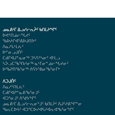
ᓄᓇᕕᒻᒥ ᐃᓗᓯᓕᕆᔩᑦ ᑲᑎᒪᔨᖏᑦ
ᐅᕙᑦᑎᓅᓕᖓᔪᑦ
ᖃᐅᔨᒋᐊᕐᕕᐅᒍᑎᕗᑦ
ᐱᓇᓱᒐᒻᒪᕇᑦ
ᐅᓐᓂᓗᒍᑏᑦ
ᑕᑯᒋᐊᒍᓐᓇᓂᖅ ᑐᓴᕋᑦᓴᓂᑦ ᐊᒻᒪᓗ
ᓴᐴᓗᑕᖃᕐᑎᓯᓂᖅ ᓇᒻᒥᓂᓐᓅᓕᖓᔪᓂᑦ
ᐅᖃᕈᑎᖃᕐᓂᖅ
ᐱᕋᔭᕐᕕᓂᖃᕐᓂᒥᒃ
ᐱᑐᒍᑏᑦ
ᐱᓇᓱᑦᑎᒪᕇᑦ
ᑕᑯᒋᐊᕈᓐᓇᕕᖃᕐᓂᒧᑦ
ᐊᑐᕐᓂᒧᑦ ᐱᖁᔭᖏᑦ
ᓄᓇᕕᒻᒥ ᐃᓗᓯᓕᕆᓂᕐᒧᑦ ᑲᑎᒪᔩᑦ ᐱᒍᑦᔨᕕᖏᓐᓂ
ᖃᕆᑕᐅᔦᑦ ᐊᑐᕐᑕᐅᓯᐊᕋᓱᐊᕆᐊᖃᕐᓂᖏᑦ