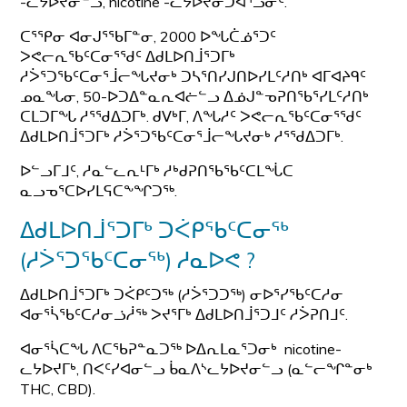
-ᓚᔭᐅᔪᓂᓪᓗ, nicotine -ᓚᔭᐅᔪᓂᑐᐊᕐᓘᓃᑦ.
ᑕᕐᕿᓂ ᐊᓂᒍᕐᖃᒥᓐᓂ, 2000 ᐅᖓᑖᓅᕐᑐᑦ
ᐳᕙᓕᕆᖃᑦᑕᓂᕐᖁᑦ ᐃᑯᒪᐅᑎᒨᕐᑐᒥᒃ
ᓱᐴᕐᑐᖃᑦᑕᓂᕐᒨᓕᖓᔪᓂᒃ ᑐᓴᕐᑎᓯᒍᑎᐅᓯᒪᑦᓱᑎᒃ ᐊᒥᐊᔨᑫᑦ
ᓄᓇᖓᓂ, 50-ᐅᑐᐃᓐᓇᕆᐊᓖᓪᓗ ᐃᓅᒍᓐᓀᕈᑎᖃᕐᓯᒪᑦᓱᑎᒃ
ᑕᒪᑐᒥᖓ ᓱᕐᖁᐃᑐᒥᒃ. ᑯᐯᒃᒥ, ᐱᖓᓱᑦ ᐳᕙᓕᕆᖃᑦᑕᓂᕐᖁᑦ
ᐃᑯᒪᐅᑎᒨᕐᑐᒥᒃ ᓱᐴᕐᑐᖃᑦᑕᓂᕐᒨᓕᖓᔪᓂᒃ ᓱᕐᖁᐃᑐᒥᒃ.
ᐅᓪᓗᒥᒧᑦ, ᓱᓇᓪᓚᕆᒻᒥᒃ ᓱᒃᑯᕈᑎᖃᖃᑦᑕᒪᖔᑕ
ᓇᓗᓀᕐᑕᐅᓯᒪᕋᑕᖕᖏᑐᖅ.
ᐃᑯᒪᐅᑎᒨᕐᑐᒥᒃ ᑐᐹᑭᖃᑦᑕᓂᖅ
(ᓱᐴᕐᑐᖃᑦᑕᓂᖅ) ᓱᓇᐅᕙ ?
ᐃᑯᒪᐅᑎᒨᕐᑐᒥᒃ ᑐᐹᑭᑦᑐᖅ (ᓱᐴᕐᑐᑐᖅ) ᓂᐅᕐᓯᖃᑦᑕᓱᓂ
ᐊᓂᕐᓵᖃᑦᑕᓱᓂᓘᓲᖅ ᐳᔪᕐᒥᒃ ᐃᑯᒪᐅᑎᒨᕐᑐᒧᑦ ᓱᐴᕈᑎᒧᑦ.
ᐊᓂᕐᓵᑕᖓ ᐱᑕᖃᕈᓐᓇᑐᖅ ᐅᐃᕆᒪᓇᕐᑐᓂᒃ nicotine-
ᓚᔭᐅᔪᒥᒃ, ᑎᐸᑦᓯᐊᓂᓪᓗ ᑳᓇᐱᔅᓚᔭᐅᔪᓂᓪᓗ (ᓇᓪᓕᖏᓐᓂᒃ
THC, CBD).