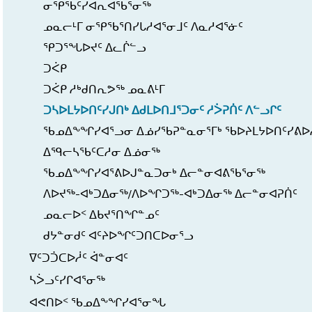
ᓂᕿᖃᑦᓯᐊᕆᐊᖃᕐᓂᖅ
ᓄᓇᓕᒻᒥ ᓂᕿᖃᕐᑎᓯᒐᓱᐊᕐᓂᒧᑦ ᐱᓇᓱᐊᕐᓃᑦ
ᕿᑐᕐᖓᐅᔪᑦ ᐃᓚᒌᓪᓗ
ᑐᐹᑭ
ᑐᐹᑭ ᓱᒃᑯᑎᕆᕗᖅ ᓄᓇᕕᒻᒥ
ᑐᓴᐅᒪᔭᐅᑎᑦᓯᒍᑎᒃ ᐃᑯᒪᐅᑎᒧᕐᑐᓂᑦ ᓱᐴᕈᑏᑦ ᐱᓪᓗᒋᑦ
ᖃᓄᐃᖕᖏᓯᐊᕐᓗᓂ ᐃᓅᓯᖃᕈᓐᓇᓂᕐᒥᒃ ᖃᐅᔨᒪᔭᐅᑎᑦᓯᕕᐅ
ᐃᙯᓕᓴᖃᑦᑕᓱᓂ ᐃᓅᓂᖅ
ᖃᓄᐃᖕᖏᓯᐊᕐᕕᐅᒍᓐᓇᑐᓂᒃ ᐃᓕᓐᓂᐊᕕᖃᕐᓂᖅ
ᐱᐅᔪᖅ-ᐊᒃᑐᐃᓂᖅ/ᐱᐅᖏᑐᖅ-ᐊᒃᑐᐃᓂᖅ ᐃᓕᓐᓂᐊᕈᑏᑦ
ᓄᓇᓕᐅᑉ ᐃᑲᔪᕐᑎᖏᓐᓄᑦ
ᑯᔭᓐᓂᑯᑦ ᐊᑦᔨᐅᖏᑦᑐᑎᑕᐅᓂᕐᓗ
ᐁᑦᑐᑑᑕᐅᓲᑦ ᐋᓐᓂᐊᑦ
ᓴᐴᓗᑦᓯᒋᐊᕐᓂᖅ
ᐊᕙᑎᐅᑉ ᖃᓄᐃᖕᖏᓯᐊᕐᓂᖓ