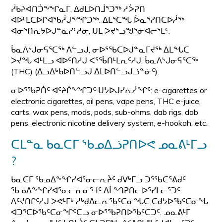
ᓰᑲᔨᐊᑎᑑᖕᖏᓇᒥ, ᐃᑯᒪᐅᑎᒨᕐᑐᖅ ᓱᐴᕈᑎ
ᐊᐅᒻᒪᑕᐅᒋᐊᖃᓲᒍᖕᖏᑐᖅ. ᐃᒪᕐᑕᖓ ᐆᓇᕐᓯᑎᑕᐅᓲᖅ
ᐊᓂᕐᑎᕆᔭᐅᒍᓐᓇᓯᑦᓱᓂ, ᑌᒪ ᐳᔪᕐᓗᖑᕐᓂᐊᓕᕐᒪᑦ.
ᑳᓇᐱᔅᒍᓂᕋᕐᑕᖅ ᐱᓪᓗᒍ, ᓂᐅᕐᖃᑕᐅᒍᓐᓇᒥᔪᖅ ᐃᒪᖓᑕ
ᐳᔪᖓ ᐊᒻᒪᓗ ᐊᐅᑦᑎᓱᒍ ᐸᕐᖄᑎᒻᒪᕆᑦᓱᒍ, ᑳᓇᐱᔅᒍᓂᕋᕐᑕᖅ
(THC) (ᐃᓗᐃᒃᑲᐅᑎᓪᓗᒍ ᐃᒪᐅᑎᓪᓗᒍᓘᓐᓃᑦ).
ᓂᐅᕐᖃᕈᑏᑦ ᐊᑦᔨᒌᖕᖏᑐᑦ ᑌᔭᐅᒍᓯᕆᓲᖏᑦ: e-cigarettes or
electronic cigarettes, oil pens, vape pens, THC e-juice,
carts, wax pens, mods, pods, sub-ohms, dab rigs, dab
pens, electronic nicotine delivery system, e-hookah, etc.
ᑕᒪᓐᓇ ᑲᓇᑕᒥ ᖃᓄᐃᓘᕈᑎᐅᕙ ᓄᓇᕕᒻᒥᓗ
?
ᑲᓇᑕᒥ ᖃᓄᐃᖕᖏᓯᐊᕐᓂᓕᕆᔩᑦ ᑯᐯᒃᒥᓗ ᑐᕐᖃᑕᕐᕕᑯᑦ
ᖃᓄᐃᖕᖏᓯᐊᕐᓂᓕᕆᓂᕐᒧᑦ ᐃᒫᙰᕈᑎᓕᐅᕐᓯᒪᓕᕐᑐᑦ
ᐱᑦᔪᑎᒋᑦᓱᒍ ᐳᕙᒻᒥᒃ ᓱᒃᑯᐃᓚᕆᖃᑦᑕᓂᖓᑕ ᑕᑯᔭᐅᖃᑦᑕᓂᖓ
ᐊᑐᕐᑕᐅᖃᑦᑕᓂᖏᑦᑕᓗ ᓂᐅᕐᖃᕈᑎᐅᖃᑦᑕᑐᑦ. ᓄᓇᕕᒻᒥ