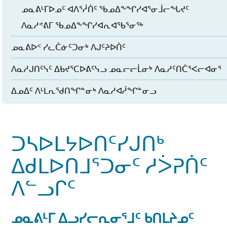
ᓄᓇᕕᒻᒥᐅᓄᑦ ᐊᐱᕐᓲᑏᑦ ᖃᓄᐃᖕᖏᓯᐊᕐᓂᒨᓕᖓᔪᑦ
ᐱᓇᓱᕝᕕᒥ ᖃᓄᐃᖕᖏᓯᐊᕆᐊᖃᕐᓂᖅ
ᓄᓇᕕᐅᑉ ᓯᓚᑖᓃᑦᑐᓂᒃ ᐱᒍᑦᔨᐅᑏᑦ
ᐱᓇᓱᒍᑎᑦᓭᑦ ᐃᑲᔪᕐᑕᐅᕕᑦᓭᓗ ᓄᓇᓕᓕᒫᓂᒃ ᐱᓇᓱᑦᑎᑖᕐᐸᓕᐊᓂᕐ
ᐃᓄᐃᑦ ᐱᒻᒪᕆᖁᑎᖏᓐᓂᒃ ᐱᓇᓱᐊᓲᖏᓐᓂᓗ
ᑐᓴᐅᒪᔭᐅᑎᑦᓯᒍᑎᒃ
ᐃᑯᒪᐅᑎᒧᕐᑐᓂᑦ ᓱᐴᕈᑏᑦ
ᐱᓪᓗᒋᑦ
ᓄᓇᕕᒻᒥ ᐃᓗᓯᓕᕆᓂᕐᒧᑦ ᑲᑎᒪᔨᓄᑦ