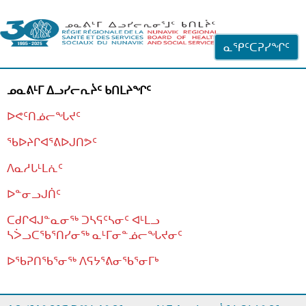
ᐊᓪᓗᓗᑎᑦ ᐃᓗᓕᓪᓚᕆᖓᓄᑦ
ᓇᕿᑦᑕᕈᓯᖏᑦ
ᓄᓇᕕᒻᒥ ᐃᓗᓯᓕᕆᔩᑦ ᑲᑎᒪᔨᖏᑦ
ᐅᕙᑦᑎᓅᓕᖓᔪᑦ
ᖃᐅᔨᒋᐊᕐᕕᐅᒍᑎᕗᑦ
ᐱᓇᓱᒐᒻᒪᕇᑦ
ᐅᓐᓂᓗᒍᑏᑦ
ᑕᑯᒋᐊᒍᓐᓇᓂᖅ ᑐᓴᕋᑦᓴᓂᑦ ᐊᒻᒪᓗ
ᓴᐴᓗᑕᖃᕐᑎᓯᓂᖅ ᓇᒻᒥᓂᓐᓅᓕᖓᔪᓂᑦ
ᐅᖃᕈᑎᖃᕐᓂᖅ
ᐱᕋᔭᕐᕕᓂᖃᕐᓂᒥᒃ
ᒫᓂᑉᐳᑎᑦ