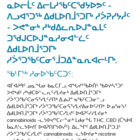
ᓇᐅᓕᒫᑦ ᐃᓕᒪᓱᖃᑦᑕᖁᔭᐅᕗᑦ -
ᐱᓗᐊᕐᑐᖅ ᐃᑯᒪᐅᑎᒨᕐᑐᒥᒃ ᓱᐴᕈᓯᔭᓲᑦ
- ᐳᕙᓐᓂᒃ ᓱᒃᑯᐃᓚᕆᐅᒍᓐᓇᒪᑦ
ᑐᖁᒍᑕᐅᒍᓐᓇᓱᓂᐊᓪᓛᑦ
ᐃᑯᒪᐅᑎᒨᕐᑐᒥᒃ
ᓱᐴᕐᑐᖃᑦᑕᓂᕐᒨᑐᐃᓐᓇᕆᐊᓕᒻᒥᒃ.
ᖃᒻᒥᖅ ᓱᓂᐅᖃᑦᑕᑐᑦ:
ᐊᒥᐊᔨᑫᑦ ᓄᓇᖓᓂ ᑲᓇᑕᒥᓗ, ᐊᖓᔪᕐᖃᐅᑏᑦ ᖃᐅᔨᓴᕐᑐᑦ
ᐳᕙᒃᑯᑦ ᓱᒃᑯᑕᐅᓪᓚᕆᑦᓯᒪᔪᓂᒃ ᐃᑯᒪᐅᑎᒨᕐᑐᒥᒃ
ᓱᐴᕐᑐᖃᑦᑕᓂᕋᕐᓯᒪᑦᓱᑎᒃ ᐃᓅᒍᓐᓀᖃᑦᑕᑐᓂᓪᓗ
ᐃᑯᒪᐅᑎᒨᕐᑐᒥᒃ ᓱᐴᕐᑐᖃᑦᑕᓂᕋᕐᓯᒪᔪᕕᓂᐅᑦᓱᑎᒃ. ᐅᓄᕐᓂᓭᑦ
ᐃᑯᒪᐅᑎᒨᕐᑐᒥᒃ ᓱᐴᕐᑐᖃᑦᑕᓯᒪᔪᑦ ᐅᐊᕈᑦᓯᓯᒪᔪᓂᒃ
cannabinoids -ᓚᔭᐅᔪᕐᑕᓕᓐᓂᒃ ᒪᑯᓂᖓ THC, CBD (ᑖᒃᑯᐊ
ᑳᓇᐱᔅᓚᔭᐅᔪᒥ ᐅᐊᕈᑎᒋᔭᐅᓲᑦ). ᐃᓚᖏᑦ ᐃᑯᒪᐅᑎᒨᕐᑐᒧᑦ
ᓱᐴᕐᑐᖃᑦᑕᓯᒪᔪᑦ cannabinoids -ᓚᔭᐅᔪᓂᒃ nicotine