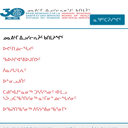
ᐊᓪᓗᓗᑎᑦ ᐃᓗᓕᓪᓚᕆᖓᓄᑦ
ᓇᕿᑦᑕᕈᓯᖏᑦ
ᓄᓇᕕᒻᒥ ᐃᓗᓯᓕᕆᔩᑦ ᑲᑎᒪᔨᖏᑦ
ᐅᕙᑦᑎᓅᓕᖓᔪᑦ
ᖃᐅᔨᒋᐊᕐᕕᐅᒍᑎᕗᑦ
ᐱᓇᓱᒐᒻᒪᕇᑦ
ᐅᓐᓂᓗᒍᑏᑦ
ᑕᑯᒋᐊᒍᓐᓇᓂᖅ ᑐᓴᕋᑦᓴᓂᑦ ᐊᒻᒪᓗ
ᓴᐴᓗᑕᖃᕐᑎᓯᓂᖅ ᓇᒻᒥᓂᓐᓅᓕᖓᔪᓂᑦ
ᐅᖃᕈᑎᖃᕐᓂᖅ
ᐱᕋᔭᕐᕕᓂᖃᕐᓂᒥᒃ
ᒫᓂᑉᐳᑎᑦ