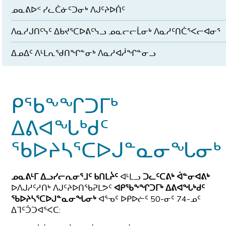
ᓄᓇᕕᐅᑉ ᓯᓚᑖᓃᑦᑐᓂᒃ ᐱᒍᑦᔨᐅᑏᑦ
ᐱᓇᓱᒍᑎᑦᓭᑦ ᐃᑲᔪᕐᑕᐅᕕᑦᓭᓗ ᓄᓇᓕᓕᒫᓂᒃ ᐱᓇᓱᑦᑎᑖᕐᐸᓕᐊᓂᕐ
ᐃᓄᐃᑦ ᐱᒻᒪᕆᖁᑎᖏᓐᓂᒃ ᐱᓇᓱᐊᓲᖏᓐᓂᓗ
ᑭᖃᖕᖏᑐᒥᒃ
ᐃᕕᐊᖓᒃᑯᑦ
ᖃᐅᔨᓴᕐᑕᐅᒍᓐᓇᓂᖓᓂᒃ
ᓄᓇᕕᒻᒥ ᐃᓗᓯᓕᕆᓂᕐᒧᑦ ᑲᑎᒪᔩᑦ
ᐊᒻᒪᓗ
ᑐᓚᑦᑕᕕᒃ ᐋᓐᓂᐊᕕᒃ
ᐅᐱᒍᓱᑦᓱᑎᒃ ᐱᒍᑦᔨᐅᑎᖃᕈᒪᕗᑦ
ᐊᑭᖃᖕᖏᑐᒥᒃ ᐃᕕᐊᖓᒃᑯᑦ
ᖃᐅᔨᓴᕐᑕᐅᒍᓐᓇᓂᖓᓂᒃ
ᐊᕐᓀᑦ ᐅᑭᐅᓖᑦ 50-ᓂᑦ 74-ᓄᑦ
ᐃᒣᑦᑑᑐᐊᕐᐸᑕ: