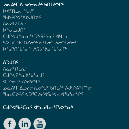
ᓄᓇᕕᒻᒥ ᐃᓗᓯᓕᕆᔩᑦ ᑲᑎᒪᔨᖏᑦ
ᐅᕙᑦᑎᓅᓕᖓᔪᑦ
ᖃᐅᔨᒋᐊᕐᕕᐅᒍᑎᕗᑦ
ᐱᓇᓱᒐᒻᒪᕇᑦ
ᐅᓐᓂᓗᒍᑏᑦ
ᑕᑯᒋᐊᒍᓐᓇᓂᖅ ᑐᓴᕋᑦᓴᓂᑦ ᐊᒻᒪᓗ
ᓴᐴᓗᑕᖃᕐᑎᓯᓂᖅ ᓇᒻᒥᓂᓐᓅᓕᖓᔪᓂᑦ
ᐅᖃᕈᑎᖃᕐᓂᖅ
ᐱᕋᔭᕐᕕᓂᖃᕐᓂᒥᒃ
ᐱᑐᒍᑏᑦ
ᐱᓇᓱᑦᑎᒪᕇᑦ
ᑕᑯᒋᐊᕈᓐᓇᕕᖃᕐᓂᒧᑦ
ᐊᑐᕐᓂᒧᑦ ᐱᖁᔭᖏᑦ
ᓄᓇᕕᒻᒥ ᐃᓗᓯᓕᕆᓂᕐᒧᑦ ᑲᑎᒪᔩᑦ ᐱᒍᑦᔨᕕᖏᓐᓂ
ᖃᕆᑕᐅᔦᑦ ᐊᑐᕐᑕᐅᓯᐊᕋᓱᐊᕆᐊᖃᕐᓂᖏᑦ
ᑕᑯᒋᐊᖃᑦᑕᕆᑦ ᐊᓪᓚᓯᒪᓕᕐᒥᔭᕗᓐᓂᒃ