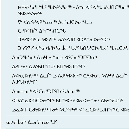
HPV-ᖃᕐᒪᖔᑦ ᖃᐅᔨᓴᕐᓂᖅ - ᐃᓪᓕᐊᑉ ᐹᖓ ᑲᒡᒍᑎᑕᖃᓕ
ᖃᐅᔨᓴᕐᓂᖅ
ᐁᑉᐸᕇᑦᓯᐊᕈᓐᓇᓂᖅ ᐃᓕᓭᒍᑕᐅᓂᖓᓗ
ᑕᓯᐅᕐᑎᒌᑦ ᐃᖏᕐᕋᑎᑕᖓ
ᑐᑭᓯᐅᑎᒃ-ᓚᔭᐅᔪᒥᒃ ᓄᐃᑦᓯᒍᑎ ᐊᑐᐃᓐᓇᐅᓕᕐᑐᖅ
ᑐᓴᕋᑦᓭᑦ ᐋᓐᓂᐊᓯᐅᕐᓂᒨᓕᖓᔪᑦ ᑲᑎᕐᓱᑕᐅᓯᒪᔪᑦ ᖃᕆᑕᐅᔭᒃ
ᐃᓄᑐᖃᕐᓂᒃ ᐃᓄᒻᒪᕆᓐᓂᓗ ᐊᑦᑕᓇᕐᑐᒦᑦᑐᓂᒃ
ᐃᓱᒪᒃᑯᑦ ᐃᓅᖃᑎᒌᑎᒍᑦ ᑲᒪᒋᔭᐅᒍᑎᖏᑦ
ᐱᐊᕃ, ᐅᕕᒃᑫᑦ ᐃᓚᒌᓪᓗ ᐱᒍᑦᔭᐅᕕᖏᑦCᐱᐊᕃᑦ, ᐅᕕᒃᑫᑦ ᐃᓚᒌ
ᐱᒍᑦᔭᐅᕕᖏᑦ
ᐃᓄᓕᒫᓂᒃ ᐊᑦᑕᓇᕐᑐᒦᑦᑎᓯᑦᑌᓕᓂᖅ
ᐊᑐᐃᓐᓇᐅᑎᑕᐅᓂᖏᑦ ᑲᒪᒋᔭᐅᑦᓯᐊᕆᐊᓕᓐᓂᒃ ᐃᑲᔪᕐᓯᒍᑏᑦ
ᓄᓇᕕᒻᒥ ᑕᑯᔭᐅᕕᑦᓴᒥᓂᒃ ᐅᑕᕐᕿᔪᑦ ᐊᓪᓚᑕᐅᓯᒪᒍᑎᖏᑦᑕ ᐊ
ᓇᐅᓕᒫᓂᒃ ᐃᓗᓯᓕᕆᓂᕐᒧᑦ