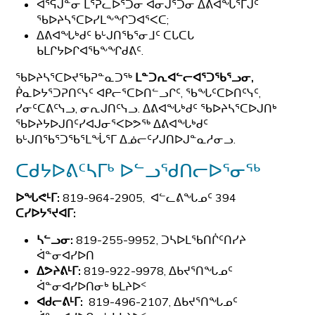
ᐊᕐᕌᒎᓐᓂ ᒪᕐᕉᓚᐅᕐᑑᓂ ᐊᓂᒍᕐᑑᓂ ᐃᕕᐊᖓᕐᒥᒍᑦ
ᖃᐅᔨᓴᕐᑕᐅᓯᒪᖕᖏᑐᐊᕐᐸᑕ;
ᐃᕕᐊᖓᒃᑯᑦ ᑲᒡᒍᑎᖃᕐᓂᒧᑦ ᑕᒐᑕᒐ
ᑲᒪᒋᔭᐅᒋᐊᖃᖕᖏᑯᕕᑦ.
ᖃᐅᔨᓴᕐᑕᐅᔪᖃᕈᓐᓇᑐᖅ
ᒪᓐᑐᕆᐊᓪᓕᐊᕐᑐᖃᕐᓗᓂ,
ᑮᓇᐅᔭᕐᑐᕈᑎᑦᓭᑦ ᐊᑭᓕᕐᑕᐅᑎᓪᓗᒋᑦ, ᖃᖓᑦᑕᐅᑎᑦᓭᑦ,
ᓯᓂᑦᑕᕕᑦᓭᓗ, ᓂᕆᒍᑎᑦᓭᓗ. ᐃᕕᐊᖓᒃᑯᑦ ᖃᐅᔨᓴᕐᑕᐅᒍᑎᒃ
ᖃᐅᔨᔭᐅᒍᑎᑦᓯᐊᒍᓂᕐᐸᐅᕗᖅ ᐃᕕᐊᖓᒃᑯᑦ
ᑲᒡᒍᑎᖃᕐᑐᖃᕐᒪᖔᕐᒥ ᐃᓅᓕᑦᓯᒍᑎᐅᒍᓐᓇᓱᓂᓗ.
ᑕᑯᔭᐅᕕᑦᓴᒥᒃ ᐅᓪᓗᖁᑎᓕᐅᕐᓂᖅ
ᐅᖓᕙᒻᒥ:
819-964-2905, ᐊᓪᓚᕕᖓᓄᑦ 394
ᑕᓯᐅᔭᕐᔪᐊᒥ:
ᓴᓪᓗᓂ:
819-255-9952, ᑐᓴᐅᒪᖃᑎᒌᑦᑎᓯᔨ
ᐋᓐᓂᐊᓯᐅᑎ
ᐃᕗᔨᕕᒻᒥ:
819-922-9978, ᐃᑲᔪᕐᑎᖓᓄᑦ
ᐋᓐᓂᐊᓯᐅᑎᓂᒃ ᑲᒪᔨᐅᑉ
ᐊᑯᓕᕕᒻᒥ:
819-496-2107, ᐃᑲᔪᕐᑎᖓᓄᑦ