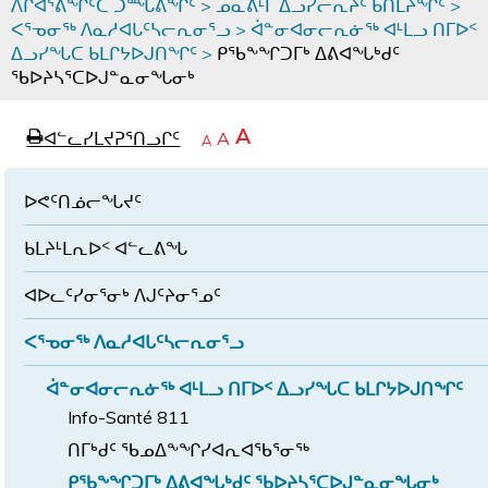
ᐱᒋᐊᕐᕕᖏᑦᑕ ᑐᙵᕕᖏᑦ
>
ᓄᓇᕕᒻᒥ ᐃᓗᓯᓕᕆᔩᑦ ᑲᑎᒪᔨᖏᑦ
>
ᐸᕐᓀᓂᖅ ᐱᓇᓱᐊᒐᑦᓴᓕᕆᓂᕐᓗ
>
ᐋᓐᓂᐊᓂᓕᕆᓃᖅ ᐊᒻᒪᓗ ᑎᒥᐅᑉ
ᐃᓗᓯᖓᑕ ᑲᒪᒋᔭᐅᒍᑎᖏᑦ
>
ᑭᖃᖕᖏᑐᒥᒃ ᐃᕕᐊᖓᒃᑯᑦ
ᖃᐅᔨᓴᕐᑕᐅᒍᓐᓇᓂᖓᓂᒃ
page
ᐊᖏᓕᒋᐊᕐᓗᒋᑦ
A
ᐊᓪᓚᓯᒪᔪᕈᕐᑎᓗᒋᑦ
ᐊᓪᓚᖏᑦᑕ
A
e
ᒥᑭᓕᒋᐊᕐᓗᒋᑦ
A
ᐊᓪᓚᖏᑦ
ᐊᖏᓂᑐᖃᖓᓄᑦ
ᐊᓪᓚᖏᑦ
ᐅᑎᕐᑎᓗᒍ
ᐅᕙᑦᑎᓅᓕᖓᔪᑦ
ᑲᒪᔨᒻᒪᕆᐅᑉ ᐊᓪᓚᕕᖓ
ᐊᐅᓚᑦᓯᓂᕐᓂᒃ ᐱᒍᑦᔨᓂᕐᓄᑦ
ᐸᕐᓀᓂᖅ ᐱᓇᓱᐊᒐᑦᓴᓕᕆᓂᕐᓗ
ᐋᓐᓂᐊᓂᓕᕆᓃᖅ ᐊᒻᒪᓗ ᑎᒥᐅᑉ ᐃᓗᓯᖓᑕ ᑲᒪᒋᔭᐅᒍᑎᖏᑦ
Info-Santé 811
ᑎᒥᒃᑯᑦ ᖃᓄᐃᖕᖏᓯᐊᕆᐊᖃᕐᓂᖅ
ᑭᖃᖕᖏᑐᒥᒃ ᐃᕕᐊᖓᒃᑯᑦ ᖃᐅᔨᓴᕐᑕᐅᒍᓐᓇᓂᖓᓂᒃ