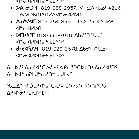
ᐋᓐᓂᐊᓯᐅᑎᓂᒃ ᑲᒪᔨᐅᑉ
ᐳᕕᕐᓂᑐᕐᒥ:
819-988-2957, ᐊᓪᓚᕕᖓᓄᑦ 4216,
ᑐᓴᐅᒪᖃᑎᒌᑦᑎᓯᔨ ᐋᓐᓂᐊᓯᐅᑎ
ᐃᓄᒃᔪᐊᒥ:
819-254-8540, ᑐᓴᐅᒪᖃᑎᒌᑦᑎᓯᔨ
ᐋᓐᓂᐊᓯᐅᑎ
ᐅᒥᐅᔭᕐᒥ:
819-331-7018, ᐃᑲᔪᕐᑎᖓᓄᑦ
ᐋᓐᓂᐊᓯᐅᑎᓂᒃ ᑲᒪᔨᐅᑉ
ᑰᑦᔪᐊᕌᐱᒻᒥ:
819-929-3578, ᐃᑲᔪᕐᑎᖓᓄᑦ
ᐋᓐᓂᐊᓯᐅᑎᓂᒃ ᑲᒪᔨᐅᑉ
ᐃᓚᐅᔪᑦ ᐱᓇᓱᐊᕐᑕᐅᔪᓄᑦ ᐊᑭᓕᕐᑐᑕᐅᒐᑎᒃ ᐱᓇᓱᐊᕐᑐᑦ,
ᐃᓚᐅᒍᓐᓀᕈᒪᒍᓐᓇᓱᑎᓪᓗ ᒍᒪᔪᑦ.
ᖃᓄᐃᖕᖏᑑᒐᓱᐊᖃᑦᑕᕆᑦ-ᖃᐅᔨᔭᐅᑦᓴᐅᑎᒋᑦᓱᓂ
ᐃᓱᐊᕐᓂᓴᒻᒪᕆᐅᒻᒪᑦ !