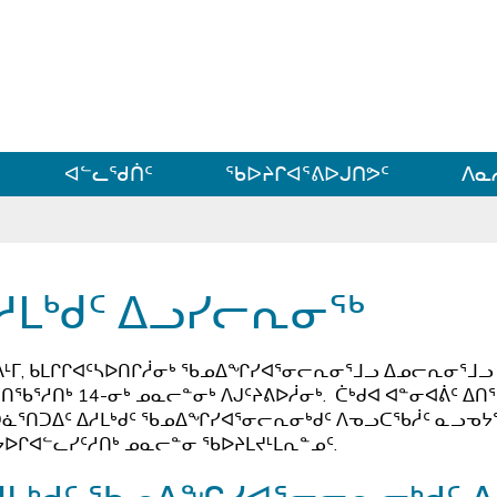
ᐊᓪᓗᓗᑎᑦ ᐃᓗᓕᓪᓚᕆᖓᓄᑦ
ᐊᓪᓚᖁᑏᑦ
ᖃᐅᔨᒋᐊᕐᕕᐅᒍᑎᕗᑦ
ᐱᓇ
ᓱᒪᒃᑯᑦ ᐃᓗᓯᓕᕆᓂᖅ
ᒻᒥ, ᑲᒪᒋᒋᐊᑦᓴᐅᑎᒋᓲᓂᒃ ᖃᓄᐃᖏᓯᐊᕐᓂᓕᕆᓂᕐᒧᓗ ᐃᓄᓕᕆᓂᕐᒧᓗ 
ᑎᖃᕐᓱᑎᒃ 14-ᓂᒃ ᓄᓇᓕᓐᓂᒃ ᐱᒍᑦᔨᕕᐅᓲᓂᒃ. ᑖᒃᑯᐊ ᐊᓐᓂᐊᕖᑦ ᐃᑎ
ᓈᕐᑎᑐᐃᑦ ᐃᓱᒪᒃᑯᑦ ᖃᓄᐃᖏᓯᐊᕐᓂᓕᕆᓂᒃᑯᑦ ᐱᓀᓗᑕᖃᓲᑦ ᓇᓗᓀᔭᕐᑕ
ᔭᐅᒋᐊᓪᓚᓯᑦᓱᑎᒃ ᓄᓇᓕᓐᓂ ᖃᐅᔨᒪᔪᒻᒪᕆᓐᓄᑦ.