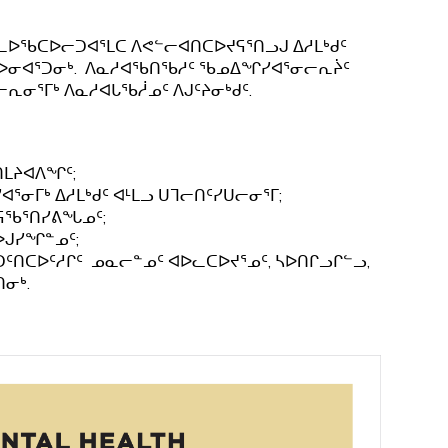
ᓚᐅᖃᑕᐅᓕᑐᐊᕐᒪᑕ ᐱᕙᓪᓕᐊᑎᑕᐅᔪᕋᕐᑎᓗᒍ ᐃᓱᒪᒃᑯᑦ
ᓴᐅᓂᐊᕐᑐᓂᒃ. ᐱᓇᓱᐊᖃᑎᖃᓱᑦ ᖃᓄᐃᖏᓯᐊᕐᓂᓕᕆᔩᑦ
ᓂᕐᒥᒃ ᐱᓇᓱᐊᒐᖃᓲᓄᑦ ᐱᒍᑦᔨᓂᒃᑯᑦ.
ᑎᒪᔨᐊᐱᖏᑦ;
ᓂᒥᒃ ᐃᓱᒪᒃᑯᑦ ᐊᒻᒪᓗ ᑌᒣᓕᑎᑦᓯᑌᓕᓂᕐᒥ;
ᕐᕋᖃᕐᑎᓯᕕᖓᓄᑦ;
ᐅᒍᓯᖏᓐᓄᑦ;
ᑦᑎᑕᐅᑦᓱᒋᑦ ᓄᓇᓕᓐᓄᑦ ᐊᐅᓚᑕᐅᔪᕐᓄᑦ, ᓴᐅᑎᒋᓗᒋᓪᓗ,
ᑎᓂᒃ.