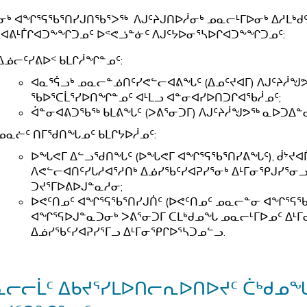
ᓂᒃ ᐊᖏᕐᕋᖃᕐᑎᓯᒍᑎᖃᕐᐳᖅ ᐱᒍᑦᔨᒍᑎᐅᓲᓂᒃ ᓄᓇᓕᒻᒥᐅᓂᒃ ᐃᓱᒪ
ᐊᕕᒻᒦᒋᐊᑐᖕᖏᑐᓄᑦ ᐅᕝᕙᓘᓐᓃᑦ ᐱᒍᑦᔭᐅᓂᕐᓴᐅᒋᐊᑐᖕᖏᑐᓄᑦ:
ᐃᓅᓕᑦᓯᕕᐅᑉ ᑲᒪᒋᓲᖏᓐᓄᑦ:
ᐊᓇᕐᕌᓗᒃ ᓄᓇᓕᓐᓅᑎᑦᓯᕙᓪᓕᐊᕕᖓᑦ (ᐃᓄᑦᔪᐊᒥ) ᐱᒍᑦᔨᓲᖑ
ᖃᐅᕐᑕᒫᕐᓯᐅᑎᖏᓐᓄᑦ ᐊᒻᒪᓗ ᐊᓐᓂᐊᓯᐅᑎᑐᒋᐊᖃᓲᓄᑦ;
ᐋᓐᓂᐊᕕᑐᖃᖅ ᑲᒪᕕᖓᑦ (ᐳᕕᕐᓂᑐᒥ) ᐱᒍᑦᔨᓲᖑᕗᖅ ᓇᐅᑐᐃᓐᓇ
ᓄᓇᓖᑦ ᑎᒥᖁᑎᖓᓄᑦ ᑲᒪᒋᔭᐅᓲᓄᑦ:
ᐅᖓᕙᒥ ᐃᓪᓗᖁᑎᖓᑦ (ᐅᖓᕙᒥ ᐊᖏᕐᕋᖃᕐᑎᓯᕕᖓᑦ), ᑰᔾᔪᐊᒦ
ᐱᕙᓪᓕᐊᑎᑦᓯᒐᓱᐊᕐᓱᑎᒃ ᐃᓅᓯᖃᑦᓯᐊᕈᓯᕐᓂᒃ ᐃᒻᒥᓂᕿᒍᓯᕐᓂᓗ
ᑐᔪᕐᒥᐅᕕᐅᒍᓐᓇᓱᓂ;
ᐅᕙᑦᑎᓄᑦ ᐊᖏᕐᕋᖃᕐᑎᓯᒍᑏᑦ (ᐅᕙᑦᑎᓄᑦ ᓄᓇᓕᓐᓂ ᐊᖏᕐᕋ
ᐊᖏᕐᕋᐅᒍᓐᓇᑐᓂᒃ ᐳᕕᕐᓂᑐᒥ ᑕᒪᒃᑯᓄᖓ ᓄᓇᓕᒻᒥᐅᓄᑦ ᐃᒻ
ᐃᓅᓯᖃᑦᓯᐊᕈᓯᕐᒥᓗ ᐃᒻᒥᓂᕿᒋᐅᕐᓴᑐᓄᓪᓗ.
ᓇᓕᓕᒫᑦ ᐃᑲᔪᕐᓯᒪᐅᑎᓕᕆᐅᑎᐅᔪᑦ ᑖᒃᑯ