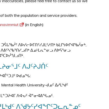
ny inaccuracies, please feel free to contact us so we
 of both the population and service providers.
Nunavimmiut
(in English)
ᑐᕌᒐᖃᓲᑦ ᐱᐅᓯᓕᐅᒥᑎᑦᓯᒍᒪᑦᓱᑎᒃ ᑲᒪᒋᔭᐅᒋᐊᖃᓲᓂᒃ,
 ᐱᕕᑦᓴᖃᕐᑎᓯᓗᑎᒃ ᐃᓄᒻᒪᕆᓐᓂᓗ ᐱᐅᕋᕐᓂᓗ
ᐊᕐᑕᐅᓲᖑᓗᑎᒃ.
ᔨᓂᕐᒧᑦ ᐱᒍᑦᔨᒍᑏᑦ
ᔨᐊᒦᑦᑐᒧᑦ ᐅᑯᓄᖓ:
tal Health University-ᑯᓄᑦ ᐃᓱᒪᒃᑯᑦ
 ᒪᓐᑐᔨᐊᒥ ᐱᐊᕃᑦ ᐋᓐᓂᐊᕕᖓᓄᑦ.
ᓱᒪᒃᑯᑦ ᐱᖁᔭᑦᓯᐊᖏᑦᑐᓚᕆᓐᓄᑦ