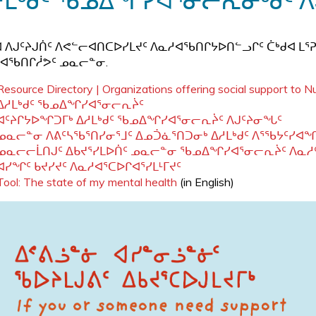
ᓱᒪᒃᑯᑦ ᖃᓄᐃᖏᓯᐊᕐᓂᓕᕆᓂᒃᑯᑦ 
 ᐱᒍᑦᔨᒍᑏᑦ ᐱᕙᓪᓕᐊᑎᑕᐅᓯᒪᔪᑦ ᐱᓇᓱᐊᖃᑎᒋᔭᐅᑎᓪᓗᒋᑦ ᑖᒃᑯᐊ ᒪᕐ
ᐊᖃᑎᒋᓲᕗᑦ ᓄᓇᓕᓐᓂ.
Resource Directory | Organizations offering social support to 
ᐃᓱᒪᒃᑯᑦ ᖃᓄᐃᖏᓯᐊᕐᓂᓕᕆᔩᑦ
ᐊᑦᔨᒋᔭᐅᖏᑐᒥᒃ ᐃᓱᒪᒃᑯᑦ ᖃᓄᐃᖏᓯᐊᕐᓂᓕᕆᔩᑦ ᐱᒍᑦᔨᓂᖓᑦ
ᓄᓇᓕᓐᓂ ᐱᕕᑦᓴᖃᕐᑎᓯᓂᕐᒧᑦ ᐃᓄᑑᓈᕐᑎᑐᓂᒃ ᐃᓱᒪᒃᑯᑦ ᐱᕐᖃᔭᑦᓯᐊ
ᓄᓇᓕᓕᒫᑎᒍᑦ ᐃᑲᔪᕐᓯᒪᐅᑏᑦ ᓄᓇᓕᓐᓂ ᖃᓄᐃᖏᓯᐊᕐᓂᓕᕆᔩᑦ ᐱᓇᓱ
ᐊᓯᖏᑦ ᑲᔪᓯᔪᑦ ᐱᓇᓱᐊᕐᑕᐅᒋᐊᕐᓯᒪᒻᒥᔪᑦ
Tool: The state of my mental health
(in English)