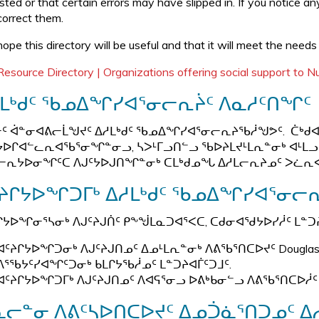
isted or that certain errors may have slipped in. If you notice a
correct them.
ope this directory will be useful and that it will meet the needs
Resource Directory | Organizations offering social support to 
ᓱᒪᒃᑯᑦ ᖃᓄᐃᖏᓯᐊᕐᓂᓕᕆᔩᑦ ᐱᓇᓱᑦᑎᖏᑦ
ᑦ ᐋᓐᓂᐊᕕᓕᒫᖑᔪᑦ ᐃᓱᒪᒃᑯᑦ ᖃᓄᐃᖏᓯᐊᕐᓂᓕᕆᔨᖃᓲᖑᕗᑦ. ᑖᒃᑯᐊ 
ᔭᐅᒋᐊᓪᓚᕆᐊᖃᕐᓂᖏᓐᓂᓗ, ᓴᐳᒻᒥᓗᑎᓪᓗ ᖃᐅᔨᒪᔪᒻᒪᕆᓐᓂᒃ ᐊᒻᒪᓗ
ᓕᕆᔭᐅᓂᖏᑦᑕ ᐱᒍᑦᔭᐅᒍᑎᖏᓐᓂᒃ ᑕᒪᒃᑯᓄᖓ ᐃᓱᒪᓕᕆᔨᓄᑦ ᐳᓛᕆ
ᔨᒋᔭᐅᖏᑐᒥᒃ ᐃᓱᒪᒃᑯᑦ ᖃᓄᐃᖏᓯᐊᕐᓂᓕᕆ
ᒋᔭᐅᖏᓂᕐᓴᓂᒃ ᐱᒍᑦᔨᒍᑏᑦ ᑭᖕᖒᒪᓇᑐᐊᕐᐸᑕ, ᑕᑯᓂᐊᖁᔭᐅᓯᓲᑦ ᒪᓐᑐ
ᐊᑦᔨᒋᔭᐅᖏᑐᓂᒃ ᐱᒍᑦᔨᒍᑎᓄᑦ ᐃᓄᒻᒪᕆᓐᓂᒃ ᐱᕕᖃᕐᑎᑕᐅᔪᑦ Douglas Men
ᐱᕐᖃᔭᑦᓯᐊᖏᑦᑐᓂᒃ ᑲᒪᒋᔭᖃᓲᓄᑦ ᒪᓐᑐᔨᐊᒦᑦᑐᒧᑦ.
ᐊᑦᔨᒋᔭᐅᖏᑐᒥᒃ ᐱᒍᑦᔨᒍᑎᓄᑦ ᐱᐊᕋᕐᓂᓗ ᐅᕕᒃᑲᓂᓪᓗ ᐱᕕᖃᕐᑎᑕᐅᓲᑦ
ᓕᓐᓂ ᐱᕕᑦᓴᐅᑎᑕᐅᔪᑦ ᐃᓄᑑᓈᕐᑎᑐᓄᑦ ᐃ