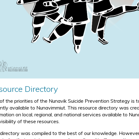
source Directory
of the priorities of the Nunavik Suicide Prevention Strategy is
ently available to Nunavimmiut. This resource directory was crea
rmation on local, regional, and national services available to N
isibility of these resources.
 directory was compiled to the best of our knowledge. However, 