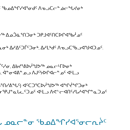
ᒃᑯᑦ ᖃᓄᐃᖏᓯᐊᕐᓂᑯᑦ ᐱᓀᓗᑕᓕᓐᓅᓕᖓᔪᓂᒃ
ᕗᖅ ᐃᓄᑑᓈᕐᑎᑐᓂᒃ ᑐᑭᒧᐊᑦᑎᑕᐅᒋᐊᖃᓲᓄᑦ
ᓂᒃ ᐃᓱᐃᑦᑐᒦᑦᑐᓂᒃ, ᐃᓱᒪᒃᑯᑦ ᐱᓀᓗᑕᖃᓗᐊᖑᐊᑐᓄᑦ.
ᑦᓱᓂ, ᐃᑲᔪᕐᕕᐅᓲᖑᕗᖅ ᓄᓇᓕᒻᒥᐅᓂᒃ
, ᐋᓐᓂᐊᕕᓐᓄᓗ ᐱᒍᑦᔭᐅᒋᐊᓕᓐᓄᑦ ᐊᒻᒪᓗ
ᖃᕐᑎᓯᕕᖓᑦ) ᐊᑦᑕᑐᕐᑕᐅᓲᖑᕗᖅ ᐊᖏᔫᖏᑐᓂᒃ
ᒥᓂᕿᒍᓐᓇᒐᓚᑦᑐᓄᑦ ᐊᒻᒪᓗ ᐱᕙᓪᓕᐊᑎᑦᓯᒐᓱᐊᖏᓐᓇᑐᓄᑦ
ᓄᖓ ᓄᓇᓕᓐᓂ ᖃᓄᐃᖏᓯᐊᕐᓂᓕᕆᔩᑦ