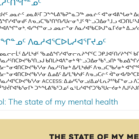
ᓇᓱᑦᑎᖏᓐᓄᑦ
ᖑᔪᑦ ᓄᓇᓖᑦ ᓄᓇᕕᒻᒥ ᑐᖕᖓᕕᖃᕈᓐᓇᑐᖅ ᓄᓇᓖᑦ ᐊᓐᓂᐊᕕᖓᓂᒃ ᐃ
ᖏᓯᐊᕐᓂᑯᑦ ᐱᓀᓗᑕᖃᕐᑎᕐᑎᓯᑌᓕᓂᕐᒧᑦ ᑫᓪᓗᑐᐃᓂᕐᒧᓗ ᐊᑐᑎᒐᑦ
ᔨᐊᐱᖏᓐᓂᒃ, ᐊᓯᖏᓐᓂᓗ ᓄᓇᓕᓐᓂ ᐱᓇᓱᐊᖃᑕᐅᒍᓐᓇᒥᔪᓂᒃ ᐃᓗᓯᓕᕆ
ᓯᖏᓐᓄᑦ ᐱᓇᓱᐊᕐᑕᐅᒐᓱᐊᕐᒥᔪᓄᑦ
ᓄᓇᓕᓕᒫᑦ ᐃᓱᒪᒃᑯᑦ ᖃᓄᐃᖏᓯᐊᕐᓂᓕᕆᔨᖏᑦᑕ ᑐᑭᒧᐊᑦᑎᓯᔨᖏᑦ ᑲ
ᐱᓇᓱᑦᑎᑕᐅᔪᖃᕐᑎᓗᒍ ᑲᑎᒪᔨᐊᐱᓐᓂᒃ ᑫᓪᓗᑐᐃᓂᖃᕐᓗᑎᒃ ᖃᓄᐃᖏᓯᐊᕐ
ᐃᓕᓐᓂᐊᑎᑕᐅᔪᖃᕐᓱᓂ ᐱᓇᓱᑦᑎᓂᒃ ᐃᓱᒪᒃᑯᑯᑦ ᐱᓀᓗᑕᖃᓱᓂᒃ ᐊᖏ
ᐃᓕᓐᓂᐊᑎᑕᐅᔪᖃᕐᓱᓂ ᐃᓄᐃᑦ ᐃᓱᒪᖃᒃᑯᑦ ᐱᓀᓗᑕᓖᑦ ᐋᓐᓂᐊᓯᐅᕐᑕ
ᐱᓇᓱᐊᕐᑕᐅᔪᖃᕐᓱᓂ ACCESS: ᐃᓅᓱᕋᕐᓂᓗ/ᐃᓄᒻᒪᕆᕈᕐᖃᒥᓐᓂᓗ ᐱᑐ
ᓲᖑᔫᒋᐊᖃᕐᓂᒥᒃ ᑐᖕᖓᕕᖃᕐᑐᓄᑦ ᓇᒻᒪᓯᐊᖏᑐᖃᕐᑌᓕᔪᓂᒃ ᐱᒍᑦᔨᒍ
ol: The state of my mental health