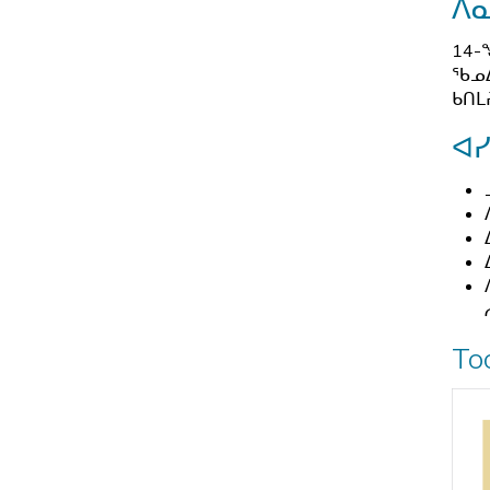
ᐱ
14-
ᖃᓄᐃ
ᑲᑎᒪ
ᐊ
To