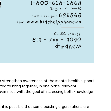
 to strengthen awareness of the mental health support
ted to bring together, in one place, relevant
unavimmiut, with the goal of increasing both knowledge
it is possible that some existing organizations are