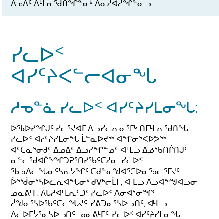
ᐃᓄᐃᑦ ᐱᒻᒪᕆᖁᑎᖏᓐᓂᒃ ᐱᓇᓱᐊᓲᖏᓐᓂᓗ
ᓯᓚᐅᑉ
ᐊᓯᑦᔨᐸᓪᓕᐊᓂᖓ
ᓱᓀᓐᓈ ᓯᓚᐅᑉ ᐊᓯᑦᔨᓯᒪᓂᖓ:
ᐅᖃᐅᓯᖏᒍᑦ ᓯᓚᕐᔪᐊᒥ ᐃᓗᓯᓕᕆᓂᕐᒥᒃ ᑎᒥᒻᒪᕆᖁᑎᖓ,
ᓯᓚᐅᑉ ᐊᓯᑦᔨᓯᒪᓂᖓ ᒫᓐᓇᐅᔪᖅ ᐊᖏᓂᕐᐸᐅᕗᖅ
ᐊᑦᑕᓇᕐᓂᑯᑦ ᐃᓄᐃᑦ ᐃᓗᓯᖏᓐᓄᑦ ᐊᒻᒪᓗ ᐃᓅᖃᑎᒌᑎᒍᑦ
ᓇᓪᓕᖁᐊᒌᖕᖏᑐᕈᕐᑎᓯᖃᑦᑕᓱᓂ. ᓯᓚᐅᑉ
ᖃᓄᐃᓕᖓᓂᑦᓴᕆᔭᖏᑦ ᑕᑯᓐᓇᖑᐊᕐᑕᐅᓂᖃᓕᕐᒥᔪᑦ
ᐆᕐᖂᓂᕐᓴᐅᓛᕆᐊᖓᓂᒃ ᑯᐯᒃᓕᒫᒥ, ᐊᒻᒪᓗ ᐱᓗᐊᖕᖑᐊᓗᓂ
ᓄᓇᕕᒻᒥ. ᐱᒐᓱᐊᒻᒪᕆᑦᑐᑦ ᓯᓚᐅᑉ ᐱᓂᐊᕐᓂᖏᑦ
ᓲᖑᓂᕐᓴᐅᖃᑦᑕᓚᖓᔪᑦ, ᓯᕕᑐᓂᕐᓴᐅᓗᑎᑦ, ᐊᒻᒪᓗ
ᐱᓕᐅᒥᔮᕐᓂᓴᐅᓗᑎᑦ. ᓄᓇᕕᒻᒥᑦ, ᓯᓚᐅᑉ ᐊᓯᑦᔨᓯᒪᓂᖓ