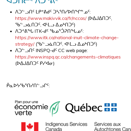
ᐊᑑᑎᓖᑦ ᐱᑐᕝᕖᑦ
ᐱᑐᓪᓗᑎᑦ ᒪᑭᕝᕕᑯᑦ ᑐᓴᕐᑎᓯᐅᑎᖏᓐᓄᑦ:
https://www.makivvik.ca/fr/nccas/
(ᐅᐃᒍᐃᑎᑐᑦ,
ᖃᓪᓗᓈᑎᑐᑦ, ᐊᒻᒪᓗ ᐃᓄᒃᑎᑐᑦ)
ᐱᑐᕝᕕᖓ ITK-ᑯᑦ ᖃᓄᕐᑑᕈᑎᖓᓄᑦ:
https://www.itk.ca/national-inuit-climate-change-
strategy/
(ᖃᓪᓗᓈᑎᑐᑦ, ᐊᒻᒪᓗ ᐃᓄᒃᑎᑐᑦ)
ᐱᑐᓪᓗᑎᑦ INSPQ-ᑯᑦ CC web page:
https://www.inspq.qc.ca/changements-climatiques
(ᐅᐃᒍᐃᑎᑐᑦ ᑭᓯᐊᓂ)
ᑮᓇᐅᔭᖃᕐᑎᓯᑎᓪᓗᒋᑦ: