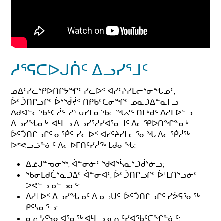
ᓱᕐᕋᑕᐅᒍᑏᑦ ᐃᓗᓯᕐᒧᑦ
ᓄᐃᑦᓯᓚᕿᐅᑎᒋᔭᖏᑦ ᓯᓚᐅᑉ ᐊᓯᑦᔨᓯᒪᓕᕐᓂᖓᓄᑦ,
ᐆᑦᑑᑎᒋᓗᒋᑦ ᐆᕐᖂᔫᑉ ᑎᑭᑲᑦᑕᓂᖏᑦ ᓄᓇᑐᐃᓐᓇᒥᓗ
ᐃᑯᐊᓪᓚᖃᑦᑕᓲᑦ, ᓱᕐᕃᓯᒪᓂᖃᓚᖓᔪᑦ ᑎᒥᒃᑯᑦ ᐃᓱᒪᐅᓪᓗ
ᐃᓗᓯᖓᓂᒃ, ᐊᒻᒪᓗ ᐃᓗᓯᕐᓱᓯᐊᕐᓂᒧᑦ ᐱᓚᕿᐅᑎᖏᓐᓂᒃ
ᐆᑦᑑᑎᒋᓗᒋᑦ ᓂᖀᑦ. ᓯᓚᐅᑉ ᐊᓯᑦᔨᓯᒪᓕᕐᓂᖓ ᐱᓚᖀᓲᖅ
ᐅᕝᕙᓗᓘᓐᓃᑦ ᐱᓕᐅᒥᑎᑦᓯᓲᖅ ᒪᑯᓂᖓ:
ᐃᓅᒍᓐᓀᓂᖅ, ᐋᓐᓂᓃᑦ ᖁᐊᕐᓵᓇᕐᑐᑰᕐᓃᓗ;
ᖃᓂᒪᑯᑖᕐᓇᑐᐃᑦ ᐋᓐᓂᐊᑦ, ᐆᑦᑑᑎᒋᓗᒋᑦ ᐆᒻᒪᑎᕐᓗᓃᑦ
ᐳᕙᓪᓗᓀᓪᓘᓃᑦ;
ᐃᓱᒪᐅᑉ ᐃᓗᓯᖓᓄᑦ ᐱᓀᓗᑌᑦ, ᐆᑦᑑᑎᒋᓗᒋᑦ ᓯᕘᕋᕐᓂᖅ
ᑭᑦᓴᓂᕐᓗ;
ᓂᕆᔭᑦᓭᓂᐊᕐᓂᖅ ᐊᒻᒪᓗ ᓂᕆᑦᓯᐊᖃᑦᑕᖏᓐᓃᑦ;