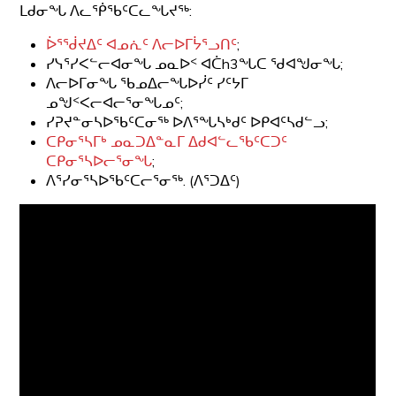
ᒪᑯᓂᖓ ᐱᓚᖀᖃᑦᑕᓚᖓᔪᖅ:
ᐆᕐᖂᔪᐃᑦ ᐊᓄᕇᑦ ᐱᓕᐅᒥᔮᕐᓗᑎᑦ
;
ᓯᓭᕐᓯᐸᓪᓕᐊᓂᖓ ᓄᓇᐅᑉ ᐊᑖh3ᖓᑕ ᖁᐊᖑᓂᖓ;
ᐱᓕᐅᒥᓂᖓ ᖃᓄᐃᓕᖓᐅᓰᑦ ᓯᑦᔭᒥ
ᓄᖑᑉᐸᓕᐊᓕᕐᓂᖓᓄᑦ;
ᓯᕈᔪᓐᓂᓴᐅᖃᑦᑕᓂᖅ ᐅᐱᕐᖓᓴᒃᑯᑦ ᐅᑭᐊᑦᓴᑯᓪᓗ;
ᑕᑭᓂᕐᓴᒥᒃ ᓄᓇᑐᐃᓐᓇᒥ ᐃᑯᐊᓪᓚᖃᑦᑕᑐᑦ
ᑕᑭᓂᕐᓴᐅᓕᕐᓂᖓ
;
ᐱᕐᓯᓂᕐᓴᐅᖃᑦᑕᓕᕐᓂᖅ. (ᐱᕐᑐᐃᑦ)