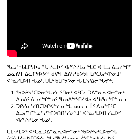
ᖃᓄᖅ ᑲᒪᒋᔭᐅᓂᖓ ᓯᓚᐅᑉ ᐊᓯᑦᔨᓯᒪᓂᖓᑕ ᐊᒻᒪᓗ ᐃᓗᓯᖏᑦ
ᓄᓇᕕᒻᒥ ᐃᓚᒋᔭᐅᕗᖅ ᑯᐯᒃᒥ ᐃᕕᑦᓱᑲᐅᔭᒥ ᒪᑭᑕᒐᓱᐊᕐᓂᒧᑦ
ᐸᕐᓇᓯᒪᐅᑎᖓᓄᑦ. ᑌᒫᒃ ᑲᒪᒋᔭᐅᓂᖓ ᒪᕐᕈᐃᓕᖓᔪᖅ:
ᖃᐅᔨᓴᕐᑕᐅᓂᖓ ᓯᓚᑦᑎᓂᒃ ᐊᑦᑕᓚᑐᐃᓐᓇᕆᐊᓕᓐᓂᒃ
ᐃᓄᐃᑦ ᐃᓗᓯᖏᓐᓄᑦ ᖃᓄᐃᖕᖏᓯᐊᕆᐊᖃᕐᓂᖏᓐᓄᓗ
ᑐᑭᓯᓇᕐᓯᑎᑕᐅᒋᐊᓪᓛᓂᖓ ᓄᓇᓕᓕᒫᑦ ᐃᓄᖏᑦᑕ
ᐃᓗᓯᖏᓐᓄᑦ ᓱᖏᐅᑎᑎᑦᓯᓂᕐᒧᑦ ᐸᕐᓇᓯᒪᐅᑎ ᓯᓚᐅᑉ
ᐊᓯᑦᔨᓯᒪᓂᖓᓄᑦ.
ᑕᒪᑦᓱᒪᐅᑉ ᐊᑦᑕᓇᑐᐃᓐᓇᕆᐊᓕᓐᓂᒃ ᖃᐅᔨᓴᕈᑕᐅᓂᖓ
ᐃᑉᐱᒍᓱᓕᐅᒥᑎᑦᓯᓚᖓᔪᖅ ᓱᕐᕃᓂᕆᓲᖏᓐᓂᒃ ᓯᓚᐅᑉ