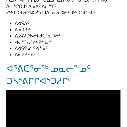
ᓯᓚᐅᑉ ᐊᓯᑦᔨᓯᒪᓂᖓ ᐃᓘᓐᓇᑎᓐᓂ ᓱᕐᕃᓯᒪᔪᖅ, ᑭᓯᐊᓂ
ᐃᓚᖏᑎᒍᑦ ᐃᓄᐃᑦ ᐃᓚᖏᑦ
ᓱᕐᕋᑕᐅᒪᓂᕐᓴᐅᓲᖑᑐᐃᓐᓇᕆᐊᓖᑦ, ᐆᑦᑑᑎᒋᓗᒋᑦ:
ᐱᐊᕋᐃᑦ
ᐃᓄᑐᙯᑦ
ᐃᓄᐃᑦ ᖃᓂᒪᑯᑖᕐᓇᑐᓖᑦ
ᐊᓂᕐᑎᕆᑦᓯᐊᕈᓐᓀᓲᑦ
ᐱᐊᕋᑦᓴᓖᑦ ᐊᕐᓀᑦ
ᐱᓇᓱᓲᑦ ᓯᓚᒥ
ᐊᕐᕕᑕᕐᓂᖅ ᓄᓇᓕᓐᓄᑦ
ᑐᓴᕐᕕᒋᒋᐊᕐᑐᓱᒋᑦ