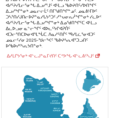
ᐊᓯᑦᔨᓯᒪᓕᕐᓂᖓ ᐃᓗᓯᕐᒧᑦ ᐊᒻᒪᓗ ᖃᐅᔨᑎᑦᓯᐅᑎᖏᑦ
ᐃᓗᓯᖏᓐᓂᒃ ᓄᓇᓕᓕᒫᑦ ᑎᒥᖁᑎᖏᓐᓄᑦ. ᓄᓇᕕᒻᒥᐅᑦ
ᑐᓴᕐᑎᓯᒍᑎᓕᐅᕈᓐᓇᓯᒐᔭᕐᑐᑦ ᓱᕐᕃᓂᕆᓲᖏᓐᓂᒃ ᓯᓚᐅᑉ
ᐊᓯᑦᔨᓯᒪᓕᕐᓂᖓ ᐃᓗᓯᖏᓐᓂᒃ ᐃᓄᖁᑎᖏᑦᑕ ᐊᒻᒪᓗ
ᐃᓚᐅᓗᓂ ᓇᓪᓕᖏᑦ ᐊᐅᓚᑦᔭᒋᐊᕈᑏᑦ
ᐊᑐᓕᕐᑎᑕᐅᓂᐊᕐᒪᖔᑕ. ᐱᓇᓱᑦᑎᒌᑦ ᙯᓯᒪᓛᕐᓂᐊᑐᑦ
ᓄᓇᓕᑦᓯᓂ 2025-ᖑᓕᕐᐸᑦ ᖃᐅᔨᓴᕆᐊᕐᑐᓗᑎᑦ
ᐅᖃᐅᓯᑦᓴᕆᔭᑎᓐᓂᒃ.
ᐃᓱᒪᒋᔭᕐᓂᒃ ᐊᓪᓚᒍᓐᓇᒥᔪᑎᑦ ᑕᕝᕗᖓ ᐊᓪᓚᕕᑦᓴᒧᑦ