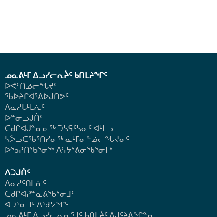
ᓄᓇᕕᒻᒥ ᐃᓗᓯᓕᕆᔩᑦ ᑲᑎᒪᔨᖏᑦ
ᐅᕙᑦᑎᓅᓕᖓᔪᑦ
ᖃᐅᔨᒋᐊᕐᕕᐅᒍᑎᕗᑦ
ᐱᓇᓱᒐᒻᒪᕇᑦ
ᐅᓐᓂᓗᒍᑏᑦ
ᑕᑯᒋᐊᒍᓐᓇᓂᖅ ᑐᓴᕋᑦᓴᓂᑦ ᐊᒻᒪᓗ
ᓴᐴᓗᑕᖃᕐᑎᓯᓂᖅ ᓇᒻᒥᓂᓐᓅᓕᖓᔪᓂᑦ
ᐅᖃᕈᑎᖃᕐᓂᖅ
ᐱᕋᔭᕐᕕᓂᖃᕐᓂᒥᒃ
ᐱᑐᒍᑏᑦ
ᐱᓇᓱᑦᑎᒪᕇᑦ
ᑕᑯᒋᐊᕈᓐᓇᕕᖃᕐᓂᒧᑦ
ᐊᑐᕐᓂᒧᑦ ᐱᖁᔭᖏᑦ
ᓄᓇᕕᒻᒥ ᐃᓗᓯᓕᕆᓂᕐᒧᑦ ᑲᑎᒪᔩᑦ ᐱᒍᑦᔨᕕᖏᓐᓂ