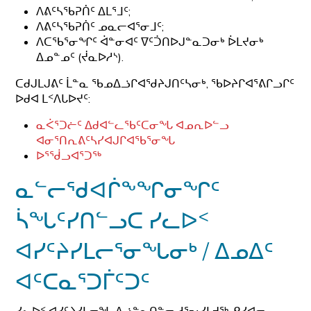
ᐱᕕᑦᓴᖃᕈᑏᑦ ᐃᒪᕐᒧᑦ;
ᐱᕕᑦᓴᖃᕈᑏᑦ ᓄᓇᓕᐊᕐᓂᒧᑦ;
ᐱᑕᖃᕐᓂᖏᑦ ᐋᓐᓂᐊᑦ ᐁᑦᑑᑎᐅᒍᓐᓇᑐᓂᒃ ᐆᒪᔪᓂᒃ
ᐃᓄᓐᓄᑦ (ᔫᓇᐅᓱᔅ).
ᑕᑯᒍᒪᒍᕕᑦ ᒫᓐᓇ ᖃᓄᐃᓘᒋᐊᖁᔨᒍᑎᑦᓴᓂᒃ, ᖃᐅᔨᒋᐊᕐᕕᒋᓗᒋᑦ
ᐅᑯᐊ ᒪᑉᐱᒐᐅᔪᑦ:
ᓇᐹᕐᑐᓖᑦ ᐃᑯᐊᓪᓚᖃᑦᑕᓂᖓ ᐊᓄᕆᐅᓪᓗ
ᐊᓂᕐᑎᕆᕕᑦᓴᓯᐊᒍᒋᐊᖃᕐᓂᖓ
ᐅᕐᖂᓗᐊᕐᑐᖅ
ᓇᓪᓕᖁᐊᒌᖕᖏᓂᖏᑦ
ᓵᖓᑦᓯᑎᓪᓗᑕ ᓯᓚᐅᑉ
ᐊᓯᑦᔨᓯᒪᓕᕐᓂᖓᓂᒃ / ᐃᓄᐃᑦ
ᐊᑦᑕᓇᕐᑐᒦᑦᑐᑦ