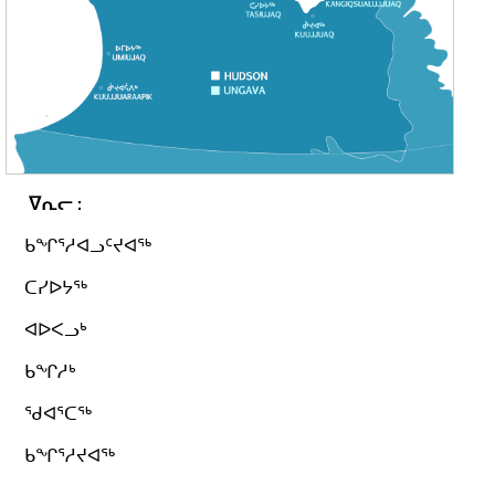
ᐁᕆᓕ
:
ᑲᖏᕐᓱᐊᓗᑦᔪᐊᖅ
ᑕᓯᐅᔭᖅ
ᐊᐅᐸᓗᒃ
ᑲᖏᓱᒃ
ᖁᐊᕐᑕᖅ
ᑲᖏᕐᓱᔪᐊᖅ