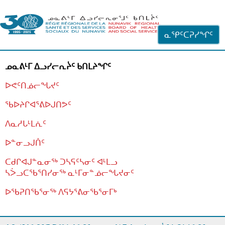
ᐊᓪᓗᓗᑎᑦ ᐃᓗᓕᓪᓚᕆᖓᓄᑦ
ᓇᕿᑦᑕᕈᓯᖏᑦ
ᓄᓇᕕᒻᒥ ᐃᓗᓯᓕᕆᔩᑦ ᑲᑎᒪᔨᖏᑦ
ᐅᕙᑦᑎᓅᓕᖓᔪᑦ
ᖃᐅᔨᒋᐊᕐᕕᐅᒍᑎᕗᑦ
ᐱᓇᓱᒐᒻᒪᕇᑦ
ᐅᓐᓂᓗᒍᑏᑦ
ᑕᑯᒋᐊᒍᓐᓇᓂᖅ ᑐᓴᕋᑦᓴᓂᑦ ᐊᒻᒪᓗ
ᓴᐴᓗᑕᖃᕐᑎᓯᓂᖅ ᓇᒻᒥᓂᓐᓅᓕᖓᔪᓂᑦ
ᐅᖃᕈᑎᖃᕐᓂᖅ
ᐱᕋᔭᕐᕕᓂᖃᕐᓂᒥᒃ
ᒫᓂᑉᐳᑎᑦ