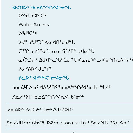
ᐊᕙᑎᐅᑉ ᖃᓄᐃᖕᖏᓯᐊᕐᓂᖓ
ᐅᕐᖂᓗᐊᕐᑐᖅ
Water Access
ᐅᖁᕐᑕᖅ
ᐳᔪᕐᓗᖑᕐᑐᑦ ᐊᓂᐊᑎᕐᓂᑯᖓ
ᑕᕐᕿᓗ ᓯᕿᓂᕐᓗ ᓇᓚᕋᑦᓯᒋᓪᓗᐊᓂᖓ
ᓇᐹᕐᑐᓖᑦ ᐃᑯᐊᓪᓚᖃᑦᑕᓂᖓ ᐊᓄᕆᐅᓪᓗ ᐊᓂᕐᑎᕆᕕᑦᓴ
ᓯᓂᕝᕕᐅᑉ ᑯᒪᖏᑦ
ᓯᓚᐅᑉ ᐊᓯᑦᔨᐸᓪᓕᐊᓂᖓ
ᓄᓇᕕᒻᒥᐅᓄᑦ ᐊᐱᕐᓲᑏᑦ ᖃᓄᐃᖕᖏᓯᐊᕐᓂᒨᓕᖓᔪᑦ
ᐱᓇᓱᕝᕕᒥ ᖃᓄᐃᖕᖏᓯᐊᕆᐊᖃᕐᓂᖅ
ᓄᓇᕕᐅᑉ ᓯᓚᑖᓃᑦᑐᓂᒃ ᐱᒍᑦᔨᐅᑏᑦ
ᐱᓇᓱᒍᑎᑦᓭᑦ ᐃᑲᔪᕐᑕᐅᕕᑦᓭᓗ ᓄᓇᓕᓕᒫᓂᒃ ᐱᓇᓱᑦᑎᑖᕐᐸᓕᐊᓂᕐ