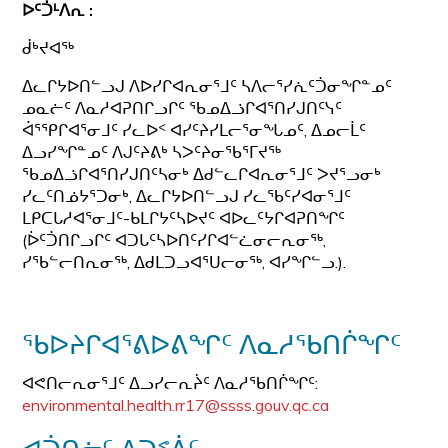
ᐅᑦᑑᒻᐱᕆ :
ᑰᒃᔪᐊᖅ
ᐃᓚᒋᔭᐅᑎᓪᓗᒍ ᐱᐅᓯᒋᐊᕆᓂᕐᒧᑦ ᓴᐱᓕᕐᓯᕇᑦᑑᓂᖏᓐᓄᑦ
ᓄᓇᓖᑦ ᐱᓇᓱᐊᕈᑎᒋᓗᒋᑦ ᖃᓄᐃᓘᒋᐊᕐᑎᓯᒍᑎᑦᓭᑦ
ᐋᕐᕿᒋᐊᕐᓂᒧᑦ ᓯᓚᐅᑉ ᐊᓯᑦᔨᓯᒪᓕᕐᓂᖓᓄᑦ, ᐃᓄᓕᒫᑦ
ᐃᓗᓯᖏᓐᓄᑦ ᐱᒍᑦᔨᕕᒃ ᓴᐳᑦᔨᓂᖃᕐᒥᔪᖅ
ᖃᓄᐃᓘᒋᐊᕐᑎᓯᒍᑎᑦᓴᓂᒃ ᐃᑯᓪᓚᒋᐊᕆᓂᕐᒧᑦ ᐳᔪᕐᓗᓂᒃ
ᓯᓚᑦᑎᓅᔭᕐᑐᓂᒃ, ᐃᓚᒋᔭᐅᑎᓪᓗᒍ ᓯᓚᖃᑦᓯᐊᓂᕐᒧᑦ
ᒪᑭᑕᒐᓱᐊᕐᓂᒧᑦ-ᑲᒪᒋᔭᑦᓴᐅᔪᑦ ᐊᐅᓚᑦᔭᒋᐊᕈᑎᖏᑦ
(ᐆᑦᑑᑎᒋᓗᒋᑦ ᐊᑐᒐᑦᓴᐅᑎᑦᓯᒋᐊᓪᓛᓂᓕᕆᓂᖅ,
ᓯᖃᓪᓕᑎᕆᓂᖅ, ᐃᑯᒪᑐᓗᐊᕐᑌᓕᓂᖅ, ᐊᓯᖏᓪᓗ.).
ᖃᐅᔨᒋᐊᕐᕕᐅᕕᖏᑦ ᐱᓇᓱᖃᑎᒌᖏᑦ
ᐊᕙᑎᓕᕆᓂᕐᒧᑦ ᐃᓗᓯᓕᕆᔩᑦ ᐱᓇᓱᖃᑎᒌᖏᑦ:
environmental.health.rr17@ssss.gouv.qc.ca