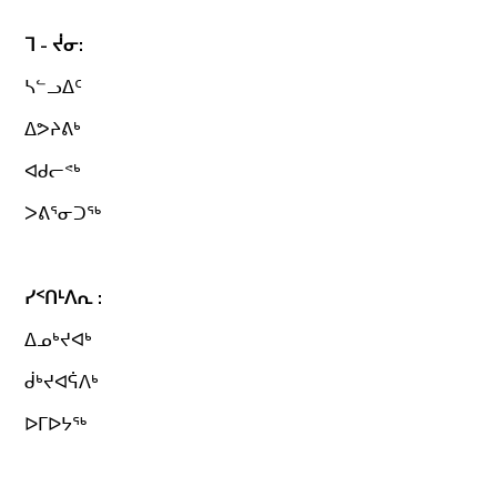
ᒣ - ᔫᓂ:
ᓴᓪᓗᐃᑦ
ᐃᕗᔨᕕᒃ
ᐊᑯᓕᕝᒃ
ᐳᕕᕐᓂᑐᖅ
ᓯᑉᑎᒻᐱᕆ :
ᐃᓄᒃᔪᐊᒃ
ᑰᒃᔪᐊᕌᐱᒃ
ᐅᒥᐅᔭᖅ