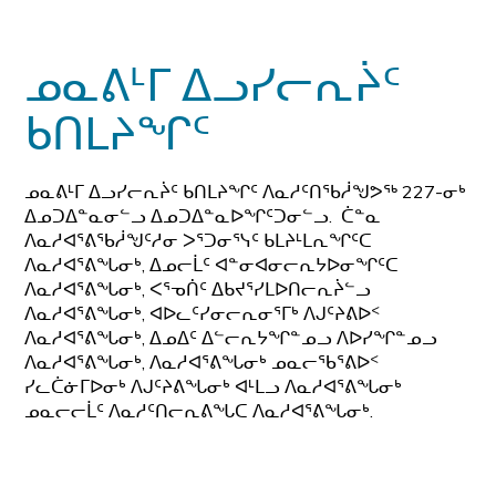
ᓄᓇᕕᒻᒥ ᐃᓗᓯᓕᕆᔩᑦ
ᑲᑎᒪᔨᖏᑦ
ᓄᓇᕕᒻᒥ ᐃᓗᓯᓕᕆᔩᑦ ᑲᑎᒪᔨᖏᑦ ᐱᓇᓱᑦᑎᖃᓲᖑᕗᖅ 227-ᓂᒃ
ᐃᓄᑐᐃᓐᓇᓂᓪᓗ ᐃᓄᑐᐃᓐᓇᐅᖏᑦᑐᓂᓪᓗ. ᑖᓐᓇ
ᐱᓇᓱᐊᕐᕕᖃᓲᖑᑦᓱᓂ ᐳᕐᑐᓂᕐᓭᑦ ᑲᒪᔨᒻᒪᕆᖏᑦᑕ
ᐱᓇᓱᐊᕐᕕᖓᓂᒃ, ᐃᓄᓕᒫᑦ ᐊᓐᓂᐊᓂᓕᕆᔭᐅᓂᖏᑦᑕ
ᐱᓇᓱᐊᕐᕕᖓᓂᒃ, ᐸᕐᓀᑏᑦ ᐃᑲᔪᕐᓯᒪᐅᑎᓕᕆᔩᓪᓗ
ᐱᓇᓱᐊᕐᕕᖓᓂᒃ, ᐊᐅᓚᑦᓯᓂᓕᕆᓂᕐᒥᒃ ᐱᒍᑦᔨᕕᐅᑉ
ᐱᓇᓱᐊᕐᕕᖓᓂᒃ, ᐃᓄᐃᑦ ᐃᓪᓕᕆᔭᖏᓐᓄᓗ ᐱᐅᓯᖏᓐᓄᓗ
ᐱᓇᓱᐊᕐᕕᖓᓂᒃ, ᐱᓇᓱᐊᕐᕕᖓᓂᒃ ᓄᓇᓕᖃᕐᕕᐅᑉ
ᓯᓚᑖᓃᒥᐅᓂᒃ ᐱᒍᑦᔨᕕᖓᓂᒃ ᐊᒻᒪᓗ ᐱᓇᓱᐊᕐᕕᖓᓂᒃ
ᓄᓇᓕᓕᒫᑦ ᐱᓇᓱᑦᑎᓕᕆᕕᖓᑕ ᐱᓇᓱᐊᕐᕕᖓᓂᒃ.