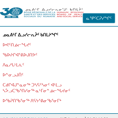
ᐊᓪᓗᓗᑎᑦ ᐃᓗᓕᓪᓚᕆᖓᓄᑦ
ᓇᕿᑦᑕᕈᓯᖏᑦ
ᓄᓇᕕᒻᒥ ᐃᓗᓯᓕᕆᔩᑦ ᑲᑎᒪᔨᖏᑦ
ᐅᕙᑦᑎᓅᓕᖓᔪᑦ
ᖃᐅᔨᒋᐊᕐᕕᐅᒍᑎᕗᑦ
ᐱᓇᓱᒐᒻᒪᕇᑦ
ᐅᓐᓂᓗᒍᑏᑦ
ᑕᑯᒋᐊᒍᓐᓇᓂᖅ ᑐᓴᕋᑦᓴᓂᑦ ᐊᒻᒪᓗ
ᓴᐴᓗᑕᖃᕐᑎᓯᓂᖅ ᓇᒻᒥᓂᓐᓅᓕᖓᔪᓂᑦ
ᐅᖃᕈᑎᖃᕐᓂᖅ
ᐱᕋᔭᕐᕕᓂᖃᕐᓂᒥᒃ
ᒫᓂᑉᐳᑎᑦ