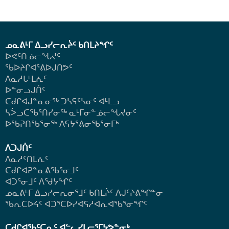
ᓄᓇᕕᒻᒥ ᐃᓗᓯᓕᕆᔩᑦ ᑲᑎᒪᔨᖏᑦ
ᐅᕙᑦᑎᓅᓕᖓᔪᑦ
ᖃᐅᔨᒋᐊᕐᕕᐅᒍᑎᕗᑦ
ᐱᓇᓱᒐᒻᒪᕇᑦ
ᐅᓐᓂᓗᒍᑏᑦ
ᑕᑯᒋᐊᒍᓐᓇᓂᖅ ᑐᓴᕋᑦᓴᓂᑦ ᐊᒻᒪᓗ
ᓴᐴᓗᑕᖃᕐᑎᓯᓂᖅ ᓇᒻᒥᓂᓐᓅᓕᖓᔪᓂᑦ
ᐅᖃᕈᑎᖃᕐᓂᖅ
ᐱᕋᔭᕐᕕᓂᖃᕐᓂᒥᒃ
ᐱᑐᒍᑏᑦ
ᐱᓇᓱᑦᑎᒪᕇᑦ
ᑕᑯᒋᐊᕈᓐᓇᕕᖃᕐᓂᒧᑦ
ᐊᑐᕐᓂᒧᑦ ᐱᖁᔭᖏᑦ
ᓄᓇᕕᒻᒥ ᐃᓗᓯᓕᕆᓂᕐᒧᑦ ᑲᑎᒪᔩᑦ ᐱᒍᑦᔨᕕᖏᓐᓂ
ᖃᕆᑕᐅᔦᑦ ᐊᑐᕐᑕᐅᓯᐊᕋᓱᐊᕆᐊᖃᕐᓂᖏᑦ
ᑕᑯᒋᐊᖃᑦᑕᕆᑦ ᐊᓪᓚᓯᒪᓕᕐᒥᔭᕗᓐᓂᒃ