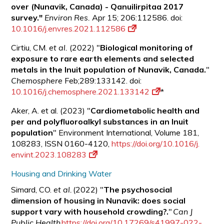
over (Nunavik, Canada) - Qanuilirpitaa 2017
survey."
Environ Res.
Apr 15; 206:112586. doi:
10.1016/j.envres.2021.112586
Cirtiu, CM.
et al.
(2022) "
Biological monitoring of
exposure to rare earth elements and selected
metals in the Inuit population of Nunavik, Canada.
"
Chemosphere
Feb;289:133142. doi:
10.1016/j.chemosphere.2021.133142
*
Aker, A. et al. (2023) "
Cardiometabolic health and
per and polyfluoroalkyl substances in an Inuit
population
" Environment International, Volume 181,
108283, ISSN 0160-4120,
https://doi.org/10.1016/j.
envint.2023.108283
Housing and Drinking Water
Simard, CO.
et al.
(2022) "
The psychosocial
dimension of housing in Nunavik: does social
support vary with household crowding?.
"
Can J
Public Health
https://doi.org/10.17269/s41997-022-