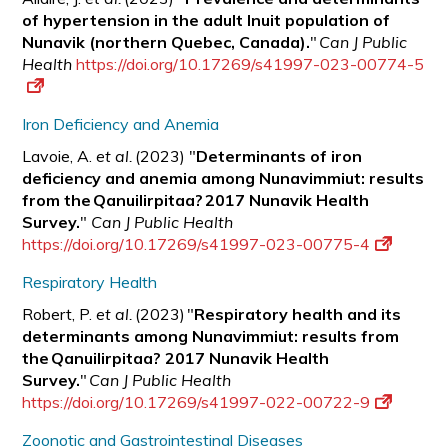
of hypertension in the adult Inuit population of
Nunavik (northern Quebec, Canada).
"
Can J Public
Health
https://doi.org/10.17269/s41997-023-00774-5
Iron Deficiency and Anemia
Lavoie, A.
et al.
(2023) "
Determinants of iron
deficiency and anemia among Nunavimmiut: results
from the Qanuilirpitaa? 2017 Nunavik Health
Survey.
"
Can J Public Health
https://doi.org/10.17269/s41997-023-00775-4
Respiratory Health
Robert, P.
et al.
(2023) "
Respiratory health and its
determinants among Nunavimmiut: results from
the Qanuilirpitaa? 2017 Nunavik Health
Survey.
"
Can J Public Health
https://doi.org/10.17269/s41997-022-00722-9
Zoonotic and Gastrointestinal Diseases