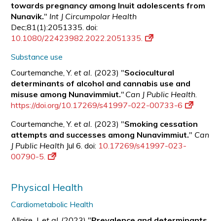
towards pregnancy among Inuit adolescents from
Nunavik.
"
Int J Circumpolar Health
Dec;81(1):2051335. doi:
10.1080/22423982.2022.2051335.
Substance use
Courtemanche, Y.
et al.
(2023) "
Sociocultural
determinants of alcohol and cannabis use and
misuse among Nunavimmiut.
"
Can J Public Health
.
https://doi.org/10.17269/s41997-022-00733-6
Courtemanche, Y.
et al.
(2023) "
Smoking cessation
attempts and successes among Nunavimmiut.
"
Can
J Public Health
Jul 6. doi:
10.17269/s41997-023-
00790-5.
Physical Health
Cardiometabolic Health
Allaire, J.
et al.
(2023) "
Prevalence and determinants