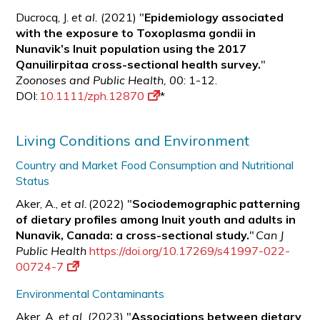
Ducrocq, J.
et al.
(2021) "
Epidemiology associated
with the exposure to Toxoplasma gondii in
Nunavik’s Inuit population using the 2017
Qanuilirpitaa cross-sectional health survey.
"
Zoonoses and Public Health, 00
: 1-12.
DOI:
10.1111/zph.12870
*
Living Conditions and Environment
Country and Market Food Consumption and Nutritional
Status
Aker, A.,
et al.
(2022) "
Sociodemographic patterning
of dietary profiles among Inuit youth and adults in
Nunavik, Canada: a cross-sectional study.
"
Can J
Public Health
https://doi.org/10.17269/s41997-022-
00724-7
Environmental Contaminants
Aker, A.
et al.
(2023) "
Associations between dietary