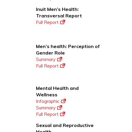
Inuit Men’s Health:
Transversal Report
Full Report
Men’s health: Perception of
Gender Role
Summary
Full Report
Mental Health and
Wellness
Infographic
Summary
Full Report
Sexual and Reproductive
Health