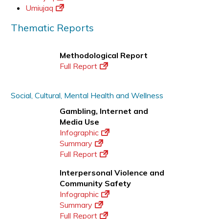
Umiujaq
Thematic Reports
Methodological Report
Full Report
Social, Cultural, Mental Health and Wellness
Gambling, Internet and
Media Use
Infographic
Summary
Full Report
Interpersonal Violence and
Community Safety
Infographic
Summary
Full Report