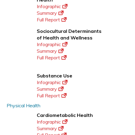
Infographic
Summary
Full Report
Sociocultural Determinants
of Health and Wellness
Infographic
Summary
Full Report
Substance Use
Infographic
Summary
Full Report
Physical Health
Cardiometabolic Health
Infographic
Summary