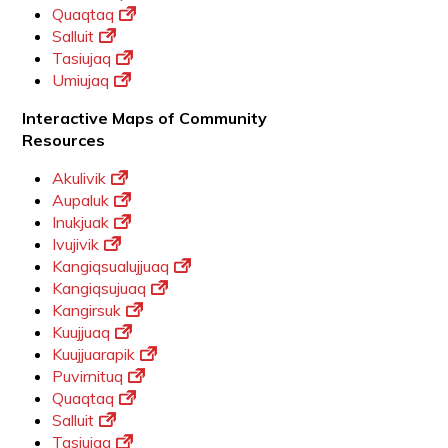
Quaqtaq
Salluit
Tasiujaq
Umiujaq
Interactive Maps of Community
Resources
Akulivik
Aupaluk
Inukjuak
Ivujivik
Kangiqsualujjuaq
Kangiqsujuaq
Kangirsuk
Kuujjuaq
Kuujjuarapik
Puvirnituq
Quaqtaq
Salluit
Tasiujaq