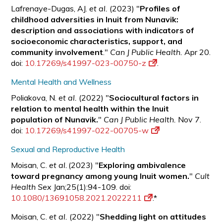
Lafrenaye-Dugas, AJ.
et al.
(2023) "
Profiles of
childhood adversities in Inuit from Nunavik:
description and associations with indicators of
socioeconomic characteristics, support, and
community involvement
."
Can J Public Health.
Apr 20.
doi:
10.17269/s41997-023-00750-z
.
Mental Health and Wellness
Poliakova, N.
et al.
(2022) "
Sociocultural factors in
relation to mental health within the Inuit
population of Nunavik.
"
Can J Public Health.
Nov 7.
doi:
10.17269/s41997-022-00705-w
Sexual and Reproductive Health
Moisan, C.
et al.
(2023) "
Exploring ambivalence
toward pregnancy among young Inuit women.
"
Cult
Health Sex
Jan;25(1):94-109. doi:
10.1080/13691058.2021.2022211
.*
Moisan, C.
et al.
(2022) "
Shedding light on attitudes