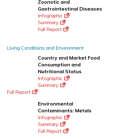
Zoonotic and
Gastrointestinal Diseases
Infographic
Summary
Full Report
Living Conditions and Environment
Country and Market Food
Consumption and
Nutritional Status
Infographic
Summary
Full Report
Environmental
Contaminants: Metals
Infographic
Summary
Full Report