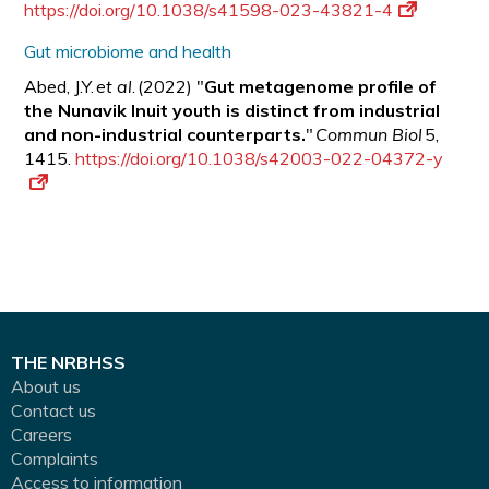
https://doi.org/10.1038/s41598-023-43821-4
Gut microbiome and health
Abed, J.Y.
et al
. (2022) "
Gut metagenome profile of
the Nunavik Inuit youth is distinct from industrial
and non-industrial counterparts.
"
Commun Biol
5,
1415.
https://doi.org/10.1038/s42003-022-04372-y
THE NRBHSS
About us
Contact us
Careers
Complaints
Access to information