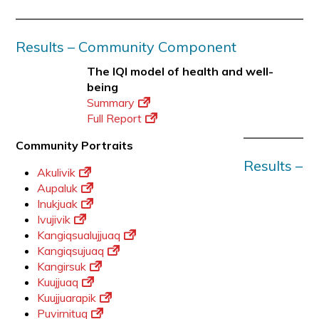
Results – Community Component
The IQI model of health and well-
being
Summary
Full Report
Community Portraits
Results –
Akulivik
Aupaluk
Inukjuak
Ivujivik
Kangiqsualujjuaq
Kangiqsujuaq
Kangirsuk
Kuujjuaq
Kuujjuarapik
Puvirnituq