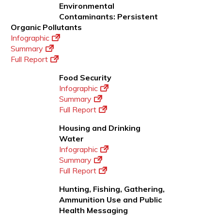
Environmental
Contaminants: Persistent
Organic Pollutants
Infographic
Summary
Full Report
Food Security
Infographic
Summary
Full Report
Housing and Drinking
Water
Infographic
Summary
Full Report
Hunting, Fishing, Gathering,
Ammunition Use and Public
Health Messaging