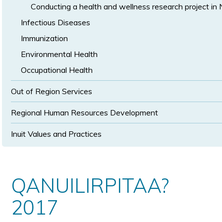
Conducting a health and wellness research project in
Infectious Diseases
Immunization
Environmental Health
Occupational Health
Out of Region Services
Regional Human Resources Development
Inuit Values and Practices
QANUILIRPITAA?
2017