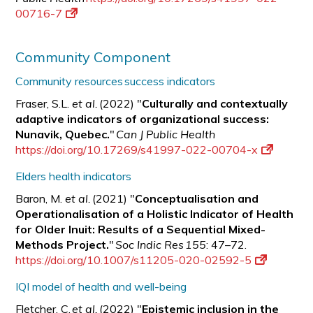
00716-7
Community Component
Community resources success indicators
Fraser, S.L.
et al.
(2022) "
Culturally and contextually
adaptive indicators of organizational success:
Nunavik, Quebec.
"
Can J Public Health
https://doi.org/10.17269/s41997-022-00704-x
Elders health indicators
Baron, M.
et al.
(2021) "
Conceptualisation and
Operationalisation of a Holistic Indicator of Health
for Older Inuit: Results of a Sequential Mixed-
Methods Project.
"
Soc Indic Res 155
: 47–72.
https://doi.org/10.1007/s11205-020-02592-5
IQI model of health and well-being
Fletcher, C.
et al.
(2022) "
Epistemic inclusion in the