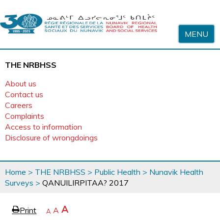
Skip to content
MENU
THE NRBHSS
About us
Contact us
Careers
Complaints
Access to information
Disclosure of wrongdoings
You
Home
>
THE NRBHSS
>
Public Health
>
Nunavik Health
are
Surveys
>
QANUILIRPITAA? 2017
here
page
Increase
A
Print
Reset
A
e
Decrease
A
text