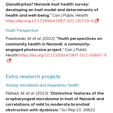
Qanuilirpitaa? Nunavik Inuit health survey:
developing an Inuit model and determinants of
health and well-being.
"
Can J Public Health
https://doi.org/10.17269/s41997-022-00719-4
Youth Perspective
Pawlowski, M.
et al.
(2022) "
Youth perspectives on
community health in Nunavik: a
community-
engaged photovoice project.
"
Can J Public
Health
https://doi.org/10.17269/s41997-022-00687-9
Extra research projects
Airway microbiota and respiratory health
Flahaut, M.
et al.
(2023) "
Distinctive features of the
oropharyngeal microbiome in Inuit of Nunavik and
correlations of mild to moderate bronchial
obstruction with
dysbiosis.
"
Sci Rep
13, 16622