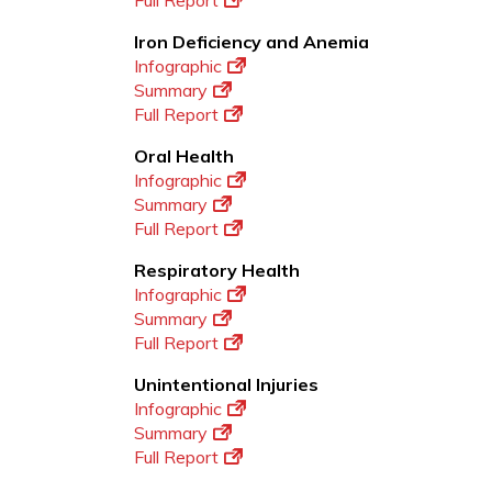
Full Report
Iron Deficiency and Anemia
Infographic
Summary
Full Report
Oral Health
Infographic
Summary
Full Report
Respiratory Health
Infographic
Summary
Full Report
Unintentional Injuries
Infographic
Summary
Full Report