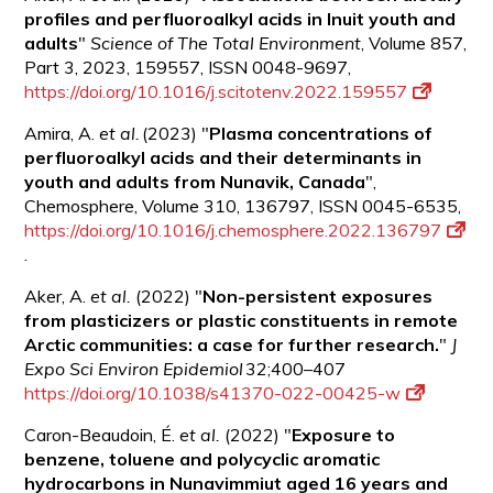
profiles and perfluoroalkyl acids in Inuit youth and
adults
"
Science of The Total Environment
, Volume 857,
Part 3, 2023, 159557, ISSN 0048-9697,
https://doi.org/10.1016/j.scitotenv.2022.159557
Amira, A.
et al.
(2023) "
Plasma concentrations of
perfluoroalkyl acids and their determinants in
youth and adults from Nunavik,
Canada
",
Chemosphere, Volume 310, 136797, ISSN 0045-6535,
https://doi.org/10.1016/j.chemosphere.2022.136797
.
Aker, A.
et al.
(2022) "
Non-persistent exposures
from plasticizers or plastic constituents in remote
Arctic communities: a case for further research.
"
J
Expo Sci Environ Epidemiol
32;400–407
https://doi.org/10.1038/s41370-022-00425-w
Caron-Beaudoin, É.
et al.
(2022) "
Exposure to
benzene, toluene and polycyclic aromatic
hydrocarbons in Nunavimmiut aged 16 years and