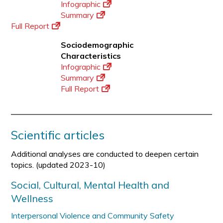
Infographic
Summary
Full Report
Sociodemographic
Characteristics
Infographic
Summary
Full Report
Scientific articles
Additional analyses are conducted to deepen certain
topics. (updated 2023-10)
Social, Cultural, Mental Health and
Wellness
Interpersonal Violence and Community Safety