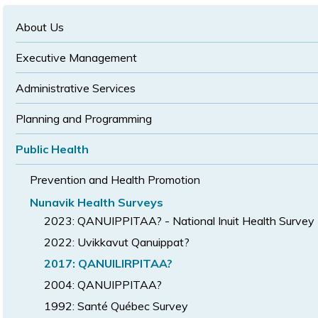
text
text
size
size
size
About Us
Executive Management
Administrative Services
Planning and Programming
Public Health
Prevention and Health Promotion
Nunavik Health Surveys
2023: QANUIPPITAA? - National Inuit Health Survey
2022: Uvikkavut Qanuippat?
2017: QANUILIRPITAA?
2004: QANUIPPITAA?
1992: Santé Québec Survey