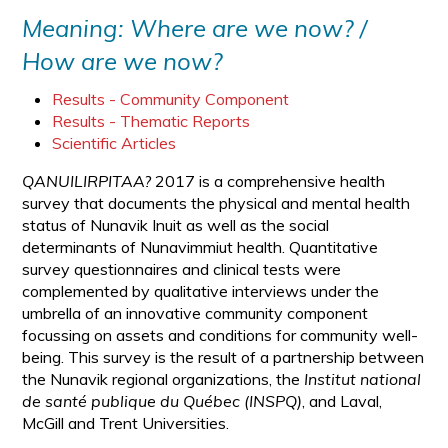
Meaning: Where are we now? /
How are we now?
Results - Community Component
Results - Thematic Reports
Scientific Articles
QANUILIRPITAA?
2017 is a comprehensive health
survey that documents the physical and mental health
status of Nunavik Inuit as well as the social
determinants of Nunavimmiut health. Quantitative
survey questionnaires and clinical tests were
complemented by qualitative interviews under the
umbrella of an innovative community component
focussing on assets and conditions for community well-
being. This survey is the result of a partnership between
the Nunavik regional organizations, the
Institut national
de santé publique du Québec (INSPQ)
, and Laval,
McGill and Trent Universities.