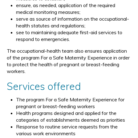
ensure, as needed, application of the required
medical monitoring measures;
serve as source of information on the occupational-
health statutes and regulations;
see to maintaining adequate first-aid services to
respond to emergencies.
The occupational-health team also ensures application
of the program For a Safe Maternity Experience in order
to protect the health of pregnant or breast-feeding
workers.
Services offered
The program For a Safe Maternity Experience for
pregnant or breast-feeding workers
Health programs designed and applied for the
categories of establishments deemed as priorities
Response to routine service requests from the
various work environments