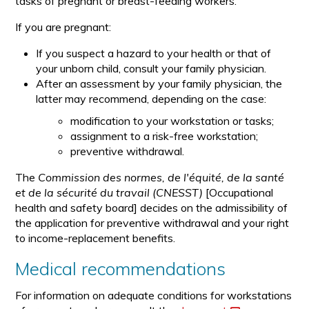
tasks of pregnant or breast-feeding workers.
If you are pregnant:
If you suspect a hazard to your health or that of
your unborn child, consult your family physician.
After an assessment by your family physician, the
latter may recommend, depending on the case:
modification to your workstation or tasks;
assignment to a risk-free workstation;
preventive withdrawal.
The
Commission des normes, de l'équité, de la santé
et de la sécurité du travail (CNESST)
[Occupational
health and safety board] decides on the admissibility of
the application for preventive withdrawal and your right
to income-replacement benefits.
Medical recommendations
For information on adequate conditions for workstations