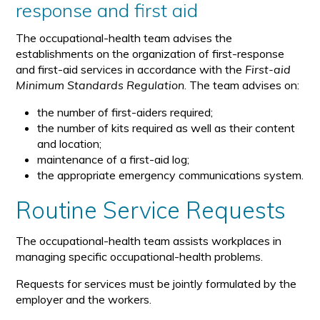
response and first aid
The occupational-health team advises the
establishments on the organization of first-response
and first-aid services in accordance with the
First-aid
Minimum Standards Regulation
. The team advises on:
the number of first-aiders required;
the number of kits required as well as their content
and location;
maintenance of a first-aid log;
the appropriate emergency communications system.
Routine Service Requests
The occupational-health team assists workplaces in
managing specific occupational-health problems.
Requests for services must be jointly formulated by the
employer and the workers.