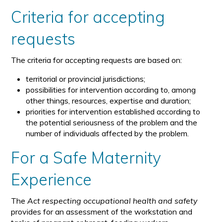
Criteria for accepting
requests
The criteria for accepting requests are based on:
territorial or provincial jurisdictions;
possibilities for intervention according to, among
other things, resources, expertise and duration;
priorities for intervention established according to
the potential seriousness of the problem and the
number of individuals affected by the problem.
For a Safe Maternity
Experience
The
Act respecting occupational health and safety
provides for an assessment of the workstation and