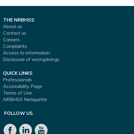
THE NRBHSS
About us
Contact us
Careers
Complaints
Access to information
Disclosure of wrongdoings
QUICK LINKS
Professionals
Accessibility Page
Terms of Use
NRBHSS Netiquette
FOLLOW US