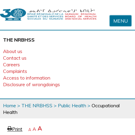
Skip to content
MENU
THE NRBHSS
About us
Contact us
Careers
Complaints
Access to information
Disclosure of wrongdoings
You
Home
>
THE NRBHSS
>
Public Health
>
Occupational
are
Health
here
page
Increase
A
Print
Reset
A
e
Decrease
A
text