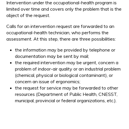
Intervention under the occupational-health program is
limited over time and covers only the problem that is the
object of the request.
Calls for an intervention request are forwarded to an
occupational-health technician, who performs the
assessment. At this step, there are three possibilities:
the information may be provided by telephone or
documentation may be sent by mail;
the required intervention may be urgent, concern a
problem of indoor-air quality or an industrial problem
(chemical, physical or biological contaminant), or
concern an issue of ergonomics;
the request for service may be forwarded to other
resources (Department of Public Health, CNESST,
municipal, provincial or federal organizations, etc.).