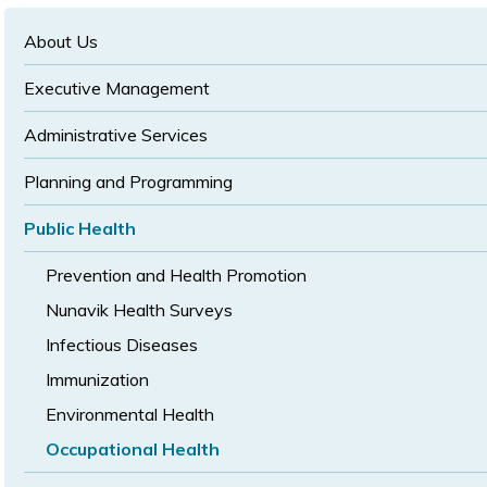
text
text
size
size
size
About Us
Executive Management
Administrative Services
Planning and Programming
Public Health
Prevention and Health Promotion
Nunavik Health Surveys
Infectious Diseases
Immunization
Environmental Health
Occupational Health