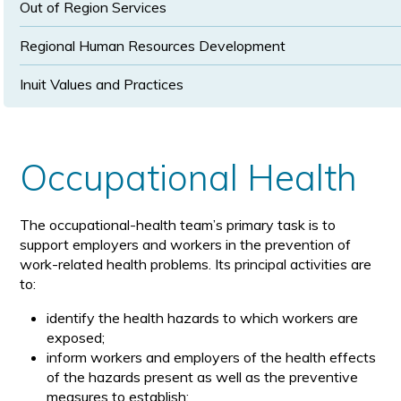
Out of Region Services
Regional Human Resources Development
Inuit Values and Practices
Occupational Health
The occupational-health team’s primary task is to
support employers and workers in the prevention of
work-related health problems. Its principal activities are
to:
identify the health hazards to which workers are
exposed;
inform workers and employers of the health effects
of the hazards present as well as the preventive
measures to establish;