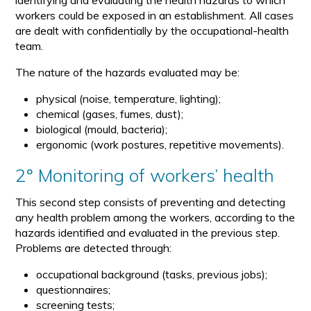
identifying and evaluating the health hazards to which
workers could be exposed in an establishment. All cases
are dealt with confidentially by the occupational-health
team.
The nature of the hazards evaluated may be:
physical (noise, temperature, lighting);
chemical (gases, fumes, dust);
biological (mould, bacteria);
ergonomic (work postures, repetitive movements).
2° Monitoring of workers’ health
This second step consists of preventing and detecting
any health problem among the workers, according to the
hazards identified and evaluated in the previous step.
Problems are detected through:
occupational background (tasks, previous jobs);
questionnaires;
screening tests;