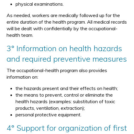
physical examinations.
As needed, workers are medically followed up for the
entire duration of the health program. All medical records
will be dealt with confidentially by the occupational-
health team.
3° Information on health hazards
and required preventive measures
The occupational-health program also provides
information on:
the hazards present and their effects on health;
the means to prevent, control or eliminate the
health hazards (examples: substitution of toxic
products, ventilation, extraction);
personal protective equipment.
4° Support for organization of first