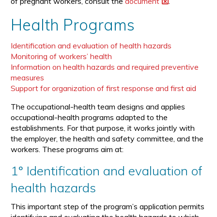
of pregnant workers, consult the
document
.
Health Programs
Identification and evaluation of health hazards
Monitoring of workers’ health
Information on health hazards and required preventive
measures
Support for organization of first response and first aid
The occupational-health team designs and applies
occupational-health programs adapted to the
establishments. For that purpose, it works jointly with
the employer, the health and safety committee, and the
workers. These programs aim at:
1° Identification and evaluation of
health hazards
This important step of the program’s application permits