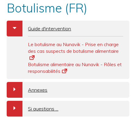
Botulisme (FR)
b
Guide d'intervention
Le botulisme au Nunavik - Prise en charge
des cas suspects de botulisme alimentaire
Botulisme alimentaire au Nunavik - Rôles et
responsabilités
a
Annexes
a
Si questions ...