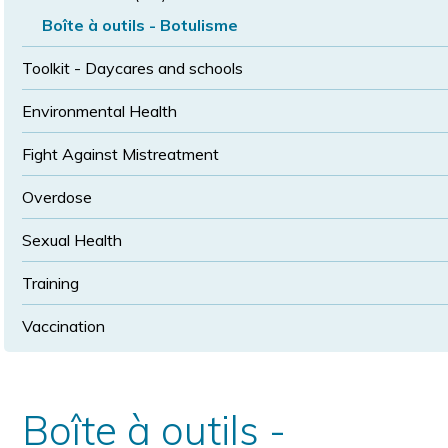
Boîte à outils - Botulisme
Toolkit - Daycares and schools
Environmental Health
Fight Against Mistreatment
Overdose
Sexual Health
Training
Vaccination
Boîte à outils -