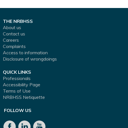
THE NRBHSS
About us
Contact us
Careers
Complaints
Access to information
Disclosure of wrongdoings
QUICK LINKS
Professionals
Accessibility Page
Terms of Use
NRBHSS Netiquette
FOLLOW US