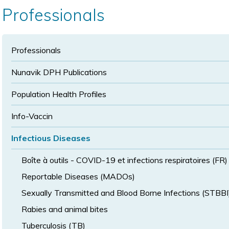
text
text
size
Professionals
size
size
Professionals
Nunavik DPH Publications
Population Health Profiles
Info-Vaccin
Infectious Diseases
Boîte à outils - COVID-19 et infections respiratoires (FR)
Reportable Diseases (MADOs)
Sexually Transmitted and Blood Borne Infections (STBBI
Rabies and animal bites
Tuberculosis (TB)