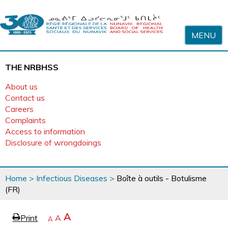
Skip to content
MENU
THE NRBHSS
About us
Contact us
Careers
Complaints
Access to information
Disclosure of wrongdoings
You
Home
>
Infectious Diseases
>
Boîte à outils - Botulisme
are
(FR)
here
page
Increase
A
Print
Reset
A
e
Decrease
A
text