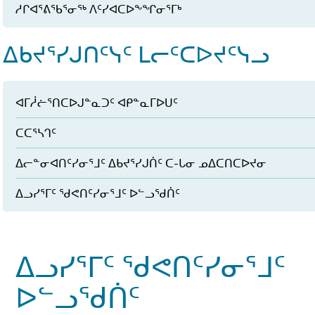
ᓱᒋᐊᕐᕕᖃᕐᓂᖅ ᐱᑦᓯᐊᑕᐅᖕᖏᓂᕐᒥᒃ
ᐃᑲᔪᕐᓯᒍᑎᑦᓭᑦ ᒪᓕᑦᑕᐅᔪᑦᓭᓗ
ᐊᒥᓲᓖᕐᑎᑕᐅᒍᓐᓇᑐᑦ ᐊᑭᓐᓇᒥᐅᑌᑦ
ᑕᑕᕐᓴᒉᑦ
ᐃᓕᓐᓂᐊᑎᑦᓯᓂᕐᒧᑦ ᐃᑲᔪᕐᓯᒍᑏᑦ ᑕ-ᒐᓂ ᓄᐃᑕᑎᑕᐅᔪᓂ
ᐃᓗᓯᕐᒥᑦ ᖁᕙᑎᑦᓯᓂᕐᒧᑦ ᐅᓪᓗᖁᑏᑦ
ᐃᓗᓯᕐᒥᑦ ᖁᕙᑎᑦᓯᓂᕐᒧᑦ
ᐅᓪᓗᖁᑏᑦ