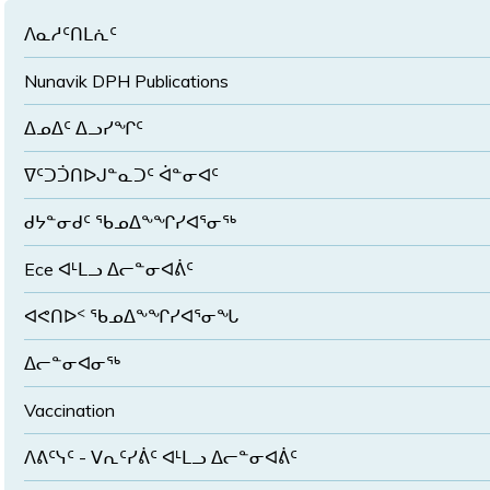
ᐱᓇᓱᑦᑎᒪᕇᑦ
Nunavik DPH Publications
ᐃᓄᐃᑦ ᐃᓗᓯᖏᑦ
ᐁᑦᑐᑑᑎᐅᒍᓐᓇᑐᑦ ᐋᓐᓂᐊᑦ
ᑯᔭᓐᓂᑯᑦ ᖃᓄᐃᖕᖏᓯᐊᕐᓂᖅ
Ece ᐊᒻᒪᓗ ᐃᓕᓐᓂᐊᕖᑦ
ᐊᕙᑎᐅᑉ ᖃᓄᐃᖕᖏᓯᐊᕐᓂᖓ
ᐃᓕᓐᓂᐊᓂᖅ
Vaccination
ᐱᕕᑦᓭᑦ - ᐯᕆᑦᓯᕖᑦ ᐊᒻᒪᓗ ᐃᓕᓐᓂᐊᕖᑦ