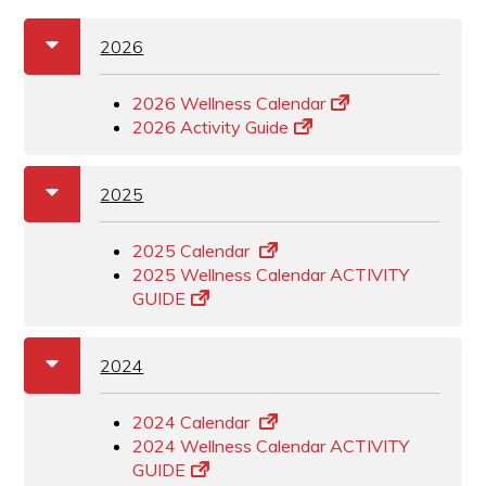
a
b
2026
2026 Wellness Calendar
2026 Activity Guide
a
b
2025
2025 Calendar
2025 Wellness Calendar ACTIVITY
GUIDE
a
b
2024
2024 Calendar
2024 Wellness Calendar ACTIVITY
GUIDE