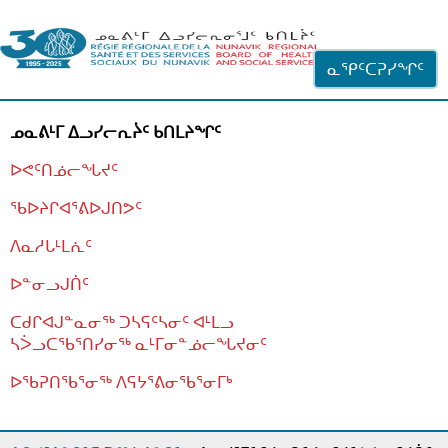
ᐊᓪᓗᓗᑎᑦ ᐃᓗᓕᓪᓚᕆᖓᓄᑦ
ᓇᕿᑦᑕᕈᓯᖏᑦ
ᓄᓇᕕᒻᒥ ᐃᓗᓯᓕᕆᔩᑦ ᑲᑎᒪᔨᖏᑦ
ᐅᕙᑦᑎᓅᓕᖓᔪᑦ
ᖃᐅᔨᒋᐊᕐᕕᐅᒍᑎᕗᑦ
ᐱᓇᓱᒐᒻᒪᕇᑦ
ᐅᓐᓂᓗᒍᑏᑦ
ᑕᑯᒋᐊᒍᓐᓇᓂᖅ ᑐᓴᕋᑦᓴᓂᑦ ᐊᒻᒪᓗ
ᓴᐴᓗᑕᖃᕐᑎᓯᓂᖅ ᓇᒻᒥᓂᓐᓅᓕᖓᔪᓂᑦ
ᐅᖃᕈᑎᖃᕐᓂᖅ
ᐱᕋᔭᕐᕕᓂᖃᕐᓂᒥᒃ
ᒫᓂᑉᐳᑎᑦ