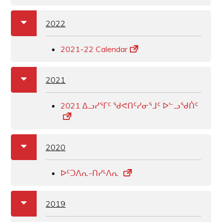
a
b
2022
2021-22 Calendar
a
b
2021
2021 ᐃᓗᓯᕐᒥᑦ ᖁᕙᑎᑦᓯᓂᕐᒧᑦ ᐅᓪᓗᖁᑏᑦ
a
b
2020
ᐅᑦᑐᐱᕆ-ᑎᓯᒻᐱᕆ
a
b
2019