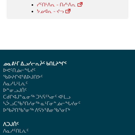
ᓯᑦᑎᒻᐱᕆ - ᑎᓯᒻᐱᕆ
ᔭᓄᐊᕆ - ᔪᓓ
ᓄᓇᕕᒻᒥ ᐃᓗᓯᓕᕆᔩᑦ ᑲᑎᒪᔨᖏᑦ
ᐅᕙᑦᑎᓅᓕᖓᔪᑦ
ᖃᐅᔨᒋᐊᕐᕕᐅᒍᑎᕗᑦ
ᐱᓇᓱᒐᒻᒪᕇᑦ
ᐅᓐᓂᓗᒍᑏᑦ
ᑕᑯᒋᐊᒍᓐᓇᓂᖅ ᑐᓴᕋᑦᓴᓂᑦ ᐊᒻᒪᓗ
ᓴᐴᓗᑕᖃᕐᑎᓯᓂᖅ ᓇᒻᒥᓂᓐᓅᓕᖓᔪᓂᑦ
ᐅᖃᕈᑎᖃᕐᓂᖅ
ᐱᕋᔭᕐᕕᓂᖃᕐᓂᒥᒃ
ᐱᑐᒍᑏᑦ
ᐱᓇᓱᑦᑎᒪᕇᑦ