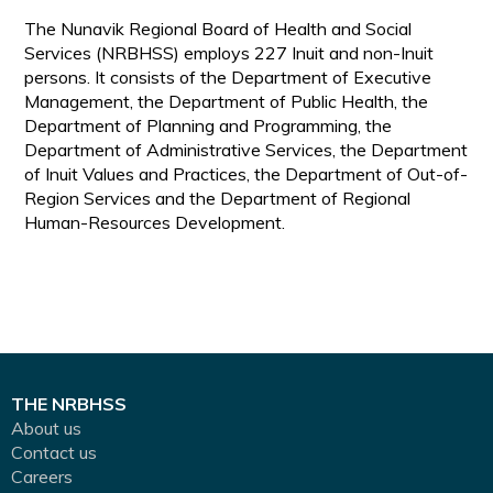
The Nunavik Regional Board of Health and Social
Services (NRBHSS) employs 227 Inuit and non-Inuit
persons. It consists of the Department of Executive
Management, the Department of Public Health, the
Department of Planning and Programming, the
Department of Administrative Services, the Department
of Inuit Values and Practices, the Department of Out-of-
Region Services and the Department of Regional
Human-Resources Development.
THE NRBHSS
About us
Contact us
Careers