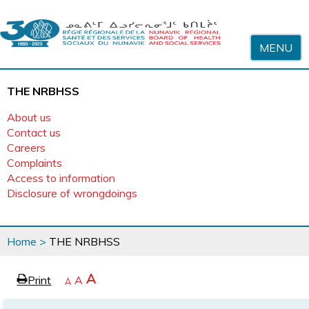
Skip to content
MENU
THE NRBHSS
About us
Contact us
Careers
Complaints
Access to information
Disclosure of wrongdoings
You
Home
>
THE NRBHSS
are
here
page
Increase
A
Print
Reset
A
e
Decrease
A
text
text
text
size