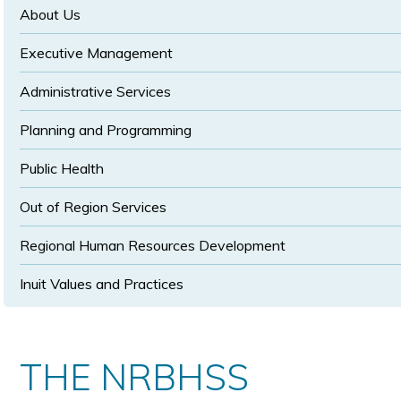
size
size
About Us
Executive Management
Administrative Services
Planning and Programming
Public Health
Out of Region Services
Regional Human Resources Development
Inuit Values and Practices
THE NRBHSS