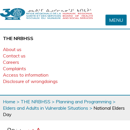
Skip to content
MENU
THE NRBHSS
About us
Contact us
Careers
Complaints
Access to information
Disclosure of wrongdoings
You
Home
>
THE NRBHSS
>
Planning and Programming
>
are
Elders and Adults in Vulnerable Situations
>
National Elders
here
Day
page