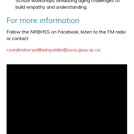
School workshops simulating aging challenges to
build empathy and understanding.
For more information
Follow the NRBHSS on Facebook, listen to the FM radio
or contact
coordinator.wellbeing.elder@ssss.gouv.qc.ca