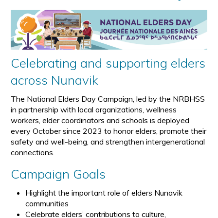
Celebrating and supporting elders
across Nunavik
The National Elders Day Campaign, led by the NRBHSS
in partnership with local organizations, wellness
workers, elder coordinators and schools is deployed
every October since 2023 to honor elders, promote their
safety and well-being, and strengthen intergenerational
connections.
Campaign Goals
Highlight the important role of elders Nunavik
communities
Celebrate elders’ contributions to culture,