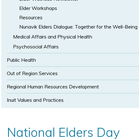
Elder Workshops
Resources
Nunavik Elders Dialogue: Together for the Well-Being 
Medical Affairs and Physical Health
Psychosocial Affairs
Public Health
Out of Region Services
Regional Human Resources Development
Inuit Values and Practices
National Elders Day