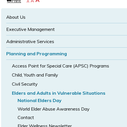
Increase
A
Print
Reset
A
e
Decrease
A
text
text
text
size
size
size
About Us
Executive Management
Administrative Services
Planning and Programming
Access Point for Special Care (APSC) Programs
Child, Youth and Family
Civil Security
Elders and Adults in Vulnerable Situations
National Elders Day
World Elder Abuse Awareness Day
Contact
Elder Wellness Newsletter