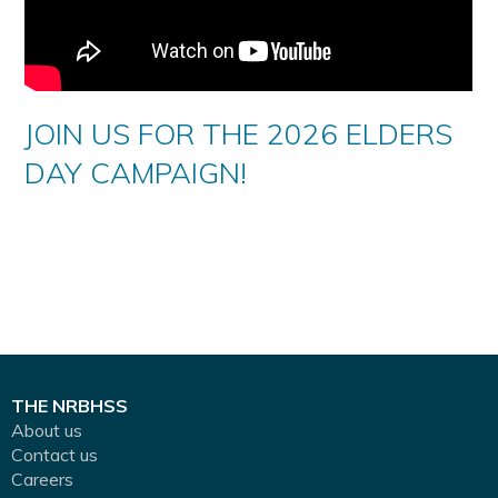
JOIN US FOR THE 2026 ELDERS
DAY CAMPAIGN!
THE NRBHSS
About us
Contact us
Careers