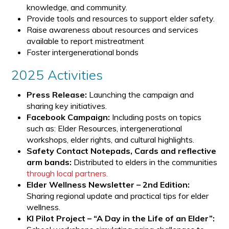
knowledge, and community.
Provide tools and resources to support elder safety.
Raise awareness about resources and services
available to report mistreatment
Foster intergenerational bonds
2025 Activities
Press Release:
Launching the campaign and
sharing key initiatives.
Facebook Campaign:
Including posts on topics
such as: Elder Resources, intergenerational
workshops, elder rights, and cultural highlights.
Safety Contact Notepads, Cards and reflective
arm bands:
Distributed to elders in the communities
through local partners.
Elder Wellness Newsletter – 2nd Edition:
Sharing regional update and practical tips for elder
wellness.
KI Pilot Project – “A Day in the Life of an Elder”: