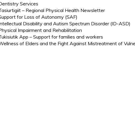
Dentistry Services
Tasiurtigiit – Regional Physical Health Newsletter
Support for Loss of Autonomy (SAF)
Intellectual Disability and Autism Spectrum Disorder (ID-ASD)
Physical Impairment and Rehabilitation
Tukisiutik App – Support for families and workers
Wellness of Elders and the Fight Against Mistreatment of Vulne