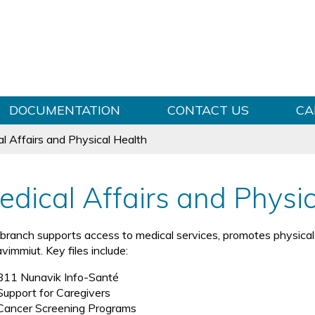
Skip to content
DOCUMENTATION
CONTACT US
CA
l Affairs and Physical Health
edical Affairs and Physi
 branch supports access to medical services, promotes physical 
vimmiut. Key files include:
811 Nunavik Info-Santé
Support for Caregivers
Cancer Screening Programs