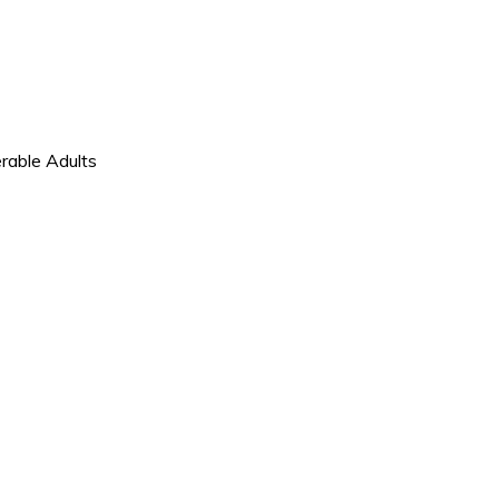
d
rable Adults