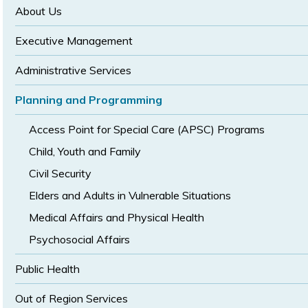
size
size
About Us
Executive Management
Administrative Services
Planning and Programming
Access Point for Special Care (APSC) Programs
Child, Youth and Family
Civil Security
Elders and Adults in Vulnerable Situations
Medical Affairs and Physical Health
Psychosocial Affairs
Public Health
Out of Region Services