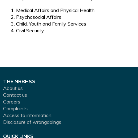
Medical Affairs and Physical Health
Psychosocial Affairs
Child, Youth and Family Services
Civil Security
THE NRBHSS
About us
Contact us
Careers
Complaints
Access to information
Disclosure of wrongdoings
QUICK LINKS