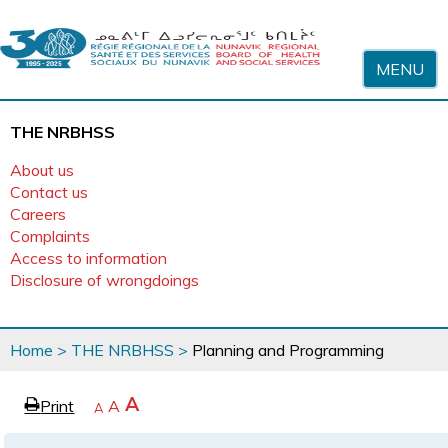
Skip to content
MENU
THE NRBHSS
About us
Contact us
Careers
Complaints
Access to information
Disclosure of wrongdoings
You
Home
>
THE NRBHSS
>
Planning and Programming
are
here
page
Increase
A
Print
Reset
A
e
Decrease
A
text
text
text
size