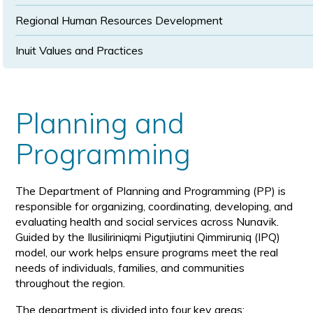
Regional Human Resources Development
Inuit Values and Practices
Planning and
Programming
The Department of Planning and Programming (PP) is
responsible for organizing, coordinating, developing, and
evaluating health and social services across Nunavik.
Guided by the Ilusiliriniqmi Pigutjiutini Qimmiruniq (IPQ)
model, our work helps ensure programs meet the real
needs of individuals, families, and communities
throughout the region.
The department is divided into four key areas: