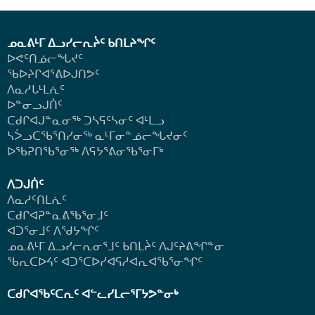
ᓄᓇᕕᒻᒥ ᐃᓗᓯᓕᕆᔩᑦ ᑲᑎᒪᔨᖏᑦ
ᐅᕙᑦᑎᓅᓕᖓᔪᑦ
ᖃᐅᔨᒋᐊᕐᕕᐅᒍᑎᕗᑦ
ᐱᓇᓱᒐᒻᒪᕇᑦ
ᐅᓐᓂᓗᒍᑏᑦ
ᑕᑯᒋᐊᒍᓐᓇᓂᖅ ᑐᓴᕋᑦᓴᓂᑦ ᐊᒻᒪᓗ
ᓴᐴᓗᑕᖃᕐᑎᓯᓂᖅ ᓇᒻᒥᓂᓐᓅᓕᖓᔪᓂᑦ
ᐅᖃᕈᑎᖃᕐᓂᖅ
ᐱᕋᔭᕐᕕᓂᖃᕐᓂᒥᒃ
ᐱᑐᒍᑏᑦ
ᐱᓇᓱᑦᑎᒪᕇᑦ
ᑕᑯᒋᐊᕈᓐᓇᕕᖃᕐᓂᒧᑦ
ᐊᑐᕐᓂᒧᑦ ᐱᖁᔭᖏᑦ
ᓄᓇᕕᒻᒥ ᐃᓗᓯᓕᕆᓂᕐᒧᑦ ᑲᑎᒪᔩᑦ ᐱᒍᑦᔨᕕᖏᓐᓂ
ᖃᕆᑕᐅᔦᑦ ᐊᑐᕐᑕᐅᓯᐊᕋᓱᐊᕆᐊᖃᕐᓂᖏᑦ
ᑕᑯᒋᐊᖃᑦᑕᕆᑦ ᐊᓪᓚᓯᒪᓕᕐᒥᔭᕗᓐᓂᒃ