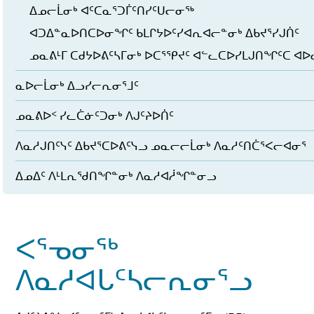
ᐃᓄᓕᒫᓂᒃ ᐊᑦᑕᓇᕐᑐᒦᑦᑎᓯᑦᑌᓕᓂᖅ
ᐊᑐᐃᓐᓇᐅᑎᑕᐅᓂᖏᑦ ᑲᒪᒋᔭᐅᑦᓯᐊᕆᐊᓕᓐᓂᒃ ᐃᑲᔪᕐᓯᒍᑏᑦ
ᓄᓇᕕᒻᒥ ᑕᑯᔭᐅᕕᑦᓴᒥᓂᒃ ᐅᑕᕐᕿᔪᑦ ᐊᓪᓚᑕᐅᓯᒪᒍᑎᖏᑦᑕ ᐊ
ᓇᐅᓕᒫᓂᒃ ᐃᓗᓯᓕᕆᓂᕐᒧᑦ
ᓄᓇᕕᐅᑉ ᓯᓚᑖᓃᑦᑐᓂᒃ ᐱᒍᑦᔨᐅᑏᑦ
ᐱᓇᓱᒍᑎᑦᓭᑦ ᐃᑲᔪᕐᑕᐅᕕᑦᓭᓗ ᓄᓇᓕᓕᒫᓂᒃ ᐱᓇᓱᑦᑎᑖᕐᐸᓕᐊᓂᕐ
ᐃᓄᐃᑦ ᐱᒻᒪᕆᖁᑎᖏᓐᓂᒃ ᐱᓇᓱᐊᓲᖏᓐᓂᓗ
ᐸᕐᓀᓂᖅ
ᐱᓇᓱᐊᒐᑦᓴᓕᕆᓂᕐᓗ