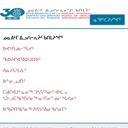
ᐊᓪᓗᓗᑎᑦ ᐃᓗᓕᓪᓚᕆᖓᓄᑦ
ᓇᕿᑦᑕᕈᓯᖏᑦ
ᓄᓇᕕᒻᒥ ᐃᓗᓯᓕᕆᔩᑦ ᑲᑎᒪᔨᖏᑦ
ᐅᕙᑦᑎᓅᓕᖓᔪᑦ
ᖃᐅᔨᒋᐊᕐᕕᐅᒍᑎᕗᑦ
ᐱᓇᓱᒐᒻᒪᕇᑦ
ᐅᓐᓂᓗᒍᑏᑦ
ᑕᑯᒋᐊᒍᓐᓇᓂᖅ ᑐᓴᕋᑦᓴᓂᑦ ᐊᒻᒪᓗ
ᓴᐴᓗᑕᖃᕐᑎᓯᓂᖅ ᓇᒻᒥᓂᓐᓅᓕᖓᔪᓂᑦ
ᐅᖃᕈᑎᖃᕐᓂᖅ
ᐱᕋᔭᕐᕕᓂᖃᕐᓂᒥᒃ
ᒫᓂᑉᐳᑎᑦ