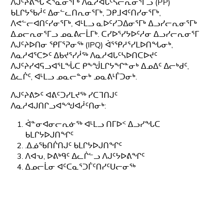
ᐱᒍᑦᔨᕕᖓ ᐸᕐᓇᓂᕐᒥᒃ ᐱᓇᓱᐊᒐᑦᓴᓕᕆᓂᕐᒥᓗ (PP)
ᑲᒪᒋᔭᖃᓲᑦ ᐃᓂᓪᓚᑎᕆᓂᕐᒥᒃ, ᑐᑭᒧᐊᑦᑎᓯᓂᕐᒥᒃ,
ᐱᕙᓪᓕᐊᑎᑦᓯᓂᕐᒥᒃ, ᐊᒻᒪᓗ ᓇᐅᑦᓯᑐᐃᓂᕐᒥᒃ ᐃᓗᓯᓕᕆᓂᕐᒥᒃ
ᐃᓄᓕᕆᓂᕐᒥᓗ ᓄᓇᕕᓕᒫᒥᒃ. ᑕᓯᐅᕐᓯᔭᐅᑦᓱᓂ ᐃᓗᓯᓕᕆᓂᕐᒥ
ᐱᒍᑦᔨᐅᑎᓂ ᕿᒥᕐᕈᓂᖅ (IPQ) ᐋᕐᕿᓱᕐᓯᒪᐅᑎᖓᓂᒃ,
ᐱᓇᓱᐊᕐᑕᕗᑦ ᐃᑲᔪᕐᓯᓲᖅ ᐱᓇᓱᐊᒐᑦᓴᐅᑎᑕᐅᔪᑦ
ᐱᒍᑦᔨᓯᐊᕋᓗᐊᕐᒪᖔᑕ ᑭᖕᖒᒪᒋᔭᖏᓐᓂᒃ ᐃᓄᐃᑦ ᐃᓕᒃᑯᑦ,
ᐃᓚᒌᑦ, ᐊᒻᒪᓗ ᓄᓇᓕᓐᓂᒃ ᓄᓇᕕᒻᒦᑐᓂᒃ.
ᐱᒍᑦᔨᕕᕗᑦ ᐊᕕᑦᑐᓯᒪᔪᖅ ᓯᑕᒣᑎᒍᑦ
ᐱᓇᓱᐊᒍᑎᒋᓗᐊᖕᖑᐊᓲᑦᑎᓂᒃ:
ᐋᓐᓂᐊᓂᓕᕆᓃᖅ ᐊᒻᒪᓗ ᑎᒥᐅᑉ ᐃᓗᓯᖓᑕ
ᑲᒪᒋᔭᐅᒍᑎᖏᑦ
.ᐃᓅᖃᑎᒌᑎᒍᑦ ᑲᒪᒋᔭᐅᒍᑎᖏᑦ
ᐱᐊᕃ, ᐅᕕᒃᑫᑦ ᐃᓚᒌᓪᓗ ᐱᒍᑦᔭᐅᕕᖏᑦ
ᐃᓄᓕᒫᓂ ᐊᑦᑕᓇᕐᑐᒦᑦᑎᓯᑦᑌᓕᓂᖅ