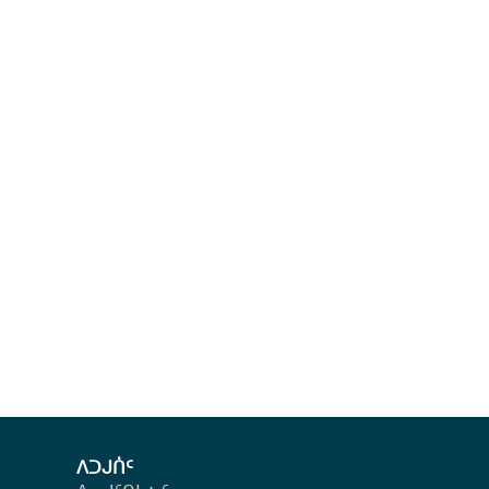
ᐱᑐᒍᑏᑦ