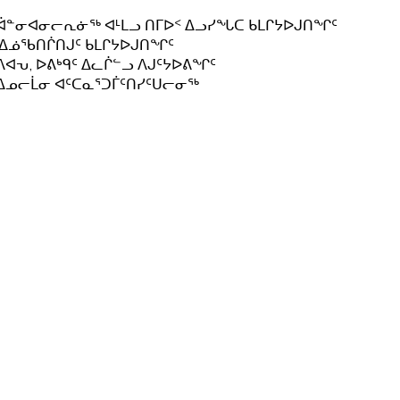
ᐋᓐᓂᐊᓂᓕᕆᓃᖅ ᐊᒻᒪᓗ ᑎᒥᐅᑉ ᐃᓗᓯᖓᑕ ᑲᒪᒋᔭᐅᒍᑎᖏᑦ
.ᐃᓅᖃᑎᒌᑎᒍᑦ ᑲᒪᒋᔭᐅᒍᑎᖏᑦ
ᐱᐊᕃ, ᐅᕕᒃᑫᑦ ᐃᓚᒌᓪᓗ ᐱᒍᑦᔭᐅᕕᖏᑦ
ᐃᓄᓕᒫᓂ ᐊᑦᑕᓇᕐᑐᒦᑦᑎᓯᑦᑌᓕᓂᖅ