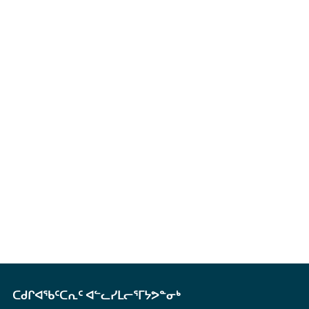
ᑕᑯᒋᐊᖃᑦᑕᕆᑦ ᐊᓪᓚᓯᒪᓕᕐᒥᔭᕗᓐᓂᒃ