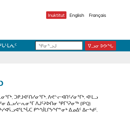
Inuktitut
English
Français
ᕿ
ᕿ
ᓱᒐᒻᒪᕇᑦ
ᐁᓗᓂ ᐅᕗᖓ
ᕿ
ᓂ
ᓂ
ᓂ
ᕐ
ᕐ
ᕐ
ᓗ
ᓗ
ᓗ
ᒍ
ᒍ
ᒍ
ᑐ
ᑕ
ᐊ
ᓗ
ᓂ
ᑕ
ᓪ
ᓯ
ᕐ
ᓚ
ᒍ
ᓴ
ᕕ
ᕐᒥᒃ, ᑐᑭᒧᐊᑦᑎᓯᓂᕐᒥᒃ, ᐱᕙᓪᓕᐊᑎᑦᓯᓂᕐᒥᒃ, ᐊᒻᒪᓗ
ᑎ
ᕋ
ᐅ
ᓱᓂ ᐃᓗᓯᓕᕆᓂᕐᒥ ᐱᒍᑦᔨᐅᑎᓂ ᕿᒥᕐᕈᓂᖅ (IPQ)
ᒃ
ᖅ
ᒍ
ᑦᔨᓯᐊᕋᓗᐊᕐᒪᖔᑕ ᑭᖕᖒᒪᒋᔭᖏᓐᓂᒃ ᐃᓄᐃᑦ ᐃᓕᒃᑯᑦ,
ᓐ
ᓇ
ᑐ