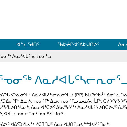
ᐊᓪᓗᓗᑎᑦ ᐃᓗᓕᓪᓚᕆᖓᓄᑦ
ᐊᓪᓚᖁᑏᑦ
ᖃᐅᔨᒋᐊᕐᕕᐅᒍᑎᕗᑦ
ᐱᓇ
ᕐᓀᓂᖅ ᐱᓇᓱᐊᒐᑦᓴᓕᕆᓂᕐᓗ
ᕐᓀᓂᖅ ᐱᓇᓱᐊᒐᑦᓴᓕᕆᓂᕐ
ᔨᕕᖓ ᐸᕐᓇᓂᕐᒥᒃ ᐱᓇᓱᐊᒐᑦᓴᓕᕆᓂᕐᒥᓗ (PP) ᑲᒪᒋᔭᖃᓲᑦ ᐃᓂᓪᓚᑎᕆᓂ
ᓯᑐᐃᓂᕐᒥᒃ ᐃᓗᓯᓕᕆᓂᕐᒥᒃ ᐃᓄᓕᕆᓂᕐᒥᓗ ᓄᓇᕕᓕᒫᒥᒃ. ᑕᓯᐅᕐᓯᔭᐅᑦ
ᓱᕐᓯᒪᐅᑎᖓᓂᒃ, ᐱᓇᓱᐊᕐᑕᕗᑦ ᐃᑲᔪᕐᓯᓲᖅ ᐱᓇᓱᐊᒐᑦᓴᐅᑎᑕᐅᔪᑦ ᐱᒍ
ᑦ, ᐊᒻᒪᓗ ᓄᓇᓕᓐᓂᒃ ᓄᓇᕕᒻᒦᑐᓂᒃ.
ᔨᕕᕗᑦ ᐊᕕᑦᑐᓯᒪᔪᖅ ᓯᑕᒣᑎᒍᑦ ᐱᓇᓱᐊᒍᑎᒋᓗᐊᖕᖑᐊᓲᑦᑎᓂᒃ: